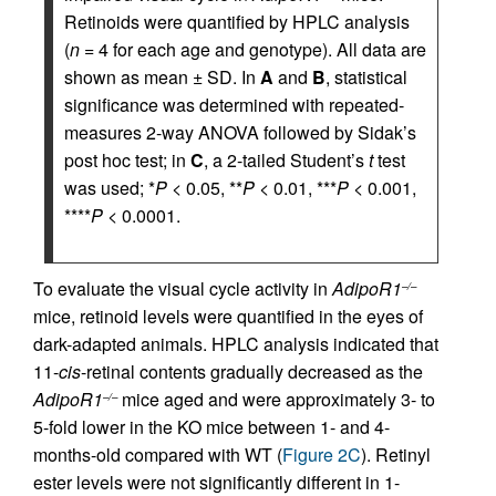
Retinoids were quantified by HPLC analysis
(
n
= 4 for each age and genotype). All data are
shown as mean ± SD. In
A
and
B
, statistical
significance was determined with repeated-
measures 2-way ANOVA followed by Sidak’s
post hoc test; in
C
, a 2-tailed Student’s
t
test
was used; *
P
< 0.05, **
P
< 0.01, ***
P
< 0.001,
****
P
< 0.0001.
To evaluate the visual cycle activity in
AdipoR1
–/–
mice, retinoid levels were quantified in the eyes of
dark-adapted animals. HPLC analysis indicated that
11-
cis
-retinal contents gradually decreased as the
AdipoR1
mice aged and were approximately 3- to
–/–
5-fold lower in the KO mice between 1- and 4-
months-old compared with WT (
Figure 2C
). Retinyl
ester levels were not significantly different in 1-