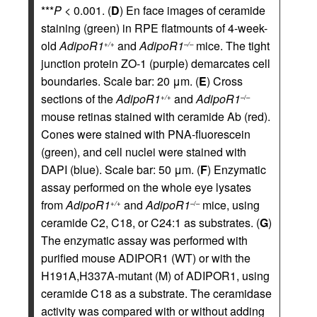
***
P
< 0.001. (
D
) En face images of ceramide
staining (green) in RPE flatmounts of 4-week-
old
AdipoR1
and
AdipoR1
mice. The tight
+/+
–/–
junction protein ZO-1 (purple) demarcates cell
boundaries. Scale bar: 20 μm. (
E
) Cross
sections of the
AdipoR1
and
AdipoR1
+/+
–/–
mouse retinas stained with ceramide Ab (red).
Cones were stained with PNA-fluorescein
(green), and cell nuclei were stained with
DAPI (blue). Scale bar: 50 μm. (
F
) Enzymatic
assay performed on the whole eye lysates
from
AdipoR1
and
AdipoR1
mice, using
+/+
–/–
ceramide C2, C18, or C24:1 as substrates. (
G
)
The enzymatic assay was performed with
purified mouse ADIPOR1 (WT) or with the
H191A,H337A-mutant (M) of ADIPOR1, using
ceramide C18 as a substrate. The ceramidase
activity was compared with or without adding