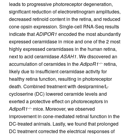
leads to progressive photoreceptor degeneration,
significant reduction of electroretinogram amplitudes,
decreased retinoid content in the retina, and reduced
cone opsin expression. Single-cell RNA-Seq results
indicate that
ADIPOR1
encoded the most abundantly
expressed ceramidase in mice and one of the 2 most
highly expressed ceramidases in the human retina,
next to acid ceramidase
ASAH1
. We discovered an
accumulation of ceramides in the
AdipoR1
retina,
–/–
likely due to insufficient ceramidase activity for
healthy retina function, resulting in photoreceptor
death. Combined treatment with desipramine/L-
cycloserine (DC) lowered ceramide levels and
exerted a protective effect on photoreceptors in
AdipoR1
mice. Moreover, we observed
–/–
improvement in cone-mediated retinal function in the
DC-treated animals. Lastly, we found that prolonged
DC treatment corrected the electrical responses of