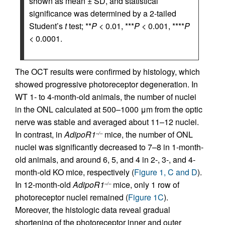
shown as mean ± SD, and statistical
significance was determined by a 2-tailed
Student’s
t
test; **
P
< 0.01, ***
P
< 0.001, ****
P
< 0.0001.
The OCT results were confirmed by histology, which
showed progressive photoreceptor degeneration. In
WT 1- to 4-month-old animals, the number of nuclei
in the ONL calculated at 500–1000 μm from the optic
nerve was stable and averaged about 11–12 nuclei.
In contrast, in
AdipoR1
mice, the number of ONL
–/–
nuclei was significantly decreased to 7–8 in 1-month-
old animals, and around 6, 5, and 4 in 2-, 3-, and 4-
month-old KO mice, respectively (
Figure 1, C and D
).
In 12-month-old
AdipoR1
mice, only 1 row of
–/–
photoreceptor nuclei remained (
Figure 1C
).
Moreover, the histologic data reveal gradual
shortening of the photoreceptor inner and outer