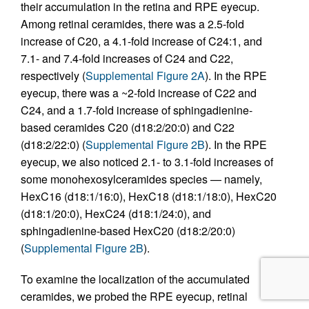
their accumulation in the retina and RPE eyecup.
Among retinal ceramides, there was a 2.5-fold
increase of C20, a 4.1-fold increase of C24:1, and
7.1- and 7.4-fold increases of C24 and C22,
respectively (
Supplemental Figure 2A
). In the RPE
eyecup, there was a ~2-fold increase of C22 and
C24, and a 1.7-fold increase of sphingadienine-
based ceramides C20 (d18:2/20:0) and C22
(d18:2/22:0) (
Supplemental Figure 2B
). In the RPE
eyecup, we also noticed 2.1- to 3.1‑fold increases of
some monohexosylceramides species — namely,
HexC16 (d18:1/16:0), HexC18 (d18:1/18:0), HexC20
(d18:1/20:0), HexC24 (d18:1/24:0), and
sphingadienine-based HexC20 (d18:2/20:0)
(
Supplemental Figure 2B
).
To examine the localization of the accumulated
ceramides, we probed the RPE eyecup, retinal