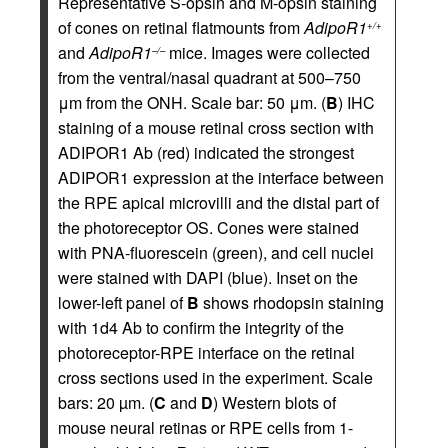
Representative S-opsin and M-opsin staining
of cones on retinal flatmounts from
AdipoR1
+/+
and
AdipoR1
mice. Images were collected
–/–
from the ventral/nasal quadrant at 500–750
μm from the ONH. Scale bar: 50 μm. (
B
) IHC
staining of a mouse retinal cross section with
ADIPOR1 Ab (red) indicated the strongest
ADIPOR1 expression at the interface between
the RPE apical microvilli and the distal part of
the photoreceptor OS. Cones were stained
with PNA-fluorescein (green), and cell nuclei
were stained with DAPI (blue). Inset on the
lower-left panel of
B
shows rhodopsin staining
with 1d4 Ab to confirm the integrity of the
photoreceptor-RPE interface on the retinal
cross sections used in the experiment. Scale
bars: 20 µm. (
C
and
D
) Western blots of
mouse neural retinas or RPE cells from 1-