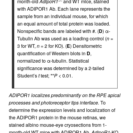
month-old
AdipoR1
and WT mice, stained
–/–
with ADIPOR1 Ab. Each lane represents the
sample from an individual mouse, for which
an equal amount of total protein was loaded.
Nonspecific bands are labeled with #. (
D
) α-
Tubulin Ab was used as a loading control (
n
=
3 for WT,
n
= 2 for KO). (
E
) Densitometric
quantification of Western blots in
D
,
normalized to α-tubulin. Statistical
significance was determined by a 2-tailed
Student’s
t
test; **
P
< 0.01.
ADIPOR1 localizes predominantly on the RPE apical
processes and photoreceptor tips interface.
To
determine the expression levels and localization of
the ADIPOR1 protein in the mouse retinas, we
stained albino mouse-eye cryosections from 1-
month-old WT mice with ADIPOR1 Ab.
AdipoR1
-KO