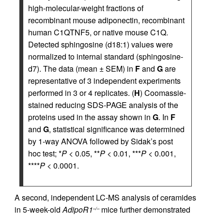
high-molecular-weight fractions of
recombinant mouse adiponectin, recombinant
human C1QTNF5, or native mouse C1Q.
Detected sphingosine (d18:1) values were
normalized to internal standard (sphingosine-
d7). The data (mean ± SEM) in
F
and
G
are
representative of 3 independent experiments
performed in 3 or 4 replicates. (
H
) Coomassie-
stained reducing SDS-PAGE analysis of the
proteins used in the assay shown in
G
. In
F
and
G
, statistical significance was determined
by 1-way ANOVA followed by Sidak’s post
hoc test; *
P
< 0.05, **
P
< 0.01, ***
P
< 0.001,
****
P
< 0.0001.
A second, independent LC-MS analysis of ceramides
in 5-week-old
AdipoR1
mice further demonstrated
–/–