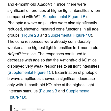
and 4-month-old
AdipoR1
mice, there were
–/–
significant differences at higher light intensities when
compared with WT (
Supplemental Figure 1B
).
Photopic a-wave amplitudes were also significantly
reduced, showing impaired cone functions in all age
groups (
Figure 2B
and
Supplemental Figure 1C
).
The cone responses were already considerably
weaker at the highest light intensities in 1-month-old
AdipoR1
mice. The responses continued to
–/–
decrease with age so that the 4-month-old KO mice
displayed very weak responses to all light intensities
(
Supplemental Figure 1C
). Examination of photopic
b-wave amplitudes showed a significant decrease
only with 1-month-old KO mice at the highest light
intensity stimulus (
Figure 2B
and
Supplemental
Figure 1D
).