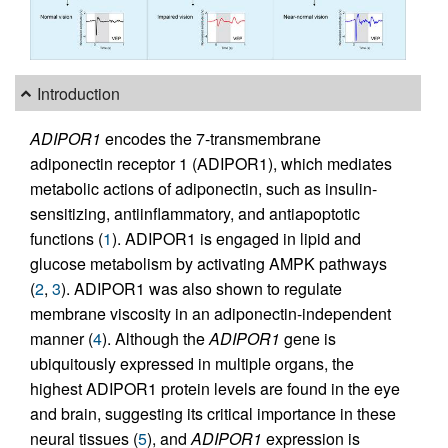
Introduction
ADIPOR1
encodes the 7-transmembrane
adiponectin receptor 1 (ADIPOR1), which mediates
metabolic actions of adiponectin, such as insulin-
sensitizing, antiinflammatory, and antiapoptotic
functions (
1
). ADIPOR1 is engaged in lipid and
glucose metabolism by activating AMPK pathways
(
2
,
3
). ADIPOR1 was also shown to regulate
membrane viscosity in an adiponectin-independent
manner (
4
). Although the
ADIPOR1
gene is
ubiquitously expressed in multiple organs, the
highest ADIPOR1 protein levels are found in the eye
and brain, suggesting its critical importance in these
neural tissues (
5
), and
ADIPOR1
expression is