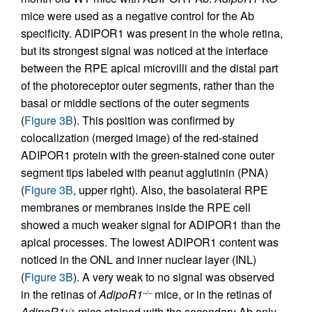
mice were used as a negative control for the Ab
specificity. ADIPOR1 was present in the whole retina,
but its strongest signal was noticed at the interface
between the RPE apical microvilli and the distal part
of the photoreceptor outer segments, rather than the
basal or middle sections of the outer segments
(
Figure 3B
). This position was confirmed by
colocalization (merged image) of the red-stained
ADIPOR1 protein with the green-stained cone outer
segment tips labeled with peanut agglutinin (PNA)
(
Figure 3B
, upper right). Also, the basolateral RPE
membranes or membranes inside the RPE cell
showed a much weaker signal for ADIPOR1 than the
apical processes. The lowest ADIPOR1 content was
noticed in the ONL and inner nuclear layer (INL)
(
Figure 3B
). A very weak to no signal was observed
in the retinas of
AdipoR1
mice, or in the retinas of
–/–
AdipoR1
mice stained with the secondary Ab only.
+/+