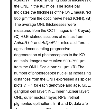
the ONL in the KO mice. The scale bar
indicates the thickness of the ONL measured
500 μm from the optic nerve head (ONH). (
B
)
The average ONL thicknesses were
measured from the OCT images (
n
≥ 8 eyes).
(
C
) H&E-stained sections of retinas from
AdipoR1
and
AdipoR1
mice at different
+/+
–/–
ages, demonstrating progressive
degeneration of photoreceptors in the KO
animals. Images were taken 500–750 μm
from the ONH. Scale bar: 50 μm. (
D
) The
number of photoreceptor nuclei at increasing
distances from the ONH expressed as spider
plots;
n
= 4 for each genotype and age. GCL,
ganglion cell layer; INL, inner nuclear layer;
ONL, outer nuclear layer; RPE, retinal
pigmented epithelium. In
B
and
D
, data are