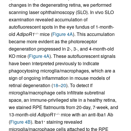
changes in the degenerating retina, we performed
scanning laser ophthalmoscopy (SLO). In vivo SLO
examination revealed accumulation of
autofluorescent spots in the eye fundus of 1-month-
old
AdipoR1
mice (
Figure 4A
). This accumulation
–/–
became more evident as the photoreceptor
degeneration progressed in 2-, 3-, and 4-month-old
KO mice (
Figure 4A
). These autofluorescent signals
have been interpreted previously to indicate
phagocytosing microglia/macrophages, which are a
sign of ongoing inflammation in mouse models of
retinal degeneration (
18
–
20
). To detect if
microglia/macrophage cells infiltrate subretinal
space, an immune-privileged site in a healthy retina,
we stained RPE flatmounts from 20-day, 7-week, and
13-month-old
AdipoR1
mice with an anti-Iba1 Ab
–/–
(
Figure 4B
). Iba1
staining revealed
+
microglia/macrophage cells attached to the RPE