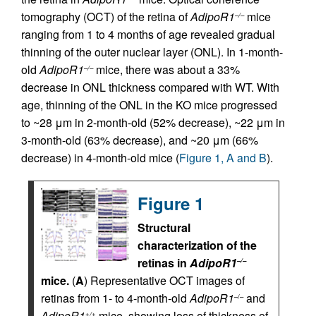
tomography (OCT) of the retina of
AdipoR1
mice
–/–
ranging from 1 to 4 months of age revealed gradual
thinning of the outer nuclear layer (ONL). In 1-month-
old
AdipoR1
mice, there was about a 33%
–/–
decrease in ONL thickness compared with WT. With
age, thinning of the ONL in the KO mice progressed
to ~28 μm in 2-month-old (52% decrease), ~22 μm in
3-month-old (63% decrease), and ~20 μm (66%
decrease) in 4-month-old mice (
Figure 1, A and B
).
Figure 1
Structural
characterization of the
retinas in
AdipoR1
–/–
mice.
(
A
) Representative OCT images of
retinas from 1- to 4-month-old
AdipoR1
and
–/–
AdipoR1
mice, showing loss of thickness of
+/+