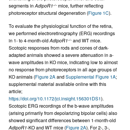
segments in
AdipoR1
mice, further reflecting
–/–
photoreceptor structural degeneration (
Figure 1C
).
To evaluate the physiological function of the retina,
we performed electroretinography (ERG) recordings
in 1- to 4-month-old
AdipoR1
and WT mice.
–/–
Scotopic responses from rods and cones of dark-
adapted animals showed a severe attenuation in a-
wave amplitudes in KO mice, indicating low to almost
no response from photoreceptors in all age groups of
KO animals (
Figure 2A
and
Supplemental Figure 1A
;
supplemental material available online with this
article;
https://doi.org/10.1172/jci.insight.156301DS1
).
Scotopic ERG recordings of the b-wave amplitudes
(arising primarily from depolarizing bipolar cells) also
showed significant differences between 1-month-old
AdipoR1
-KO and WT mice (
Figure 2A
). For 2-, 3-,