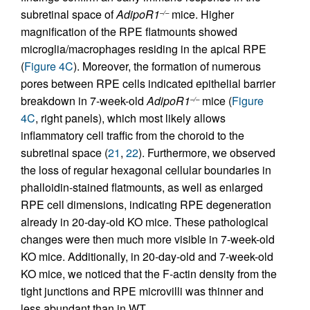
subretinal space of
AdipoR1
mice. Higher
–/–
magnification of the RPE flatmounts showed
microglia/macrophages residing in the apical RPE
(
Figure 4C
). Moreover, the formation of numerous
pores between RPE cells indicated epithelial barrier
breakdown in 7-week-old
AdipoR1
mice (
Figure
–/–
4C
, right panels), which most likely allows
inflammatory cell traffic from the choroid to the
subretinal space (
21
,
22
). Furthermore, we observed
the loss of regular hexagonal cellular boundaries in
phalloidin-stained flatmounts, as well as enlarged
RPE cell dimensions, indicating RPE degeneration
already in 20-day-old KO mice. These pathological
changes were then much more visible in 7-week-old
KO mice. Additionally, in 20-day-old and 7-week-old
KO mice, we noticed that the F-actin density from the
tight junctions and RPE microvilli was thinner and
less abundant than in WT.