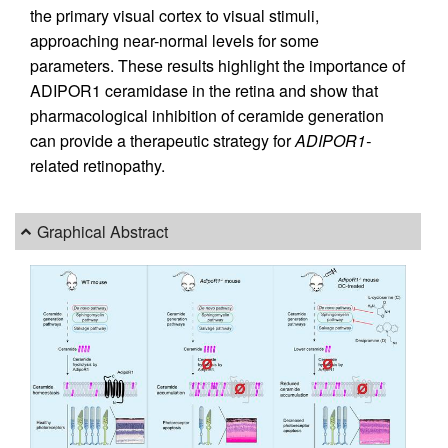
the primary visual cortex to visual stimuli,
approaching near-normal levels for some
parameters. These results highlight the importance of
ADIPOR1 ceramidase in the retina and show that
pharmacological inhibition of ceramide generation
can provide a therapeutic strategy for
ADIPOR1-
related retinopathy.
Graphical Abstract