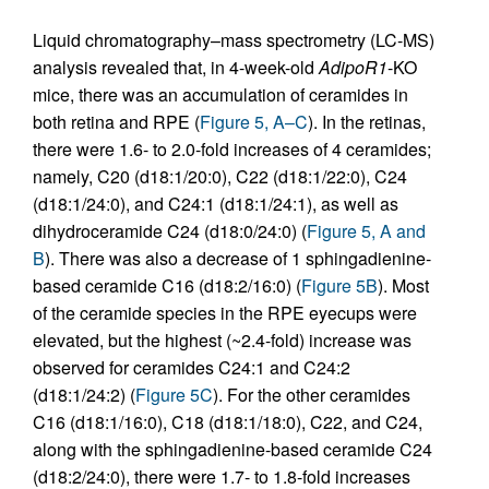
Liquid chromatography–mass spectrometry (LC-MS)
analysis revealed that, in 4-week-old
AdipoR1
-KO
mice, there was an accumulation of ceramides in
both retina and RPE (
Figure 5, A–C
). In the retinas,
there were 1.6- to 2.0-fold increases of 4 ceramides;
namely, C20 (d18:1/20:0), C22 (d18:1/22:0), C24
(d18:1/24:0), and C24:1 (d18:1/24:1), as well as
dihydroceramide C24 (d18:0/24:0) (
Figure 5, A and
B
). There was also a decrease of 1 sphingadienine-
based ceramide C16 (d18:2/16:0) (
Figure 5B
). Most
of the ceramide species in the RPE eyecups were
elevated, but the highest (~2.4-fold) increase was
observed for ceramides C24:1 and C24:2
(d18:1/24:2) (
Figure 5C
). For the other ceramides
C16 (d18:1/16:0), C18 (d18:1/18:0), C22, and C24,
along with the sphingadienine-based ceramide C24
(d18:2/24:0), there were 1.7- to 1.8-fold increases