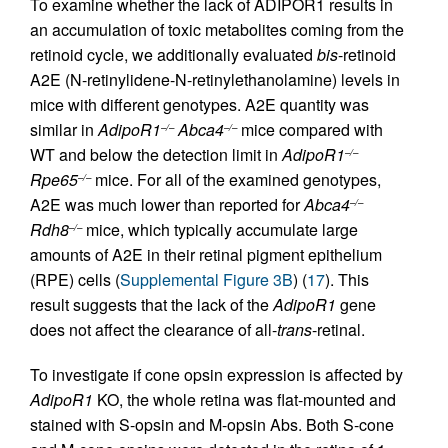
To examine whether the lack of ADIPOR1 results in
an accumulation of toxic metabolites coming from the
retinoid cycle, we additionally evaluated
bis
-retinoid
A2E (N-retinylidene-N-retinylethanolamine) levels in
mice with different genotypes. A2E quantity was
similar in
AdipoR1
Abca4
mice compared with
–/–
–/–
WT and below the detection limit in
AdipoR1
–/–
Rpe65
mice. For all of the examined genotypes,
–/–
A2E was much lower than reported for
Abca4
–/–
Rdh8
mice, which typically accumulate large
–/–
amounts of A2E in their retinal pigment epithelium
(RPE) cells (
Supplemental Figure 3B
) (
17
). This
result suggests that the lack of the
AdipoR1
gene
does not affect the clearance of all-
trans
-retinal.
To investigate if cone opsin expression is affected by
AdipoR1
KO, the whole retina was flat-mounted and
stained with S-opsin and M-opsin Abs. Both S-cone