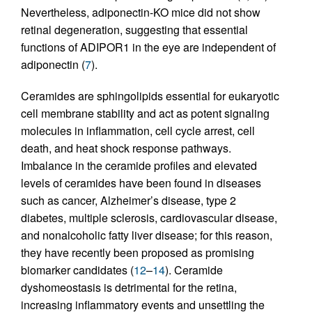
Nevertheless, adiponectin-KO mice did not show
retinal degeneration, suggesting that essential
functions of ADIPOR1 in the eye are independent of
adiponectin (
7
).
Ceramides are sphingolipids essential for eukaryotic
cell membrane stability and act as potent signaling
molecules in inflammation, cell cycle arrest, cell
death, and heat shock response pathways.
Imbalance in the ceramide profiles and elevated
levels of ceramides have been found in diseases
such as cancer, Alzheimer’s disease, type 2
diabetes, multiple sclerosis, cardiovascular disease,
and nonalcoholic fatty liver disease; for this reason,
they have recently been proposed as promising
biomarker candidates (
12
–
14
). Ceramide
dyshomeostasis is detrimental for the retina,
increasing inflammatory events and unsettling the