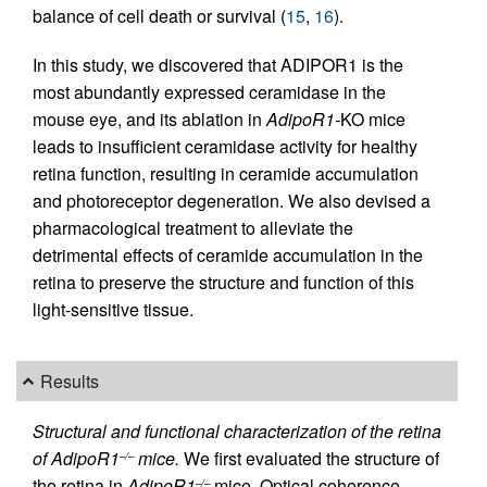
balance of cell death or survival (
15
,
16
).
In this study, we discovered that ADIPOR1 is the
most abundantly expressed ceramidase in the
mouse eye, and its ablation in
AdipoR1-
KO mice
leads to insufficient ceramidase activity for healthy
retina function, resulting in ceramide accumulation
and photoreceptor degeneration. We also devised a
pharmacological treatment to alleviate the
detrimental effects of ceramide accumulation in the
retina to preserve the structure and function of this
light-sensitive tissue.
Results
Structural and functional characterization of the retina
of AdipoR1
mice.
We first evaluated the structure of
–/–
the retina in
AdipoR1
mice. Optical coherence
–/–