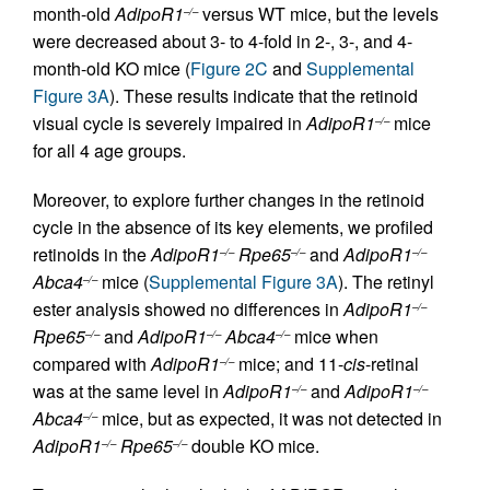
month-old
AdipoR1
versus WT mice, but the levels
–/–
were decreased about 3- to 4-fold in 2-, 3-, and 4-
month-old KO mice (
Figure 2C
and
Supplemental
Figure 3A
). These results indicate that the retinoid
visual cycle is severely impaired in
AdipoR1
mice
–/–
for all 4 age groups.
Moreover, to explore further changes in the retinoid
cycle in the absence of its key elements, we profiled
retinoids in the
AdipoR1
Rpe65
and
AdipoR1
–/–
–/–
–/–
Abca4
mice (
Supplemental Figure 3A
). The retinyl
–/–
ester analysis showed no differences in
AdipoR1
–/–
Rpe65
and
AdipoR1
Abca4
mice when
–/–
–/–
–/–
compared with
AdipoR1
mice; and 11-
cis
-retinal
–/–
was at the same level in
AdipoR1
and
AdipoR1
–/–
–/–
Abca4
mice, but as expected, it was not detected in
–/–
AdipoR1
Rpe65
double KO mice.
–/–
–/–