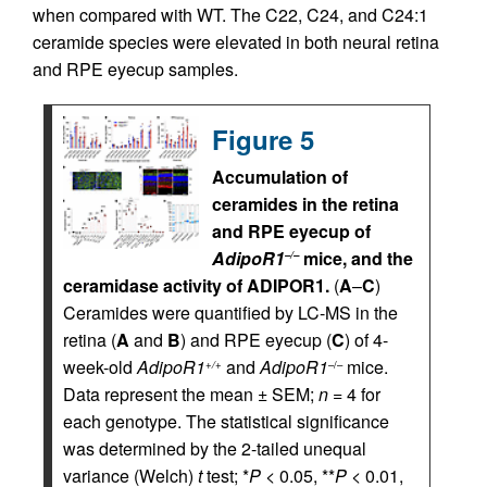
when compared with WT. The C22, C24, and C24:1
ceramide species were elevated in both neural retina
and RPE eyecup samples.
Figure 5
Accumulation of
ceramides in the retina
and RPE eyecup of
AdipoR1
mice, and the
–/–
ceramidase activity of ADIPOR1.
(
A
–
C
)
Ceramides were quantified by LC-MS in the
retina (
A
and
B
) and RPE eyecup (
C
) of 4-
week-old
AdipoR1
and
AdipoR1
mice.
+/+
–/–
Data represent the mean ± SEM;
n
= 4 for
each genotype. The statistical significance
was determined by the 2-tailed unequal
variance (Welch)
t
test; *
P
< 0.05, **
P
< 0.01,