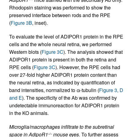
Rhodopsin staining was performed to show the
preserved interface between rods and the RPE
(
Figure 3B
, inset).
To evaluate the level of ADIPOR1 protein in the RPE
cells and the whole neural retina, we performed
Western blots (
Figure 3C
). The analysis showed that
ADIPOR1 protein is present in both the retina and
RPE cells (
Figure 3C
). However, the RPE cells had
over 27-fold higher ADIPOR1 protein content than
the neural retina, as indicated by quantification of
band intensities, normalized to α-tubulin (
Figure 3, D
and E
). The specificity of the Ab was confirmed by
undetectable immunoreaction for ADIPOR1 protein
in the KO animals.
Microglia/macrophages infiltrate to the subretinal
space in AdipoR1
mouse eyes.
To further assess
–/–