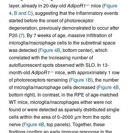
layer, already in 20-day-old
AdipoR1
mice (
Figure
–/–
4, B and C
), suggesting that the inflammatory events
started before the onset of photoreceptor
degeneration, previously demonstrated to occur after
P20 (
7
). By 7 weeks of age, massive infiltration of
microglia/macrophage cells to the subretinal space
was detected (
Figure 4B
, bottom center), which
correlated with the increasing number of
autofluorescent spots observed with SLO. In 13-
month-old
AdipoR1
mice, with approximately 1 row
–/–
of photoreceptors remaining (
Figure 1B
), the number
of microglia/macrophage cells decreased (
Figure 4B
,
bottom right). In contrast, in the RPE of age-matched
WT mice, microglia/macrophages either were not
found or were detected as sparsely distributed single
cells within the area of 0–2000 μm from the optic
nerve (
Figure 4B
, top panels). Together, these
findings confirm an early immune response in the