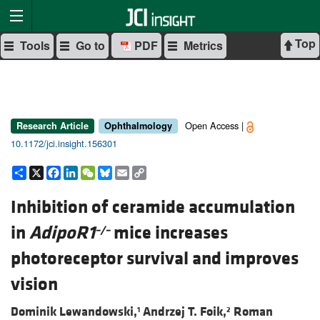
Top
Tools
Go to
PDF
Metrics
Open Access |
Research Article
Ophthalmology
10.1172/jci.insight.156301
Share
X
Facebook
LinkedIn
WeChat
Bluesky
Email
Copy
Link
Inhibition of ceramide accumulation
in
AdipoR1
mice increases
–/–
photoreceptor survival and improves
vision
Dominik Lewandowski,
Andrzej T. Foik,
Roman
1
2