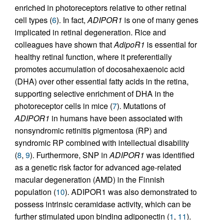
enriched in photoreceptors relative to other retinal
cell types (
6
). In fact,
ADIPOR1
is one of many genes
implicated in retinal degeneration. Rice and
colleagues have shown that
AdipoR1
is essential for
healthy retinal function, where it preferentially
promotes accumulation of docosahexaenoic acid
(DHA) over other essential fatty acids in the retina,
supporting selective enrichment of DHA in the
photoreceptor cells in mice (
7
). Mutations of
ADIPOR1
in humans have been associated with
nonsyndromic retinitis pigmentosa (RP) and
syndromic RP combined with intellectual disability
(
8
,
9
). Furthermore, SNP in
ADIPOR1
was identified
as a genetic risk factor for advanced age-related
macular degeneration (AMD) in the Finnish
population (
10
). ADIPOR1 was also demonstrated to
possess intrinsic ceramidase activity, which can be
further stimulated upon binding adiponectin (
1
,
11
).