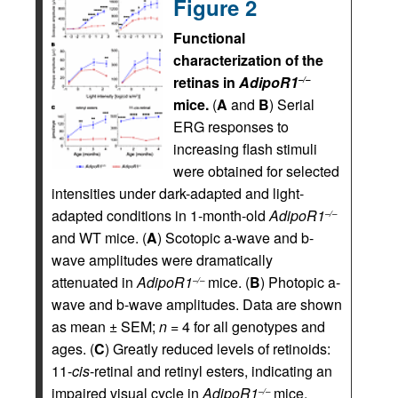
Figure 2
Functional
characterization of the
retinas in
AdipoR1
–/–
mice.
(
A
and
B
) Serial
ERG responses to
increasing flash stimuli
were obtained for selected
intensities under dark-adapted and light-
adapted conditions in 1-month-old
AdipoR1
–/–
and WT mice. (
A
) Scotopic a-wave and b-
wave amplitudes were dramatically
attenuated in
AdipoR1
mice. (
B
) Photopic a-
–/–
wave and b-wave amplitudes. Data are shown
as mean ± SEM;
n
= 4 for all genotypes and
ages. (
C
) Greatly reduced levels of retinoids:
11-
cis
-retinal and retinyl esters, indicating an
impaired visual cycle in
AdipoR1
mice.
–/–