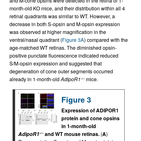
and M-cone opsins were detected in the retina of 1-
month-old KO mice, and their distribution within all 4
retinal quadrants was similar to WT. However, a
decrease in both S-opsin and M-opsin expression
was observed at higher magnification in the
ventral/nasal quadrant (
Figure 3A
) compared with the
age-matched WT retinas. The diminished opsin-
positive punctate fluorescence indicated reduced
S/M-opsin expression and suggested that
degeneration of cone outer segments occurred
already in 1-month-old
AdipoR1
mice.
–/–
Figure 3
Expression of ADIPOR1
protein and cone opsins
in 1-month-old
AdipoR1
and WT mouse retinas.
(
A
)
–/–