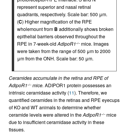
represent superior and nasal retinal
quadrants, respectively. Scale bar: 500 μm.
(
C
) Higher magnification of the RPE
wholemount from
B
additionally shows broken
epithelial barriers observed throughout the
RPE in 7-week-old
AdipoR1
mice. Images
–/–
were taken from the range of 500 μm to 2000
μm from the ONH. Scale bar: 50 μm.
Ceramides accumulate in the retina and RPE of
AdipoR1
mice.
ADIPOR1 protein possesses an
–/–
intrinsic ceramidase activity (
11
). Therefore, we
quantified ceramides in the retinas and RPE eyecups
of KO and WT animals to determine whether
ceramide levels were altered in the
AdipoR1
mice
–/–
due to insufficient ceramidase activity in these
tissues.