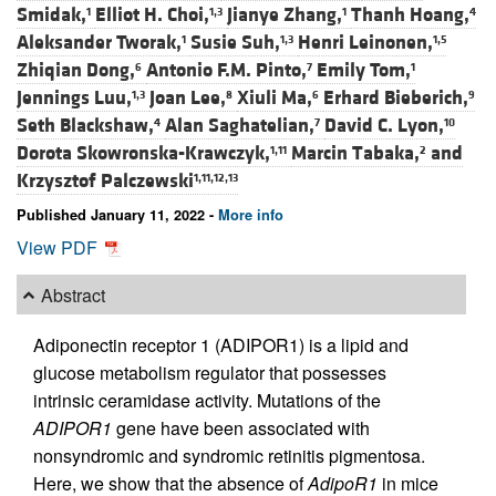
Smidak,
Elliot H. Choi,
Jianye Zhang,
Thanh Hoang,
1
1,3
1
4
Aleksander Tworak,
Susie Suh,
Henri Leinonen,
1
1,3
1,5
Zhiqian Dong,
Antonio F.M. Pinto,
Emily Tom,
6
7
1
Jennings Luu,
Joan Lee,
Xiuli Ma,
Erhard Bieberich,
1,3
8
6
9
Seth Blackshaw,
Alan Saghatelian,
David C. Lyon,
4
7
10
Dorota Skowronska-Krawczyk,
Marcin Tabaka,
and
1,11
2
Krzysztof Palczewski
1,11,12,13
Published January 11, 2022 -
More info
View PDF
Abstract
Adiponectin receptor 1 (ADIPOR1) is a lipid and
glucose metabolism regulator that possesses
intrinsic ceramidase activity. Mutations of the
ADIPOR1
gene have been associated with
nonsyndromic and syndromic retinitis pigmentosa.
Here, we show that the absence of
AdipoR1
in mice