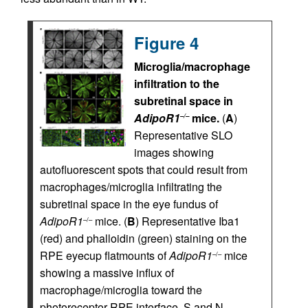
Figure 4
Microglia/macrophage
infiltration to the
subretinal space in
AdipoR1
mice.
(
A
)
–/–
Representative SLO
images showing
autofluorescent spots that could result from
macrophages/microglia infiltrating the
subretinal space in the eye fundus of
AdipoR1
mice. (
B
) Representative Iba1
–/–
(red) and phalloidin (green) staining on the
RPE eyecup flatmounts of
AdipoR1
mice
–/–
showing a massive influx of
macrophage/microglia toward the
photoreceptor-RPE interface. S and N