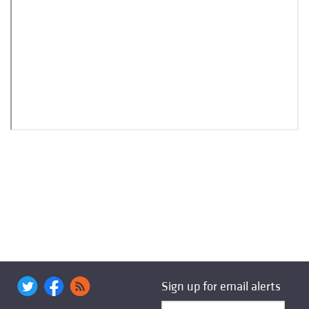
Sign up for email alerts