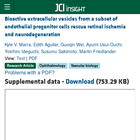
Bioactive extracellular vesicles from a subset of
endothelial progenitor cells rescue retinal ischemia
and neurodegeneration
Kyle V. Marra, Edith Aguilar, Guoqin Wei, Ayumi Usui-Ouchi,
Yoichiro Ideguchi, Susumu Sakimoto, Martin Friedlander
View:
Text
|
PDF
Research Article
Ophthalmology
Vascular biology
Problems with a PDF?
Supplemental data -
Download
(753.29 KB)