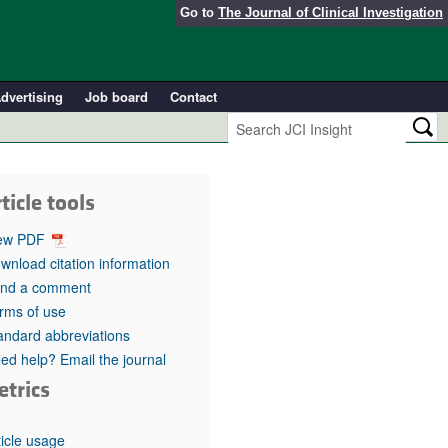
Go to
The Journal of Clinical Investigation
dvertising
Job board
Contact
ticle tools
ew PDF
wnload citation information
nd a comment
rms of use
andard abbreviations
ed help? Email the journal
etrics
ticle usage