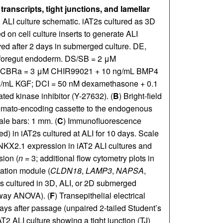
ranscripts, tight junctions, and lamellar
nd ALI culture schematic. iAT2s cultured as 3D
 on cell culture inserts to generate ALI
ed after 2 days in submerged culture. DE,
r foregut endoderm. DS/SB = 2 μM
; CBRa = 3 μM CHIR99021 + 10 ng/mL BMP4
g/mL KGF; DCI = 50 nM dexamethasone + 0.1
 kinase inhibitor (Y-27632). (
B
) Bright-field
Tomato-encoding cassette to the endogenous
ale bars: 1 mm. (
C
) Immunofluorescence
 in iAT2s cultured at ALI for 10 days. Scale
 NKX2.1 expression in iAT2 ALI cultures and
ion (
n
= 3; additional flow cytometry plots in
tiation module (
CLDN18
,
LAMP3
,
NAPSA
,
2s cultured in 3D, ALI, or 2D submerged
-way ANOVA). (
F
) Transepithelial electrical
ays after passage (unpaired 2-tailed Student’s
AT2 ALI culture showing a tight junction (TJ)