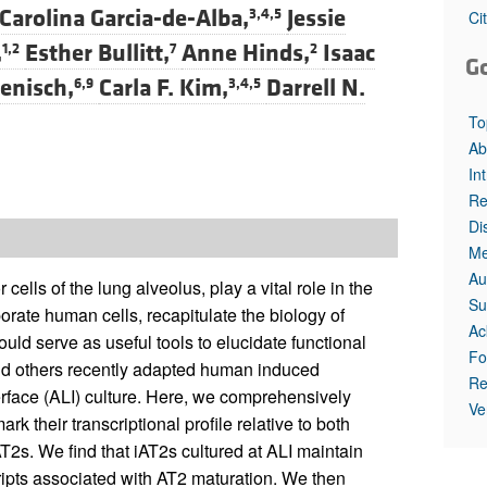
Carolina Garcia-de-Alba,
Jessie
3,4,5
Ci
,
Esther Bullitt,
Anne Hinds,
Isaac
1,2
7
2
G
enisch,
Carla F. Kim,
Darrell N.
6,9
3,4,5
To
Ab
In
Re
Di
Me
Au
 cells of the lung alveolus, play a vital role in the
Su
porate human cells, recapitulate the biology of
Ac
uld serve as useful tools to elucidate functional
Fo
nd others recently adapted human induced
Re
terface (ALI) culture. Here, we comprehensively
Ve
k their transcriptional profile relative to both
T2s. We find that iAT2s cultured at ALI maintain
ipts associated with AT2 maturation. We then