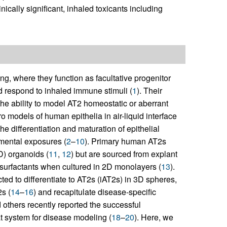
nically significant, inhaled toxicants including
lung, where they function as facultative progenitor
nd respond to inhaled immune stimuli (
1
). Their
the ability to model AT2 homeostatic or aberrant
tro models of human epithelia in air-liquid interface
he differentiation and maturation of epithelial
nmental exposures (
2
–
10
). Primary human AT2s
D) organoids (
11
,
12
) but are sourced from explant
 surfactants when cultured in 2D monolayers (
13
).
ed to differentiate to AT2s (iAT2s) in 3D spheres,
s (
14
–
16
) and recapitulate disease-specific
 others recently reported the successful
at system for disease modeling (
18
–
20
). Here, we