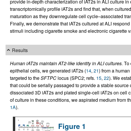
provide in-depth characterization of iAT2s in ALI culture i
transcriptomically profile iAT2s and find that, when culture
maturation as they downregulate cell cycle–associated trans
Finally, we demonstrate that iAT2s cultured at ALI respond t
stimuli including cigarette smoke and electronic cigarette v
Results
Human iAT2s maintain AT2-like identity in ALI cultures.
To 
epithelial cells, we generated iAT2s (
14
,
21
) from a human 
targeted to the
SFTPC
locus (SPC2; refs.
15
,
22
). We esta
that could be serially passaged to provide a stable source 
dissociated 3D iAT2s and plated single-cell iAT2s on cell c
of culture in these conditions, we aspirated medium from th
1A
).
Figure 1