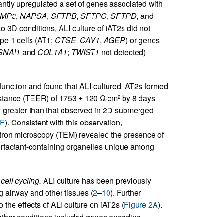
cantly upregulated a set of genes associated with
AMP3
,
NAPSA
,
SFTPB
,
SFTPC
,
SFTPD,
and
 to 3D conditions, ALI culture of iAT2s did not
pe 1 cells (AT1;
CTSE
,
CAV1
,
AGER
) or genes
SNAI1
and
COL1A1
;
TWIST1
not detected)
r function and found that ALI-cultured iAT2s formed
esistance (TEER) of 1753 ± 120 Ω·cm
by 8 days
2
tly greater than that observed in 2D submerged
1F
). Consistent with this observation,
lectron microscopy (TEM) revealed the presence of
 surfactant-containing organelles unique among
cell cycling.
ALI culture has been previously
ng airway and other tissues (
2
–
10
). Further
 the effects of ALI culture on iAT2s (
Figure 2A
).
 other conditions included genes encoding