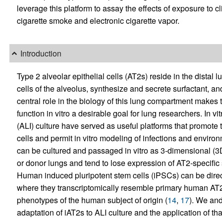
leverage this platform to assay the effects of exposure to cli
cigarette smoke and electronic cigarette vapor.
Introduction
Type 2 alveolar epithelial cells (AT2s) reside in the distal 
cells of the alveolus, synthesize and secrete surfactant, a
central role in the biology of this lung compartment makes 
function in vitro a desirable goal for lung researchers. In vi
(ALI) culture have served as useful platforms that promote t
cells and permit in vitro modeling of infections and enviro
can be cultured and passaged in vitro as 3-dimensional (3
or donor lungs and tend to lose expression of AT2-specific
Human induced pluripotent stem cells (iPSCs) can be direct
where they transcriptomically resemble primary human AT2
phenotypes of the human subject of origin (
14
,
17
). We and
adaptation of iAT2s to ALI culture and the application of th