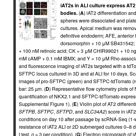
iAT2s in ALI culture express AT2 t
bodies.
(
A
) iAT2 differentiation a
spheres were dissociated and plated
cultures. Apical medium was remov
definitive endoderm; AFE, anterio
dorsomorphin + 10 μM SB431542
+ 100 nM retinoic acid; CK = 3 μM CHIR99021 + 10 n
mM cAMP + 0.1 mM IBMX; and Y = 10 μM Rho-associated
and fluorescence imaging of iAT2s targeted with a td
SFTPC locus cultured in 3D and at ALI for 10 days. Sc
images of pro-SFTPC (green) and SFTPC-tdTomato (red)
bar: 25 µm. (
D
) Representative flow cytometry plots of
quantification of NKX2.1 and SFTPC-tdTomato express
Supplemental Figure 1). (
E
) Violin plot of AT2 differen
SFTPB
,
SFTPC
,
SFTPD
, and
SLC34A2
) score in iAT
conditions on day 10 after passage by scRNA-Seq (1
resistance of iAT2 ALI or 2D submerged cultures 0–8 d
t test,
n
= 3 per condition). (
G
) Electron micrograph of i