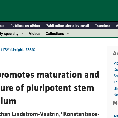
ats
Publication ethics
Publication alerts by email
Transfers
A
By specialty
Videos
Collections
COVID-19
In-Press Preview
Cardiology
Resource and Technical Advances
.1172/jci.insight.155589
Ar
Immunology
Clinical Research and Public Health
Vi
Metabolism
Research Letters
Do
e promotes maturation and
Nephrology
Editorials
Se
Oncology
Perspectives
Te
ure of pluripotent stem
St
Pulmonology
Physician-Scientist Development
Ne
ll ...
Reviews
elium
M
Top read articles
than Lindstrom-Vautrin,
Konstantinos-
1
Ar