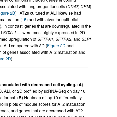
ssociated with lung progenitor cells (
CD47, CPM
)
igure 2B
). iAT2s cultured at ALI likewise had
maturation (
15
) and with alveolar epithelial
). In contrast, genes that are downregulated in the
nd
SOX11
— were most highly expressed in 2D
rmed upregulation of
SFTPA1
,
SFTPA2
, and
SLPI
in ALI compared with 3D (
Figure 2D
and
n of genes associated with AT2 maturation and
ure 2D
).
 associated with decreased cell cycling.
(
A
)
D, ALI, or 2D profiled by scRNA-Seq on day 10
e format. (
B
) Heatmap of top 10 differentially
Violin plots of module scores for AT2 maturation
enes, and genes that are decreased with AT2