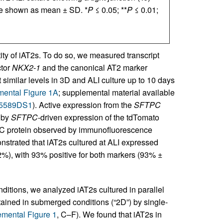
are shown as mean ± SD. *
P
≤ 0.05; **
P
≤ 0.01;
tity of iAT2s. To do so, we measured transcript
ctor
NKX2-1
and the canonical AT2 marker
 similar levels in 3D and ALI culture up to 10 days
ental Figure 1A
; supplemental material available
.155589DS1
). Active expression from the
SFTPC
d by
SFTPC
-driven expression of the tdTomato
TPC protein observed by immunofluorescence
onstrated that iAT2s cultured at ALI expressed
%), with 93% positive for both markers (93% ±
onditions, we analyzed iAT2s cultured in parallel
ntained in submerged conditions (“2D”) by single-
mental Figure 1
, C–F). We found that iAT2s in