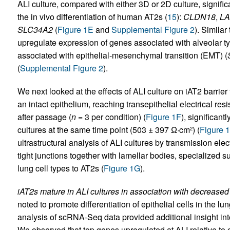
ALI culture, compared with either 3D or 2D culture, signifi
the in vivo differentiation of human AT2s (
15
):
CLDN18
,
L
SLC34A2
(
Figure 1E
and
Supplemental Figure 2
). Similar
upregulate expression of genes associated with alveolar ty
associated with epithelial-mesenchymal transition (EMT) (
(
Supplemental Figure 2
).
We next looked at the effects of ALI culture on iAT2 barrie
an intact epithelium, reaching transepithelial electrical r
after passage (
n
= 3 per condition) (
Figure 1F
), significan
cultures at the same time point (503 ± 397 Ω·cm
) (
Figure 
2
ultrastructural analysis of ALI cultures by transmission e
tight junctions together with lamellar bodies, specialized
lung cell types to AT2s (
Figure 1G
).
iAT2s mature in ALI cultures in association with decreased 
noted to promote differentiation of epithelial cells in the lu
analysis of scRNA-Seq data provided additional insight into
We observed that top genes upregulated at ALI relative to