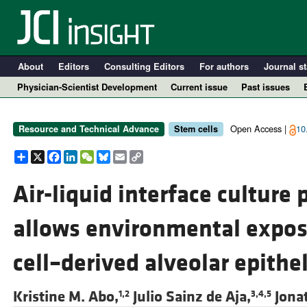
About
Editors
Consulting Editors
For authors
Journal st
Physician-Scientist Development
Current issue
Past issues
Open Access |
10
Resource and Technical Advance
Stem cells
Share
X
Facebook
LinkedIn
WeChat
Bluesky
Email
Copy
Link
Air-liquid interface cultur
allows environmental expos
A
cell–derived alveolar epith
Kristine M. Abo,
Julio Sainz de Aja,
Jona
1,2
3,4,5