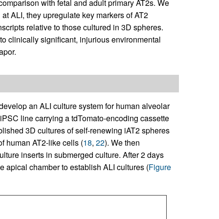
n comparison with fetal and adult primary AT2s. We
d at ALI, they upregulate key markers of AT2
cripts relative to those cultured in 3D spheres.
o clinically significant, injurious environmental
apor.
develop an ALI culture system for human alveolar
iPSC line carrying a tdTomato-encoding cassette
blished 3D cultures of self-renewing iAT2 spheres
of human AT2-like cells (
18
,
22
). We then
ulture inserts in submerged culture. After 2 days
e apical chamber to establish ALI cultures (
Figure