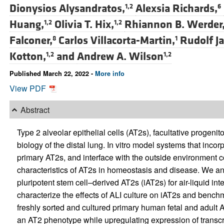
Dionysios Alysandratos,
Alexsia Richards,
1,2
6
Huang,
Olivia T. Hix,
Rhiannon B. Werder
1,2
1,2
Falconer,
Carlos Villacorta-Martin,
Rudolf Ja
8
1
Kotton,
and
Andrew A. Wilson
1,2
1,2
Published March 22, 2022 -
More info
View PDF
Abstract
Type 2 alveolar epithelial cells (AT2s), facultative progenitor
biology of the distal lung. In vitro model systems that incor
primary AT2s, and interface with the outside environment co
characteristics of AT2s in homeostasis and disease. We a
pluripotent stem cell–derived AT2s (iAT2s) for air-liquid in
characterize the effects of ALI culture on iAT2s and benchmar
freshly sorted and cultured primary human fetal and adult A
an AT2 phenotype while upregulating expression of transcr