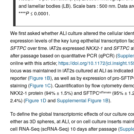
and lamellar bodies (LB). Scale bars : 500 nm. Data 
****
P
≤ 0.0001.
We first asked whether ALI culture altered the cellular iden
expression levels of the key lung epithelial transcription fa
SFTPC
over time. iAT2s expressed
NKX2-1
and
SFTPC
at
after passage based on quantitative PCR (qPCR) (
Supplem
online with this article;
https://doi.org/10.1172/jci.insight
locus was maintained in iAT2s cultured at ALI as indicate
reporter (
Figure 1B
), as well as by expression of pro-SF
staining (
Figure 1C
). Quantification by flow cytometry dem
NKX2-1 protein (94% ± 1.5%) and SFTPC
(95% ± 1.2
tdTomato
2.4%) (
Figure 1D
and
Supplemental Figure 1B
).
To define the global transcriptomic effects of our culture c
either as 3D spheres, at ALI, or on cell culture inserts mai
cell RNA-Seq (scRNA-Seq) 10 days after passage (
Supple