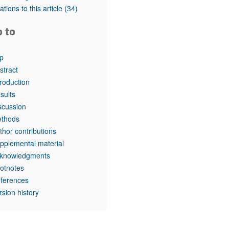
tations to this article
(34)
o to
p
stract
troduction
sults
scussion
thods
thor contributions
pplemental material
knowledgments
otnotes
ferences
rsion history