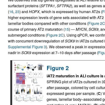
surfactant proteins (
SFTPA1
,
SFTPA2
), as well as genes a
(
16
,
23
) and
HOPX,
which is expressed by human AT2s (
F
higher expression levels of gene sets associated with AT2 
lamellar bodies compared with other conditions (
Figure 2C
course of primary AT2 maturation (
15
) —
MYCN
,
SOX9
, a
submerged conditions (
Figure 2C
). Using qPCR, we confi
with concurrent downregulation of
SOX9
in iAT2s cultured 
Supplemental Figure 3
). We observed a peak in expressio
nadir in
SOX9
expression at 7–10 days after passage (
Fig
Figure 2
iAT2 maturation in ALI culture is
SPRING plot of iAT2s cultured in 3
after passage, colored by cell cultur
expressed genes per sample. (
C
) 
genes, lamellar body–associated g