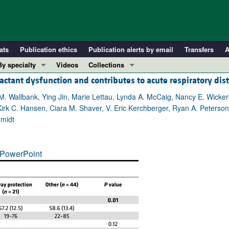
ats
Publication ethics
Publication alerts by email
Transfers
A
By specialty
Videos
Collections
actant dysfunction and contributes to acute respiratory di
COVID-19
In-Press Preview
Cardiology
Resource and Technical Advances
 M. Wallbank, Ying Jin, Marie Lettau, Lynda A. McCaig, Nancy E. Wicke
 Kirk C. Hansen, Ciara M. Shaver, V. Eric Kerchberger, Ryan A. Peters
Immunology
Clinical Research and Public Health
hmidt
Metabolism
Research Letters
Nephrology
Editorials
PowerPoint
Oncology
Perspectives
Pulmonology
Physician-Scientist Development
ll ...
Reviews
Top read articles