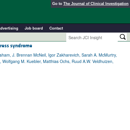
Go to
The Journal of Clinical Investigation
dvertising
Job board
Contact
stress syndrome
rsham, J. Brennan McNeil, Igor Zakharevich, Sarah A. McMurtry,
on, Wolfgang M. Kuebler, Matthias Ochs, Ruud A.W. Veldhuizen,