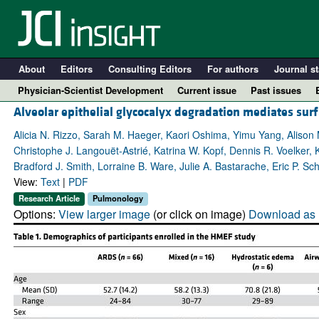
About
Editors
Consulting Editors
For authors
Journal st
Physician-Scientist Development
Current issue
Past issues
Alveolar epithelial glycocalyx degradation mediates surf
Alicia N. Rizzo, Sarah M. Haeger, Kaori Oshima, Yimu Yang, Alison
Christophe J. Langouët-Astrié, Katrina W. Kopf, Dennis R. Voelker,
Bradford J. Smith, Lorraine B. Ware, Julie A. Bastarache, Eric P. Sc
View:
Text
|
PDF
Research Article
Pulmonology
Options:
View larger image
(or click on image)
Download as 
A