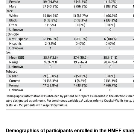
Demographics of participants enrolled in the HMEF stud