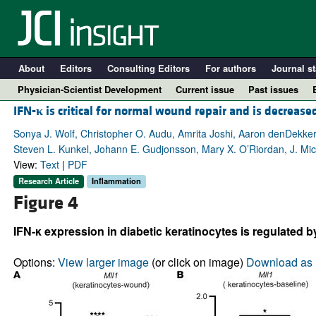
About
Editors
Consulting Editors
For authors
Journal st
Physician-Scientist Development
Current issue
Past issues
IFN-
κ
is critical for normal wound repair and is decrease
Sonya J. Wolf, Christopher O. Audu, Amrita Joshi, Aaron denDekker,
Steven L. Kunkel, Johann E. Gudjonsson, Mary X. O’Riordan, J. Mic
View:
Text
|
PDF
Research Article
Inflammation
Figure 4
IFN-κ expression in diabetic keratinocytes is regulated 
A
Options:
View larger image
(or click on image)
Download as 