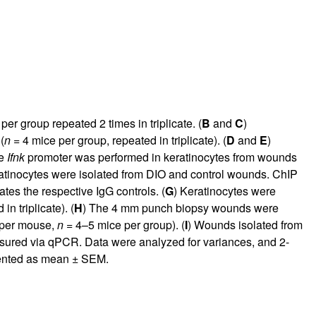
per group repeated 2 times in triplicate. (
B
and
C
)
(
n
= 4 mice per group, repeated in triplicate). (
D
and
E
)
he
Ifnk
promoter was performed in keratinocytes from wounds
atinocytes were isolated from DIO and control wounds. ChIP
ates the respective IgG controls. (
G
) Keratinocytes were
n triplicate). (
H
) The 4 mm punch biopsy wounds were
 per mouse,
n
= 4–5 mice per group). (
I
) Wounds isolated from
ured via qPCR. Data were analyzed for variances, and 2-
ented as mean ± SEM.