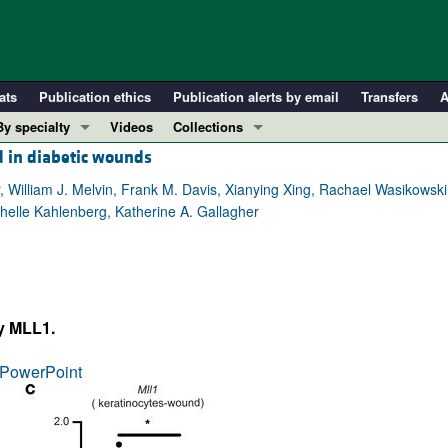
ats
Publication ethics
Publication alerts by email
Transfers
A
By specialty
Videos
Collections
d in diabetic wounds
COVID-19
In-Press Preview
Cardiology
Resource and Technical Advances
 William J. Melvin, Frank M. Davis, Xianying Xing, Rachael Wasikowski
helle Kahlenberg, Katherine A. Gallagher
Immunology
Clinical Research and Public Health
Metabolism
Research Letters
Nephrology
Editorials
Oncology
Perspectives
by MLL1.
Pulmonology
Physician-Scientist Development
ll ...
Reviews
PowerPoint
Top read articles