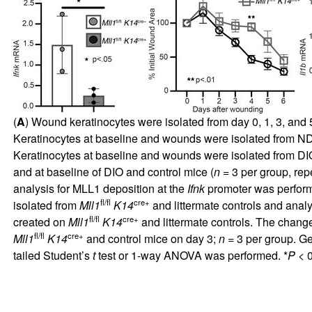
(
A
) Wound keratinocytes were isolated from day 0, 1, 3, an
Keratinocytes at baseline and wounds were isolated from N
Keratinocytes at baseline and wounds were isolated from DI
and at baseline of DIO and control mice (
n
= 3 per group, repe
analysis for MLL1 deposition at the
Ifnk
promoter was perform
fl/fl
cre+
isolated from
Mll1
K14
and littermate controls and anal
fl/fl
cre+
created on
Mll1
K14
and littermate controls. The chan
fl/fl
cre+
Mll1
K14
and control mice on day 3;
n
= 3 per group. G
tailed Student’s
t
test or 1-way ANOVA was performed. *
P
< 0