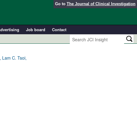
Go to
The Journal of Clinical Investigation
dvertising
Job board
Contact
, Lam C. Tsoi,