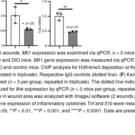
d 5 wounds.
Mll1
expression was examined via qPCR.
n
= 3 mice 
D and DIO mice.
Mll1
gene expression was measured via qPCR 
O and control mice. ChIP analysis for H3K4me3 deposition at t
ated in triplicate). Respective IgG controls (dotted line). (
F
) Ker
ed (
n
= 3 per group, repeated in triplicate). The dotted line indic
yzed for
Ifnk
expression by qPCR (
n
= 3 mice per group, repeated i
ge in wound area was analyzed with ImageJ software (2 wounds
ene expression of inflammatory cytokines
Tnf
and
Il1b
were meas
.05, **
P
< 0.01, ***
P
< 0.001, and ****
P
< 0.0001. Data are pres