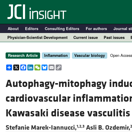
About
Editors
Consulting Editors
For authors
Journal st
Physician-Scientist Development
Current issue
Past issues
Open Access
Research Article
Inflammation
Vascular biology
Share
X
Facebook
LinkedIn
WeChat
Bluesky
Email
Copy
Link
Autophagy-mitophagy induc
cardiovascular inflammatio
A
Kawasaki disease vasculitis
Stefanie Marek-Iannucci,
Asli B. Ozdemir,
1,2,3
2