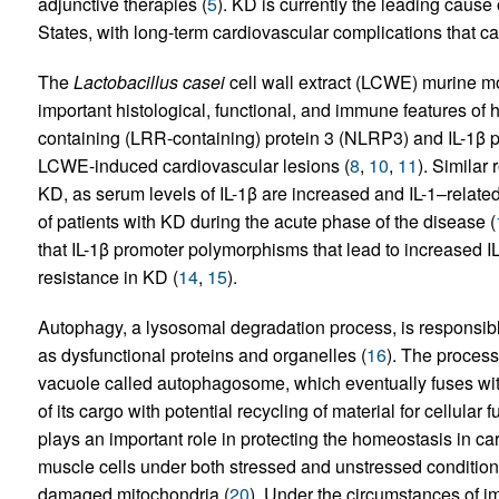
adjunctive therapies (
5
). KD is currently the leading cause 
States, with long-term cardiovascular complications that can
The
Lactobacillus casei
cell wall extract (LCWE) murine mo
important histological, functional, and immune features of 
containing (LRR-containing) protein 3 (NLRP3) and IL-1β pl
LCWE-induced cardiovascular lesions (
8
,
10
,
11
). Similar
KD, as serum levels of IL-1β are increased and IL-1–relat
of patients with KD during the acute phase of the disease (
that IL-1β promoter polymorphisms that lead to increased I
resistance in KD (
14
,
15
).
Autophagy, a lysosomal degradation process, is responsible 
as dysfunctional proteins and organelles (
16
). The proces
vacuole called autophagosome, which eventually fuses with
of its cargo with potential recycling of material for cellular 
plays an important role in protecting the homeostasis in c
muscle cells under both stressed and unstressed condition
damaged mitochondria (
20
). Under the circumstances of 