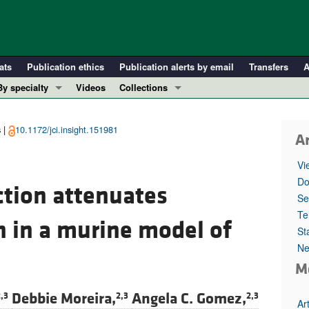
ats
Publication ethics
Publication alerts by email
Transfers
A
By specialty
Videos
Collections
COVID-19
In-Press Preview
Cardiology
Resource and Technical Advances
 |
10.1172/jci.insight.151981
Ar
Immunology
Clinical Research and Public Health
Vi
Metabolism
Research Letters
Do
tion attenuates
Nephrology
Editorials
Se
Oncology
Perspectives
Te
n in a murine model of
St
Pulmonology
Physician-Scientist Development
Ne
ll ...
Reviews
M
Top read articles
Debbie Moreira,
Angela C. Gomez,
,3
2,3
2,3
Ar