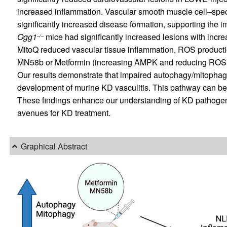
increased inflammation. Vascular smooth muscle cell–speci
significantly increased disease formation, supporting the 
Ogg1
mice had significantly increased lesions with incr
–/–
MitoQ reduced vascular tissue inflammation, ROS product
MN58b or Metformin (increasing AMPK and reducing ROS) r
Our results demonstrate that impaired autophagy/mitoph
development of murine KD vasculitis. This pathway can be e
These findings enhance our understanding of KD pathogenes
avenues for KD treatment.
Graphical Abstract