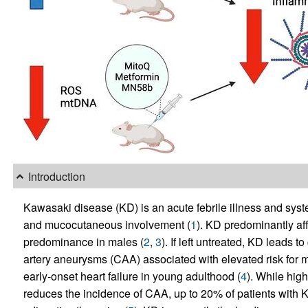
Introduction
Kawasaki disease (KD) is an acute febrile illness and syst
and mucocutaneous involvement (
1
). KD predominantly aff
predominance in males (
2
,
3
). If left untreated, KD leads 
artery aneurysms (CAA) associated with elevated risk for m
early-onset heart failure in young adulthood (
4
). While hig
reduces the incidence of CAA, up to 20% of patients with 