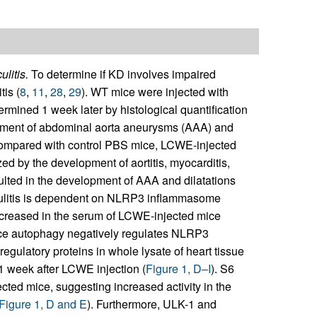
litis.
To determine if KD involves impaired
is (
8
,
11
,
28
,
29
). WT mice were injected with
rmined 1 week later by histological quantification
opment of abdominal aorta aneurysms (AAA) and
compared with control PBS mice, LCWE-injected
d by the development of aortitis, myocarditis,
ulted in the development of AAA and dilatations
ulitis is dependent on NLRP3 inflammasome
increased in the serum of LCWE-injected mice
nce autophagy negatively regulates NLRP3
regulatory proteins in whole lysate of heart tissue
 week after LCWE injection (
Figure 1, D–I
). S6
ted mice, suggesting increased activity in the
Figure 1, D and E
). Furthermore, ULK-1 and