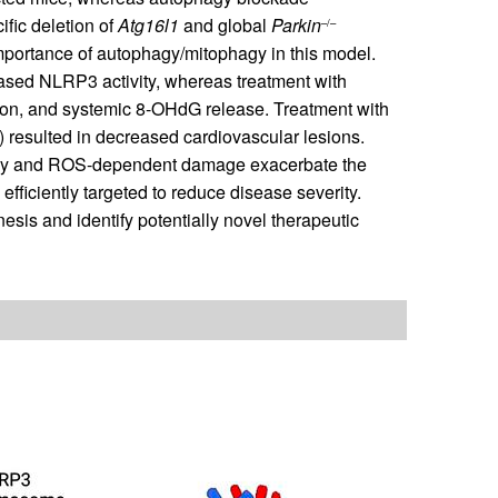
fic deletion of
Atg16l1
and global
Parkin
–/–
importance of autophagy/mitophagy in this model.
eased NLRP3 activity, whereas treatment with
ion, and systemic 8-OHdG release. Treatment with
esulted in decreased cardiovascular lesions.
agy and ROS-dependent damage exacerbate the
fficiently targeted to reduce disease severity.
is and identify potentially novel therapeutic