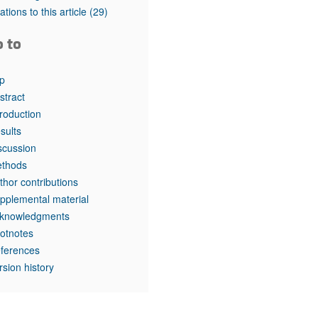
tations to this article
(29)
o to
p
stract
troduction
sults
scussion
thods
thor contributions
pplemental material
knowledgments
otnotes
ferences
rsion history