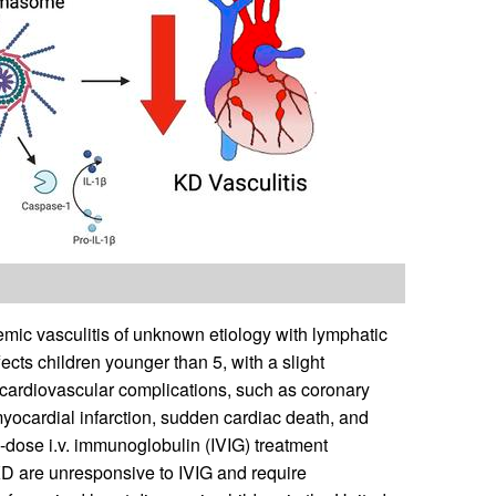
emic vasculitis of unknown etiology with lymphatic
ects children younger than 5, with a slight
to cardiovascular complications, such as coronary
yocardial infarction, sudden cardiac death, and
h-dose i.v. immunoglobulin (IVIG) treatment
KD are unresponsive to IVIG and require