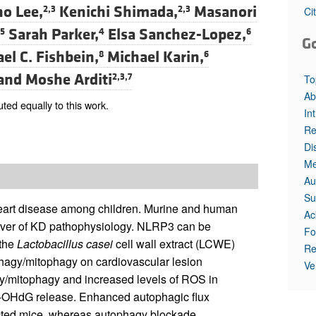
o Lee,
Kenichi Shimada,
Masanori
2,3
2,3
Ci
Sarah Parker,
Elsa Sanchez-Lopez,
5
4
6
G
el C. Fishbein,
Michael Karin,
8
6
and
Moshe Arditi
2,3,7
To
Ab
ed equally to this work.
In
Re
Di
Me
Au
Su
heart disease among children. Murine and human
Ac
river of KD pathophysiology. NLRP3 can be
Fo
 the
Lactobacillus casei
cell wall extract (LCWE)
Re
phagy/mitophagy on cardiovascular lesion
Ve
/mitophagy and increased levels of ROS in
 8-OHdG release. Enhanced autophagic flux
ected mice, whereas autophagy blockade