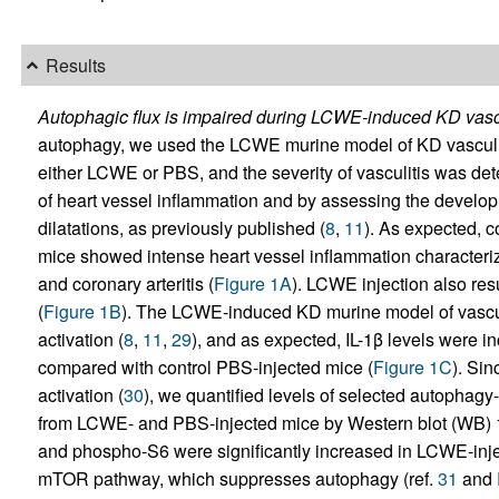
Results
Autophagic flux is impaired during LCWE-induced KD vascu
autophagy, we used the LCWE murine model of KD vasculit
either LCWE or PBS, and the severity of vasculitis was dete
of heart vessel inflammation and by assessing the devel
dilatations, as previously published (
8
,
11
). As expected, 
mice showed intense heart vessel inflammation characterize
and coronary arteritis (
Figure 1A
). LCWE injection also res
(
Figure 1B
). The LCWE-induced KD murine model of vasc
activation (
8
,
11
,
29
), and as expected, IL-1β levels were 
compared with control PBS-injected mice (
Figure 1C
). Si
activation (
30
), we quantified levels of selected autophagy-
from LCWE- and PBS-injected mice by Western blot (WB) 1
and phospho-S6 were significantly increased in LCWE-injec
mTOR pathway, which suppresses autophagy (ref.
31
and