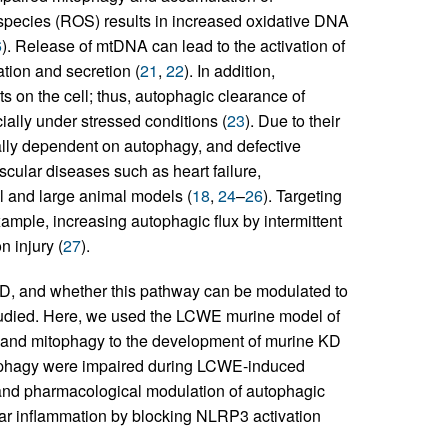
 species (ROS) results in increased oxidative DNA
6
). Release of mtDNA can lead to the activation of
ion and secretion (
21
,
22
). In addition,
 on the cell; thus, autophagic clearance of
cially under stressed conditions (
23
). Due to their
ally dependent on autophagy, and defective
cular diseases such as heart failure,
l and large animal models (
18
,
24
–
26
). Targeting
ample, increasing autophagic flux by intermittent
n injury (
27
).
D, and whether this pathway can be modulated to
studied. Here, we used the LCWE murine model of
gy and mitophagy to the development of murine KD
tophagy were impaired during LCWE-induced
and pharmacological modulation of autophagic
ar inflammation by blocking NLRP3 activation