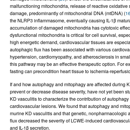
malfunctioning mitochondria, release of reactive oxidative
damage, predominantly of mitochondrial DNA (mtDNA) (
1
the NLRP3 inflammasome, eventually causing IL-1β maturat
accumulation of damaged mitochondria has cytotoxic effects
dysfunctional mitochondria is critical for cell survival, espe
high energetic demand, cardiovascular tissues are especi
autophagic flux has been associated with various cardiovas
hypertension, cardiomyopathy, and atherosclerosis in smal
this pathway may be an effective therapeutic option. For ex
fasting can precondition heart tissue to ischemia-reperfusio
If and how autophagy and mitophagy are affected during K
prevent or decrease disease severity, have not yet been 
KD vasculitis to characterize the contribution of autopha
cardiovascular lesions. We found that autophagy and mi
murine KD vasculitis and that genetic, nonpharmacologic 
flux decreased the severity of LCWE-induced cardiovascul
and IL-1β secretion.