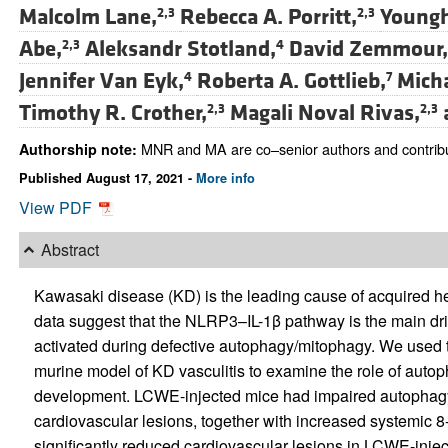
Malcolm Lane,
Rebecca A. Porritt,
Youngh
2,3
2,3
Abe,
Aleksandr Stotland,
David Zemmour,
2,3
4
Jennifer Van Eyk,
Roberta A. Gottlieb,
Micha
4
7
Timothy R. Crother,
Magali Noval Rivas,
2,3
2,3
MNR and MA are co–senior authors and contribut
Authorship note:
Published August 17, 2021 -
More info
View PDF
Abstract
Kawasaki disease (KD) is the leading cause of acquired 
data suggest that the NLRP3–IL-1β pathway is the main d
activated during defective autophagy/mitophagy. We used
murine model of KD vasculitis to examine the role of auto
development. LCWE-injected mice had impaired autophagy
cardiovascular lesions, together with increased systemic
significantly reduced cardiovascular lesions in LCWE-inj