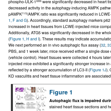
phospho-ULK-1
were significantly decreased in heart ti
S555
decreased activity in the autophagy-inducing AMPK pathw
pAMPK
/AMPK ratio was significantly reduced in LCWE-
T172
1, F and G
). Accordingly, standard autophagy markers p62 an
increased in heart tissues from LCWE-injected mice compar
Additionally, ATG5 was significantly decreased in the whol
(
Figure 1, H and I
). These results may indicate accumulat
We next performed an in vivo autophagic flux assay (
32
,
3
PBS, and 1 week later, mice received either a single dose 
(vehicle control). Heart tissues were collected 4 hours lat
injected mice exhibited a significantly stronger increase i
reflected by a stronger accumulation of LC3-II (
Figure 1J
).
KD vasculitis and heart tissue inflammation are associated 
Figure 1
Autophagic flux is impaired dur
stained heart tissue sections and 