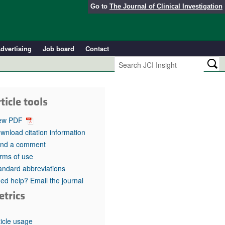
Go to
The Journal of Clinical Investigation
dvertising
Job board
Contact
ticle tools
ew PDF
wnload citation information
nd a comment
rms of use
andard abbreviations
ed help? Email the journal
etrics
ticle usage