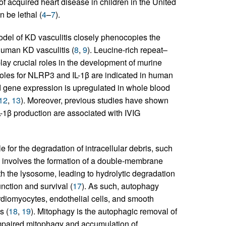
of acquired heart disease in children in the United
 be lethal (
4
–
7
).
del of KD vasculitis closely phenocopies the
human KD vasculitis (
8
,
9
). Leucine-rich repeat–
ay crucial roles in the development of murine
 roles for NLRP3 and IL-1β are indicated in human
ed gene expression is upregulated in whole blood
12
,
13
). Moreover, previous studies have shown
L-1β production are associated with IVIG
for the degradation of intracellular debris, such
s involves the formation of a double-membrane
 the lysosome, leading to hydrolytic degradation
function and survival (
17
). As such, autophagy
ardiomyocytes, endothelial cells, and smooth
s (
18
,
19
). Mitophagy is the autophagic removal of
impaired mitophagy and accumulation of