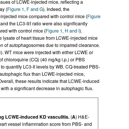
ssues of LCWE-injected mice, reflecting a
ay (
Figure 1, F and G
). Indeed, the
injected mice compared with control mice (
Figure
d the LC3-II/I ratio were also significantly
ed with control mice (
Figure 1, H and I
).
e lysate of heart tissue from LCWE-injected mice
ion of autophagosomes due to impaired clearance.
3
). WT mice were injected with either LCWE or
of chloroquine (CQ) (40 mg/kg i.p.) or PBS
er to quantify LC3-II levels by WB. CQ-treated PBS-
n autophagic flux than LCWE-injected mice,
 Overall, these results indicate that LCWE-induced
with a significant decrease in autophagic flux.
ing LCWE-induced KD vasculitis.
(
A
) H&E-
heart vessel inflammation score from PBS- and