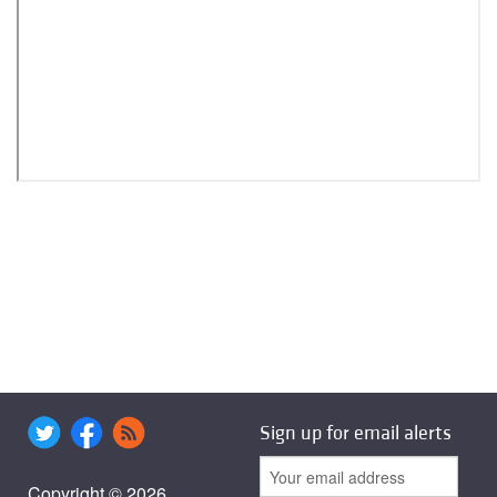
Sign up for email alerts
Copyright © 2026