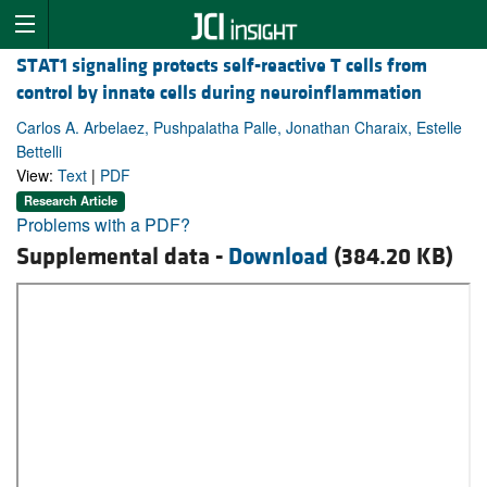
STAT1 signaling protects self-reactive T cells from
control by innate cells during neuroinflammation
Carlos A. Arbelaez, Pushpalatha Palle, Jonathan Charaix, Estelle
Bettelli
View:
Text
|
PDF
Research Article
Problems with a PDF?
Supplemental data -
Download
(384.20 KB)