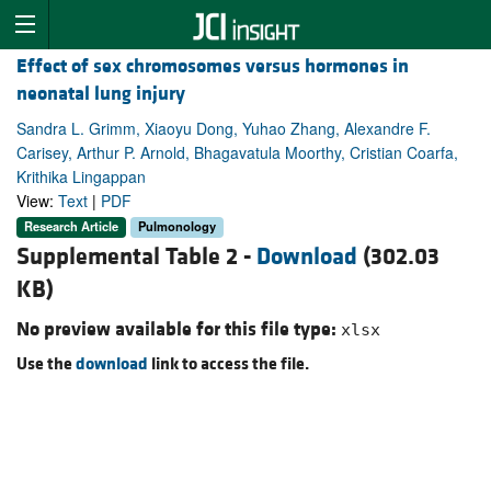
Effect of sex chromosomes versus hormones in
neonatal lung injury
Sandra L. Grimm, Xiaoyu Dong, Yuhao Zhang, Alexandre F.
Carisey, Arthur P. Arnold, Bhagavatula Moorthy, Cristian Coarfa,
Krithika Lingappan
View:
Text
|
PDF
Research Article
Pulmonology
Supplemental Table 2 -
Download
(302.03
KB)
No preview available for this file type:
xlsx
Use the
download
link to access the file.