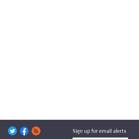
Sign up for email alerts