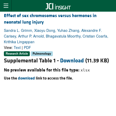
Effect of sex chromosomes versus hormones in
neonatal lung injury
Sandra L. Grimm, Xiaoyu Dong, Yuhao Zhang, Alexandre F.
Carisey, Arthur P. Arnold, Bhagavatula Moorthy, Cristian Coarfa,
Krithika Lingappan
View:
Text
|
PDF
Research Article
Pulmonology
Supplemental Table 1 -
Download
(11.39 KB)
No preview available for this file type:
xlsx
Use the
download
link to access the file.