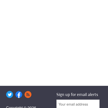
Sign up for email alerts
Copyright © 2026