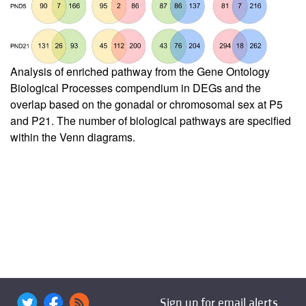
Analysis of enriched pathway from the Gene Ontology
Biological Processes compendium in DEGs and the
overlap based on the gonadal or chromosomal sex at P5
and P21. The number of biological pathways are specified
within the Venn diagrams.
Sign up for email alerts