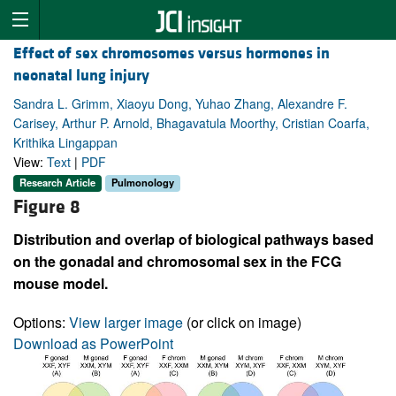
Effect of sex chromosomes versus hormones in
neonatal lung injury
Sandra L. Grimm, Xiaoyu Dong, Yuhao Zhang, Alexandre F.
Carisey, Arthur P. Arnold, Bhagavatula Moorthy, Cristian Coarfa,
Krithika Lingappan
View:
Text
|
PDF
Research Article
Pulmonology
Figure 8
Distribution and overlap of biological pathways based
on the gonadal and chromosomal sex in the FCG
mouse model.
Options:
View larger image
(or click on image)
Download as PowerPoint