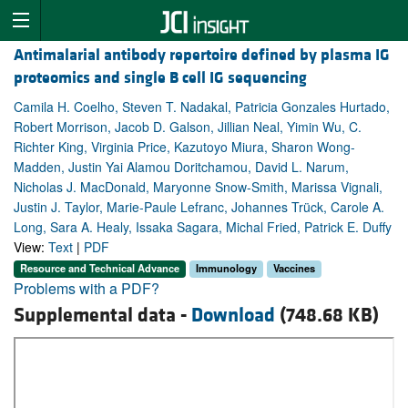
Antimalarial antibody repertoire defined by plasma IG
proteomics and single B cell IG sequencing
Camila H. Coelho, Steven T. Nadakal, Patricia Gonzales Hurtado,
Robert Morrison, Jacob D. Galson, Jillian Neal, Yimin Wu, C.
Richter King, Virginia Price, Kazutoyo Miura, Sharon Wong-
Madden, Justin Yai Alamou Doritchamou, David L. Narum,
Nicholas J. MacDonald, Maryonne Snow-Smith, Marissa Vignali,
Justin J. Taylor, Marie-Paule Lefranc, Johannes Trück, Carole A.
Long, Sara A. Healy, Issaka Sagara, Michal Fried, Patrick E. Duffy
View:
Text
|
PDF
Resource and Technical Advance
Immunology
Vaccines
Problems with a PDF?
Supplemental data -
Download
(748.68 KB)