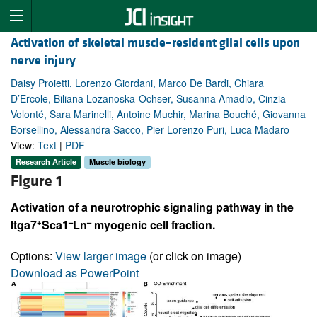
Activation of skeletal muscle–resident glial cells upon
nerve injury
Daisy Proietti, Lorenzo Giordani, Marco De Bardi, Chiara
D’Ercole, Biliana Lozanoska-Ochser, Susanna Amadio, Cinzia
Volonté, Sara Marinelli, Antoine Muchir, Marina Bouché, Giovanna
Borsellino, Alessandra Sacco, Pier Lorenzo Puri, Luca Madaro
View:
Text
|
PDF
Research Article
Muscle biology
Figure 1
Activation of a neurotrophic signaling pathway in the
+
–
–
Itga7
Sca1
Ln
myogenic cell fraction.
Options:
View larger image
(or click on image)
Download as PowerPoint