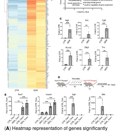
(
A
) Heatmap representation of genes significantly