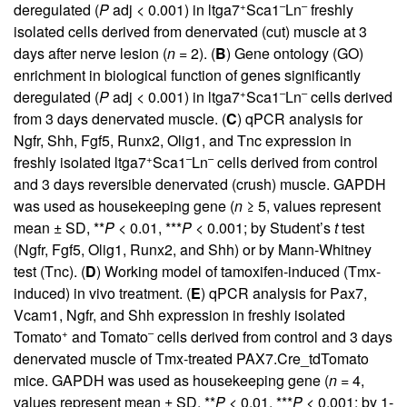
+
–
–
deregulated (
P
adj < 0.001) in ltga7
Sca1
Ln
freshly
isolated cells derived from denervated (cut) muscle at 3
days after nerve lesion (
n
= 2). (
B
) Gene ontology (GO)
enrichment in biological function of genes significantly
+
–
–
deregulated (
P
adj < 0.001) in ltga7
Sca1
Ln
cells derived
from 3 days denervated muscle. (
C
) qPCR analysis for
Ngfr, Shh, Fgf5, Runx2, Olig1, and Tnc expression in
+
–
–
freshly isolated ltga7
Sca1
Ln
cells derived from control
and 3 days reversible denervated (crush) muscle. GAPDH
was used as housekeeping gene (
n
≥ 5, values represent
mean ± SD, **
P
< 0.01, ***
P
< 0.001; by Student’s
t
test
(Ngfr, Fgf5, Olig1, Runx2, and Shh) or by Mann-Whitney
test (Tnc). (
D
) Working model of tamoxifen-induced (Tmx-
induced) in vivo treatment. (
E
) qPCR analysis for Pax7,
Vcam1, Ngfr, and Shh expression in freshly isolated
+
–
Tomato
and Tomato
cells derived from control and 3 days
denervated muscle of Tmx-treated PAX7.Cre_tdTomato
mice. GAPDH was used as housekeeping gene (
n
= 4,
values represent mean ± SD, **
P
< 0.01, ***
P
< 0.001; by 1-