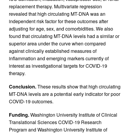
replacement therapy. Multivariate regression
revealed that high circulating MT-DNA was an
independent risk factor for these outcomes after
adjusting for age, sex, and comorbidities. We also
found that circulating MT-DNA levels had a similar or
superior area under the curve when compared
against clinically established measures of
inflammation and emerging markers currently of
interest as investigational targets for COVID-19
therapy.
Conclusion.
These results show that high circulating
MT-DNA levels are a potential early indicator for poor
COVID-19 outcomes.
Funding.
Washington University Institute of Clinical
Translational Sciences COVID-19 Research
Program and Washington University Institute of