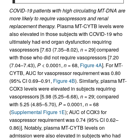
COVID-19 patients with high circulating MT-DNA are
more likely to require vasopressors and renal
replacement therapy.
Plasma MT-CYTB levels were
also elevated in those subjects with COVID-19 who
ultimately had end organ dysfunction requiring
vasopressors [7.63 (7.35–8.02),
n
= 29] compared
with those who did not require vasopressors [7.20
(7.04–7.43),
P
< 0.0001,
n
= 68,
Figure 4A
]. For MT-
CYTB, AUC for vasopressor requirement was 0.80
(95% CI 0.69–0.91,
Figure 4B
). Similarly, plasma MT-
COX3 levels were elevated in subjects requiring
vasopressors [5.98 (5.25–6.68),
n
= 29; compared
with 5.25 (4.85–5.70),
P
= 0.0001,
n
= 68
(
Supplemental Figure 1E
); AUC of COX3 for
vasopressor requirement was 0.74 (95% CI 0.62–
0.86)]. Notably, plasma MT-CYTB levels on
admission were also elevated in subjects who had