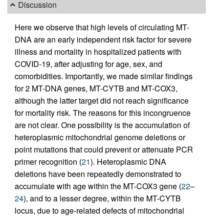
Discussion
Here we observe that high levels of circulating MT-
DNA are an early independent risk factor for severe
illness and mortality in hospitalized patients with
COVID-19, after adjusting for age, sex, and
comorbidities. Importantly, we made similar findings
for 2 MT-DNA genes, MT-CYTB and MT-COX3,
although the latter target did not reach significance
for mortality risk. The reasons for this incongruence
are not clear. One possibility is the accumulation of
heteroplasmic mitochondrial genome deletions or
point mutations that could prevent or attenuate PCR
primer recognition (
21
). Heteroplasmic DNA
deletions have been repeatedly demonstrated to
accumulate with age within the MT-COX3 gene (
22
–
24
), and to a lesser degree, within the MT-CYTB
locus, due to age-related defects of mitochondrial