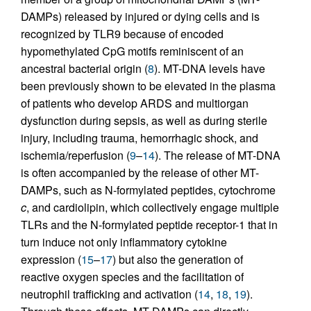
DAMPs) released by injured or dying cells and is
recognized by TLR9 because of encoded
hypomethylated CpG motifs reminiscent of an
ancestral bacterial origin (
8
). MT-DNA levels have
been previously shown to be elevated in the plasma
of patients who develop ARDS and multiorgan
dysfunction during sepsis, as well as during sterile
injury, including trauma, hemorrhagic shock, and
ischemia/reperfusion (
9
–
14
). The release of MT-DNA
is often accompanied by the release of other MT-
DAMPs, such as N-formylated peptides, cytochrome
c
, and cardiolipin, which collectively engage multiple
TLRs and the N-formylated peptide receptor-1 that in
turn induce not only inflammatory cytokine
expression (
15
–
17
) but also the generation of
reactive oxygen species and the facilitation of
neutrophil trafficking and activation (
14
,
18
,
19
).