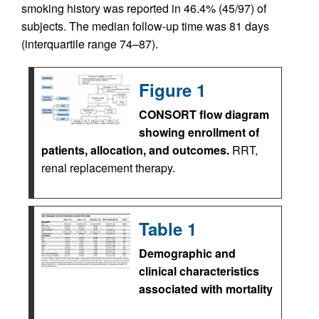
smoking history was reported in 46.4% (45/97) of
subjects. The median follow-up time was 81 days
(interquartile range 74–87).
Figure 1
CONSORT flow diagram
showing enrollment of
patients, allocation, and outcomes.
RRT,
renal replacement therapy.
Table 1
Demographic and
clinical characteristics
associated with mortality