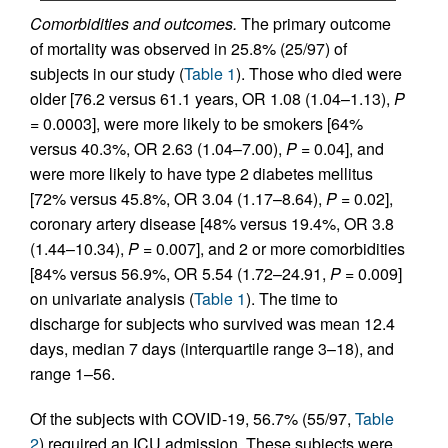
Comorbidities and outcomes.
The primary outcome
of mortality was observed in 25.8% (25/97) of
subjects in our study (
Table 1
). Those who died were
older [76.2 versus 61.1 years, OR 1.08 (1.04–1.13),
P
= 0.0003], were more likely to be smokers [64%
versus 40.3%, OR 2.63 (1.04–7.00),
P
= 0.04], and
were more likely to have type 2 diabetes mellitus
[72% versus 45.8%, OR 3.04 (1.17–8.64),
P
= 0.02],
coronary artery disease [48% versus 19.4%, OR 3.8
(1.44–10.34),
P
= 0.007], and 2 or more comorbidities
[84% versus 56.9%, OR 5.54 (1.72–24.91,
P
= 0.009]
on univariate analysis (
Table 1
). The time to
discharge for subjects who survived was mean 12.4
days, median 7 days (interquartile range 3–18), and
range 1–56.
Of the subjects with COVID-19, 56.7% (55/97,
Table
2
) required an ICU admission. These subjects were