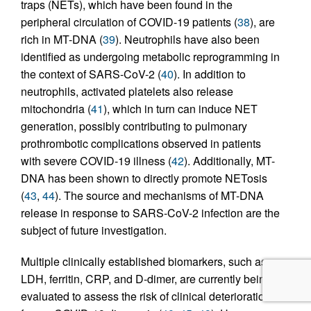
traps (NETs), which have been found in the
peripheral circulation of COVID-19 patients (
38
), are
rich in MT-DNA (
39
). Neutrophils have also been
identified as undergoing metabolic reprogramming in
the context of SARS-CoV-2 (
40
). In addition to
neutrophils, activated platelets also release
mitochondria (
41
), which in turn can induce NET
generation, possibly contributing to pulmonary
prothrombotic complications observed in patients
with severe COVID-19 illness (
42
). Additionally, MT-
DNA has been shown to directly promote NETosis
(
43
,
44
). The source and mechanisms of MT-DNA
release in response to SARS-CoV-2 infection are the
subject of future investigation.
Multiple clinically established biomarkers, such as
LDH, ferritin, CRP, and D-dimer, are currently being
evaluated to assess the risk of clinical deterioration