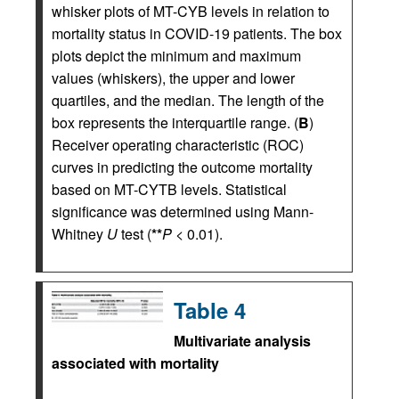
whisker plots of MT-CYB levels in relation to
mortality status in COVID-19 patients. The box
plots depict the minimum and maximum
values (whiskers), the upper and lower
quartiles, and the median. The length of the
box represents the interquartile range. (
B
)
Receiver operating characteristic (ROC)
curves in predicting the outcome mortality
based on MT-CYTB levels. Statistical
significance was determined using Mann-
Whitney
U
test (
**
P
< 0.01).
Table 4
Multivariate analysis
associated with mortality