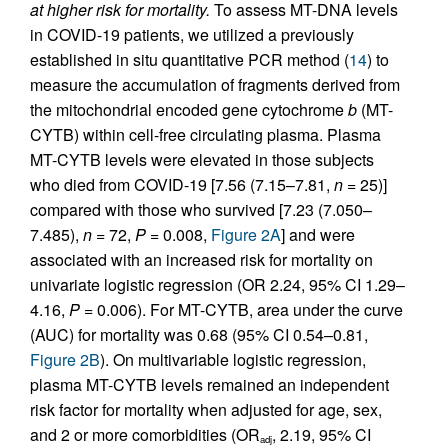
at higher risk for mortality.
To assess MT-DNA levels
in COVID-19 patients, we utilized a previously
established in situ quantitative PCR method (
14
) to
measure the accumulation of fragments derived from
the mitochondrial encoded gene cytochrome
b
(MT-
CYTB) within cell-free circulating plasma. Plasma
MT-CYTB levels were elevated in those subjects
who died from COVID-19 [7.56 (7.15–7.81,
n
= 25)]
compared with those who survived [7.23 (7.050–
7.485),
n
= 72,
P
= 0.008,
Figure 2A
] and were
associated with an increased risk for mortality on
univariate logistic regression (OR 2.24, 95% CI 1.29–
4.16,
P
= 0.006). For MT-CYTB, area under the curve
(AUC) for mortality was 0.68 (95% CI 0.54–0.81,
Figure 2B
). On multivariable logistic regression,
plasma MT-CYTB levels remained an independent
risk factor for mortality when adjusted for age, sex,
and 2 or more comorbidities (OR
, 2.19, 95% CI
adj