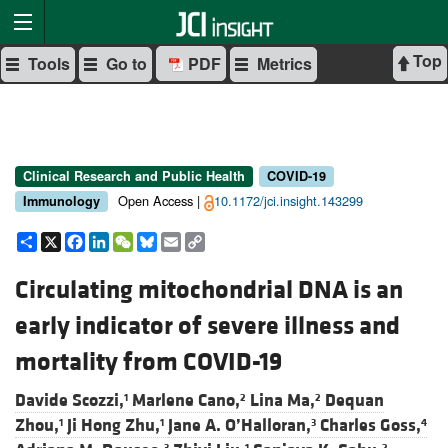
Top
Tools
Go to
PDF
Metrics
Clinical Research and Public Health
COVID-19
Open Access |
10.1172/jci.insight.143299
Immunology
Share
X
Facebook
LinkedIn
WeChat
Bluesky
Email
Copy
Link
Circulating mitochondrial DNA is an
early indicator of severe illness and
mortality from COVID-19
Davide Scozzi,
Marlene Cano,
Lina Ma,
Dequan
1
2
2
Zhou,
Ji Hong Zhu,
Jane A. O’Halloran,
Charles Goss,
1
1
3
4
3
1
2