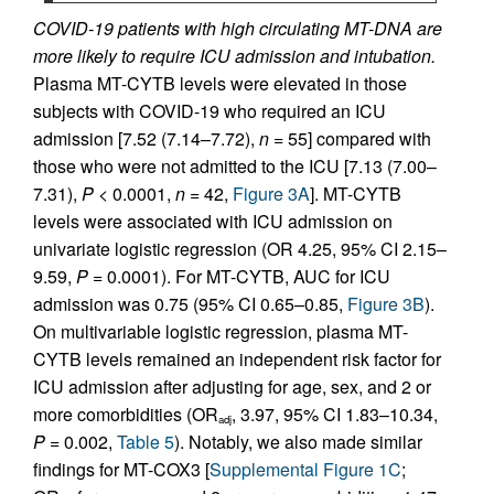
COVID-19 patients with high circulating MT-DNA are
more likely to require ICU admission and intubation.
Plasma MT-CYTB levels were elevated in those
subjects with COVID-19 who required an ICU
admission [7.52 (7.14–7.72),
n
= 55] compared with
those who were not admitted to the ICU [7.13 (7.00–
7.31),
P
< 0.0001,
n
= 42,
Figure 3A
]. MT-CYTB
levels were associated with ICU admission on
univariate logistic regression (OR 4.25, 95% CI 2.15–
9.59,
P
= 0.0001). For MT-CYTB, AUC for ICU
admission was 0.75 (95% CI 0.65–0.85,
Figure 3B
).
On multivariable logistic regression, plasma MT-
CYTB levels remained an independent risk factor for
ICU admission after adjusting for age, sex, and 2 or
more comorbidities (OR
, 3.97, 95% CI 1.83–10.34,
adj
P
= 0.002,
Table 5
). Notably, we also made similar
findings for MT-COX3 [
Supplemental Figure 1C
;