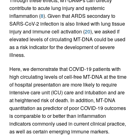
Through these effects, MT-DAMPs can directly
contribute to acute lung injury and systemic
inflammation (
8
). Given that ARDS secondary to
SARS-CoV-2 infection is also linked with lung tissue
injury and immune cell activation (
20
), we asked if
elevated levels of circulating MT-DNA could be used
as a risk indicator for the development of severe
illness.
Here, we demonstrate that COVID-19 patients with
high circulating levels of cell-free MT-DNA at the time
of hospital presentation are more likely to require
intensive care unit (ICU) care and intubation and are
at heightened risk of death. In addition, MT-DNA
quantitation as predictor of poor COVID-19 outcomes
is comparable to or better than inflammation
indicators commonly used in current clinical practice,
as well as certain emerging immune markers.