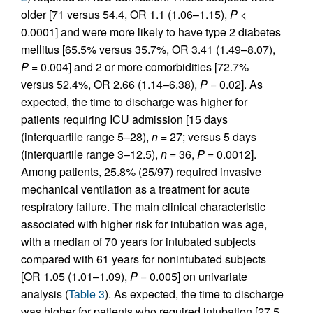
older [71 versus 54.4, OR 1.1 (1.06–1.15),
P
<
0.0001] and were more likely to have type 2 diabetes
mellitus [65.5% versus 35.7%, OR 3.41 (1.49–8.07),
P
= 0.004] and 2 or more comorbidities [72.7%
versus 52.4%, OR 2.66 (1.14–6.38),
P
= 0.02]. As
expected, the time to discharge was higher for
patients requiring ICU admission [15 days
(interquartile range 5–28),
n
= 27; versus 5 days
(interquartile range 3–12.5),
n
= 36,
P
= 0.0012].
Among patients, 25.8% (25/97) required invasive
mechanical ventilation as a treatment for acute
respiratory failure. The main clinical characteristic
associated with higher risk for intubation was age,
with a median of 70 years for intubated subjects
compared with 61 years for nonintubated subjects
[OR 1.05 (1.01–1.09),
P
= 0.005] on univariate
analysis (
Table 3
). As expected, the time to discharge
was higher for patients who required intubation [27.5