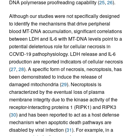
DNA polymerase proofreading capability (
25
,
26
).
Although our studies were not specifically designed
to identify the mechanisms that drive peripheral
blood MT-DNA accumulation, significant correlations
between LDH and IL-6 with MT-DNA levels point to a
potential deleterious role for cellular necrosis in
COVID-19 pathophysiology. LDH release and IL-6
production are reported indicators of cellular necrosis
(
27
,
28
). A specific form of necrosis, necroptosis, has
been demonstrated to induce the release of
damaged mitochondria (
29
). Necroptosis is
characterized by the eventual loss of plasma
membrane integrity due to the kinase activity of the
receptor-interacting proteins 1 (RIPK1) and RIPK3
(
30
) and has been reported to act as a host defense
mechanism when apoptotic death pathways are
disabled by viral infection (
31
). For example, in a