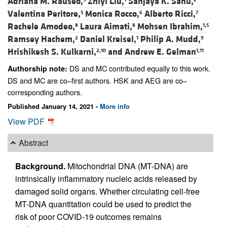
Adriana M. Rauseo,
Zhiyi Liu,
Sanjaya K. Sahu,
Valentina Peritore,
Monica Rocco,
Alberto Ricci,
5
6
7
Rachele Amodeo,
Laura Aimati,
Mohsen Ibrahim,
8
8
1,5
Ramsey Hachem,
Daniel Kreisel,
Philip A. Mudd,
2
1
9
Hrishikesh S. Kulkarni,
and
Andrew E. Gelman
2,10
1,11
DS and MC contributed equally to this work.
Authorship note:
DS and MC are co–first authors. HSK and AEG are co–
corresponding authors.
Published January 14, 2021 -
More info
View PDF
Abstract
Background.
Mitochondrial DNA (MT-DNA) are
intrinsically inflammatory nucleic acids released by
damaged solid organs. Whether circulating cell-free
MT-DNA quantitation could be used to predict the
risk of poor COVID-19 outcomes remains