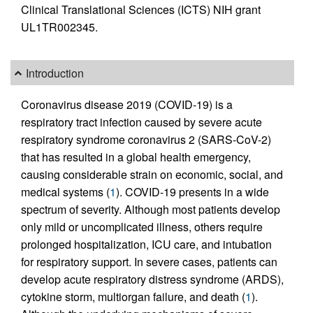
Clinical Translational Sciences (ICTS) NIH grant
UL1TR002345.
Introduction
Coronavirus disease 2019 (COVID-19) is a
respiratory tract infection caused by severe acute
respiratory syndrome coronavirus 2 (SARS-CoV-2)
that has resulted in a global health emergency,
causing considerable strain on economic, social, and
medical systems (
1
). COVID-19 presents in a wide
spectrum of severity. Although most patients develop
only mild or uncomplicated illness, others require
prolonged hospitalization, ICU care, and intubation
for respiratory support. In severe cases, patients can
develop acute respiratory distress syndrome (ARDS),
cytokine storm, multiorgan failure, and death (
1
).