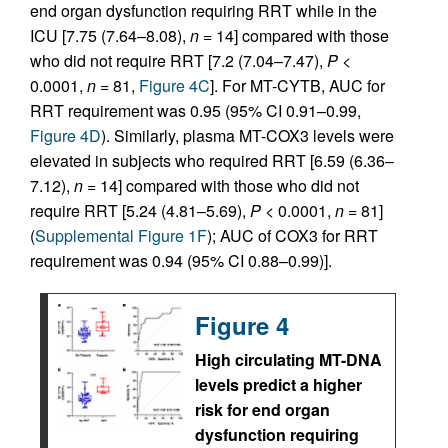
end organ dysfunction requiring RRT while in the
ICU [7.75 (7.64–8.08),
n
= 14] compared with those
who did not require RRT [7.2 (7.04–7.47),
P
<
0.0001,
n
= 81,
Figure 4C
]. For MT-CYTB, AUC for
RRT requirement was 0.95 (95% CI 0.91–0.99,
Figure 4D
). Similarly, plasma MT-COX3 levels were
elevated in subjects who required RRT [6.59 (6.36–
7.12),
n
= 14] compared with those who did not
require RRT [5.24 (4.81–5.69),
P
< 0.0001,
n
= 81]
(
Supplemental Figure 1F
); AUC of COX3 for RRT
requirement was 0.94 (95% CI 0.88–0.99)].
Figure 4
High circulating MT-DNA
levels predict a higher
risk for end organ
dysfunction requiring