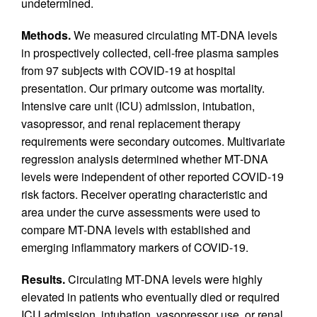
undetermined.
Methods.
We measured circulating MT-DNA levels
in prospectively collected, cell-free plasma samples
from 97 subjects with COVID-19 at hospital
presentation. Our primary outcome was mortality.
Intensive care unit (ICU) admission, intubation,
vasopressor, and renal replacement therapy
requirements were secondary outcomes. Multivariate
regression analysis determined whether MT-DNA
levels were independent of other reported COVID-19
risk factors. Receiver operating characteristic and
area under the curve assessments were used to
compare MT-DNA levels with established and
emerging inflammatory markers of COVID-19.
Results.
Circulating MT-DNA levels were highly
elevated in patients who eventually died or required
ICU admission, intubation, vasopressor use, or renal