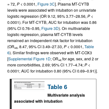
= 72,
P
< 0.0001,
Figure 3C
]. Plasma MT-CYTB
levels were associated with intubation on univariate
logistic regression (OR 9.12, 95% 3.77–28.56,
P
<
0.0001). For MT-CYTB, AUC for intubation was 0.86
(95% CI 0.76–0.95,
Figure 3D
). On multivariable
logistic regression, plasma MT-CYTB levels
remained an independent risk factor for intubation
(OR
, 8.47, 95% CI 3.49–27.33,
P
< 0.0001,
Table
adj
6
). Similar findings were observed with MT-COX3
[
Supplemental Figure 1D
; OR
for age, sex, and 2 or
adj
more comorbidities, 2.69; 95% CI 1.77–4.74;
P
<
0.0001; AUC for intubation 0.80 (95% CI 0.69–0.91)].
Table 6
Multivariate analysis
associated with intubation