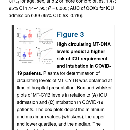
OR
for age, sex, and 2 or more comorbidities, 1.47;
adj
95% CI 1.14–1.95;
P
= 0.005; AUC of COX3 for ICU
admission 0.69 (95% CI 0.58–0.79)].
Figure 3
High circulating MT-DNA
levels predict a higher
risk of ICU requirement
and intubation in COVID-
19 patients.
Plasma for determination of
circulating levels of MT-CYTB was obtained at
time of hospital presentation. Box-and-whisker
plots of MT-CYB levels in relation to (
A
) ICU
admission and (
C
) intubation in COVID-19
patients. The box plots depict the minimum
and maximum values (whiskers), the upper
and lower quartiles, and the median. The