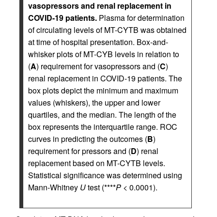
vasopressors and renal replacement in
COVID-19 patients.
Plasma for determination
of circulating levels of MT-CYTB was obtained
at time of hospital presentation. Box-and-
whisker plots of MT-CYB levels in relation to
(
A
) requirement for vasopressors and (
C
)
renal replacement in COVID-19 patients. The
box plots depict the minimum and maximum
values (whiskers), the upper and lower
quartiles, and the median. The length of the
box represents the interquartile range. ROC
curves in predicting the outcomes (
B
)
requirement for pressors and (
D
) renal
replacement based on MT-CYTB levels.
Statistical significance was determined using
Mann-Whitney
U
test (****
P
< 0.0001).