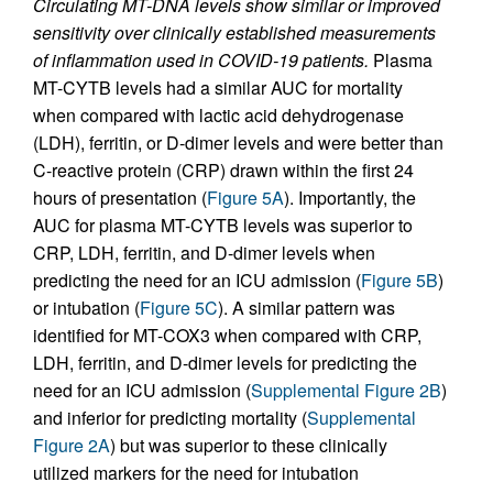
Circulating MT-DNA levels show similar or improved
sensitivity over clinically established measurements
of inflammation used in COVID-19 patients.
Plasma
MT-CYTB levels had a similar AUC for mortality
when compared with lactic acid dehydrogenase
(LDH), ferritin, or D-dimer levels and were better than
C-reactive protein (CRP) drawn within the first 24
hours of presentation (
Figure 5A
). Importantly, the
AUC for plasma MT-CYTB levels was superior to
CRP, LDH, ferritin, and D-dimer levels when
predicting the need for an ICU admission (
Figure 5B
)
or intubation (
Figure 5C
). A similar pattern was
identified for MT-COX3 when compared with CRP,
LDH, ferritin, and D-dimer levels for predicting the
need for an ICU admission (
Supplemental Figure 2B
)
and inferior for predicting mortality (
Supplemental
Figure 2A
) but was superior to these clinically
utilized markers for the need for intubation