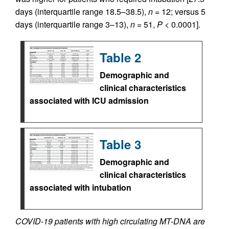
days (interquartile range 18.5–38.5),
n
= 12; versus 5
days (interquartile range 3–13),
n
= 51,
P
< 0.0001].
Table 2
Demographic and
clinical characteristics
associated with ICU admission
Table 3
Demographic and
clinical characteristics
associated with intubation
COVID-19 patients with high circulating MT-DNA are