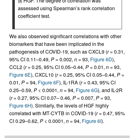
(
I
) HGF. The degree of correlation was
assessed using Spearman’s rank correlation
coefficient test.
We also observed significant correlations with other
biomarkers that have been implicated in the
pathogenesis of COVID-19, such as CXCL9 (
r
= 0.31,
95% CI 0.11–0.49,
P
= 0.002,
n
= 93,
Figure 6D
),
CCL2 (
r
= 0.25, 95% CI 0.05–0.44,
P
= 0.01,
n
= 93,
Figure 6E
), CXCL10 (
r
= 0.25, 95% CI 0.05–0.44,
P
=
0.01,
P
= 94,
Figure 6F
), IL-1RA (
r
= 0.43, 95% CI
0.25–0.59,
P
< 0.0001,
n
= 94,
Figure 6G
), and IL-2R
(
r
= 0.27, 95% CI 0.07– 0.46,
P
= 0.007,
P
= 93,
Figure 6H
). Similarly, the levels of HGF highly
correlated with MT-CYTB in COVID-19 (
r
= 0.47, 95%
CI 0.29–0.62,
P
< 0.0001,
n
= 94,
Figure 6I
).