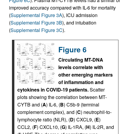
Figure 6C
). Plasma MT-CYTB levels had a similar or
improved accuracy compared with IL-6 for mortality
(
Supplemental Figure 3A
), ICU admission
(
Supplemental Figure 3B
), and intubation
(
Supplemental Figure 3C
).
Figure 6
Circulating MT-DNA
levels correlate with
other emerging markers
of inflammation and
cytokines in COVID-19 patients.
Scatter
plots showing the correlation between MT-
CYTB and (
A
) IL-6, (
B
) C5b-9 (terminal
complement complex), and (
C
) neutrophil-to-
lymphocyte ratio (NLR), (
D
) CXCL9, (
E
)
CCL2, (
F
) CXCL10, (
G
) IL-1RA, (
H
) IL-2R, and