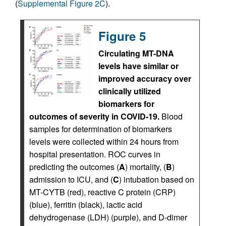
(
Supplemental Figure 2C
).
Figure 5
Circulating MT-DNA
levels have similar or
improved accuracy over
clinically utilized
biomarkers for
outcomes of severity in COVID-19.
Blood
samples for determination of biomarkers
levels were collected within 24 hours from
hospital presentation. ROC curves in
predicting the outcomes (
A
) mortality, (
B
)
admission to ICU, and (
C
) intubation based on
MT-CYTB (red), reactive C protein (CRP)
(blue), ferritin (black), lactic acid
dehydrogenase (LDH) (purple), and D-dimer