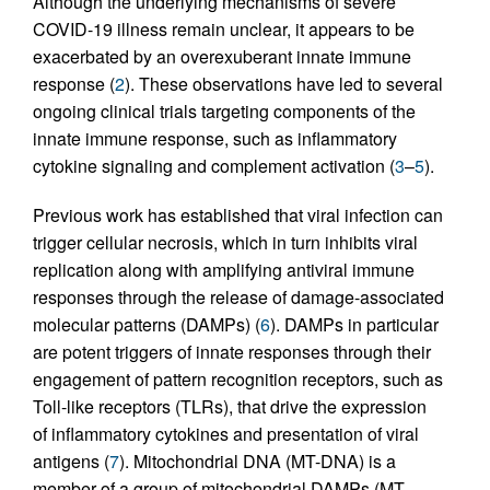
Although the underlying mechanisms of severe
COVID-19 illness remain unclear, it appears to be
exacerbated by an overexuberant innate immune
response (
2
). These observations have led to several
ongoing clinical trials targeting components of the
innate immune response, such as inflammatory
cytokine signaling and complement activation (
3
–
5
).
Previous work has established that viral infection can
trigger cellular necrosis, which in turn inhibits viral
replication along with amplifying antiviral immune
responses through the release of damage-associated
molecular patterns (DAMPs) (
6
). DAMPs in particular
are potent triggers of innate responses through their
engagement of pattern recognition receptors, such as
Toll-like receptors (TLRs), that drive the expression
of inflammatory cytokines and presentation of viral
antigens (
7
). Mitochondrial DNA (MT-DNA) is a
member of a group of mitochondrial DAMPs (MT-