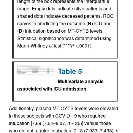
length of the box represents the interquartile
range. Empty dots indicate alive patients and
shaded dots indicate deceased patients. ROC
curves in predicting the outcome (
B
) ICU and
(
D
) intubation based on MT-CYTB levels.
Statistical significance was determined using
Mann-Whitney
U
test (****
P
<.0001).
Table 5
Multivariate analysis
associated with ICU admission
Additionally, plasma MT-CYTB levels were elevated
in those subjects with COVID-19 who required
intubation [7.69 (7.54–8.07,
n
= 25)] versus those
who did not require intubation [7.18 (7.033–7.438),
n