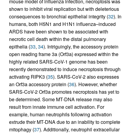
mouse model of influenza infection, necroptosis was
shown to inhibit viral replication but with deleterious
consequences to bronchial epithelial integrity (
32
). In
humans, both H5N1 and H1N1 influenza–induced
ARDS have been shown to be associated with
necrotic cell death within the distal pulmonary
epithelia (
33
,
34
). Intriguingly, the accessory protein
open reading frame 3a (Orf3a) expressed within the
highly related SARS-CoV-1 genome has been
recently demonstrated to induce necroptosis through
activating RIPK3 (
35
). SARS-CoV-2 also expresses
an Orf3a accessory protein (
36
). However, whether
SARS-CoV-2 Orf3a promotes necroptosis has yet to
be determined. Some MT-DNA release may also
result from innate immune cell activation. For
example, human neutrophils following activation
extrude their MT-DNA due to an inability to complete
mitophagy (
37
). Additionally, neutrophil extracellular