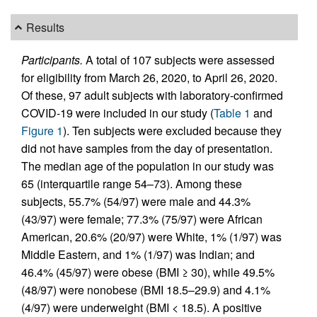
Results
Participants.
A total of 107 subjects were assessed
for eligibility from March 26, 2020, to April 26, 2020.
Of these, 97 adult subjects with laboratory-confirmed
COVID-19 were included in our study (
Table 1
and
Figure 1
). Ten subjects were excluded because they
did not have samples from the day of presentation.
The median age of the population in our study was
65 (interquartile range 54–73). Among these
subjects, 55.7% (54/97) were male and 44.3%
(43/97) were female; 77.3% (75/97) were African
American, 20.6% (20/97) were White, 1% (1/97) was
Middle Eastern, and 1% (1/97) was Indian; and
46.4% (45/97) were obese (BMI ≥ 30), while 49.5%
(48/97) were nonobese (BMI 18.5–29.9) and 4.1%
(4/97) were underweight (BMI < 18.5). A positive