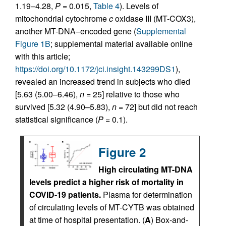
1.19–4.28,
P
= 0.015,
Table 4
). Levels of
mitochondrial cytochrome
c
oxidase III (MT-COX3),
another MT-DNA–encoded gene (
Supplemental
Figure 1B
; supplemental material available online
with this article;
https://doi.org/10.1172/jci.insight.143299DS1
),
revealed an increased trend in subjects who died
[5.63 (5.00–6.46),
n
= 25] relative to those who
survived [5.32 (4.90–5.83),
n
= 72] but did not reach
statistical significance (
P
= 0.1).
Figure 2
High circulating MT-DNA
levels predict a higher risk of mortality in
COVID-19 patients.
Plasma for determination
of circulating levels of MT-CYTB was obtained
at time of hospital presentation. (
A
) Box-and-