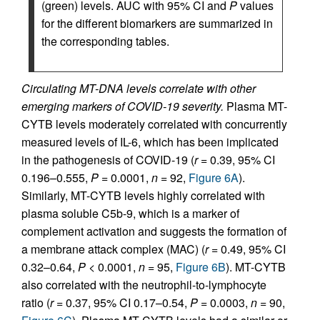
(green) levels. AUC with 95% CI and
P
values
for the different biomarkers are summarized in
the corresponding tables.
Circulating MT-DNA levels correlate with other
emerging markers of COVID-19 severity.
Plasma MT-
CYTB levels moderately correlated with concurrently
measured levels of IL-6, which has been implicated
in the pathogenesis of COVID-19 (
r
= 0.39, 95% CI
0.196–0.555,
P
= 0.0001,
n
= 92,
Figure 6A
).
Similarly, MT-CYTB levels highly correlated with
plasma soluble C5b-9, which is a marker of
complement activation and suggests the formation of
a membrane attack complex (MAC) (
r
= 0.49, 95% CI
0.32–0.64,
P
< 0.0001,
n
= 95,
Figure 6B
). MT-CYTB
also correlated with the neutrophil-to-lymphocyte
ratio (
r
= 0.37, 95% CI 0.17–0.54,
P
= 0.0003,
n
= 90,