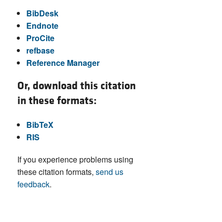
BibDesk
Endnote
ProCite
refbase
Reference Manager
Or, download this citation
in these formats:
BibTeX
RIS
If you experience problems using
these citation formats,
send us
feedback
.