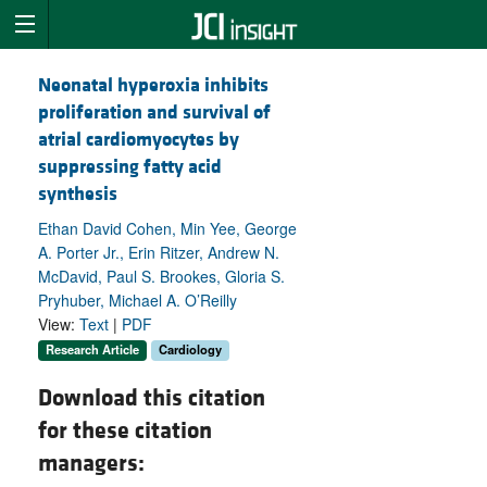
Neonatal hyperoxia inhibits
proliferation and survival of
atrial cardiomyocytes by
suppressing fatty acid
synthesis
Ethan David Cohen, Min Yee, George
A. Porter Jr., Erin Ritzer, Andrew N.
McDavid, Paul S. Brookes, Gloria S.
Pryhuber, Michael A. O’Reilly
View:
Text
|
PDF
Research Article
Cardiology
Download this citation
for these citation
managers: