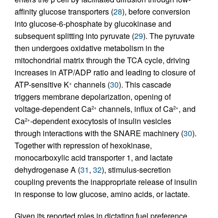
affinity glucose transporters (
28
), before conversion
into glucose-6-phosphate by glucokinase and
subsequent splitting into pyruvate (
29
). The pyruvate
then undergoes oxidative metabolism in the
mitochondrial matrix through the TCA cycle, driving
increases in ATP/ADP ratio and leading to closure of
ATP-sensitive K
channels (
30
). This cascade
+
triggers membrane depolarization, opening of
voltage-dependent Ca
channels, influx of Ca
, and
2+
2+
Ca
-dependent exocytosis of insulin vesicles
2+
through interactions with the SNARE machinery (
30
).
Together with repression of hexokinase,
monocarboxylic acid transporter 1, and lactate
dehydrogenase A (
31
,
32
), stimulus-secretion
coupling prevents the inappropriate release of insulin
in response to low glucose, amino acids, or lactate.
Given its reported roles in dictating fuel preference,