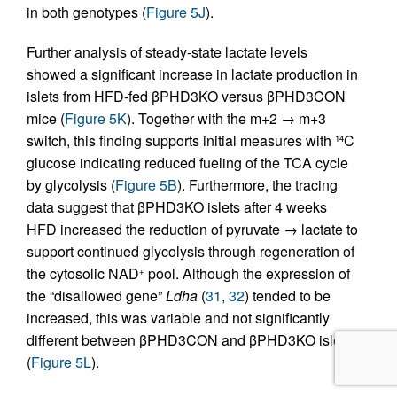
in both genotypes (
Figure 5J
).
Further analysis of steady-state lactate levels
showed a significant increase in lactate production in
islets from HFD-fed βPHD3KO versus βPHD3CON
mice (
Figure 5K
). Together with the m+2 → m+3
switch, this finding supports initial measures with
C
14
glucose indicating reduced fueling of the TCA cycle
by glycolysis (
Figure 5B
). Furthermore, the tracing
data suggest that βPHD3KO islets after 4 weeks
HFD increased the reduction of pyruvate → lactate to
support continued glycolysis through regeneration of
the cytosolic NAD
pool. Although the expression of
+
the “disallowed gene”
Ldha
(
31
,
32
) tended to be
increased, this was variable and not significantly
different between βPHD3CON and βPHD3KO islets
(
Figure 5L
).