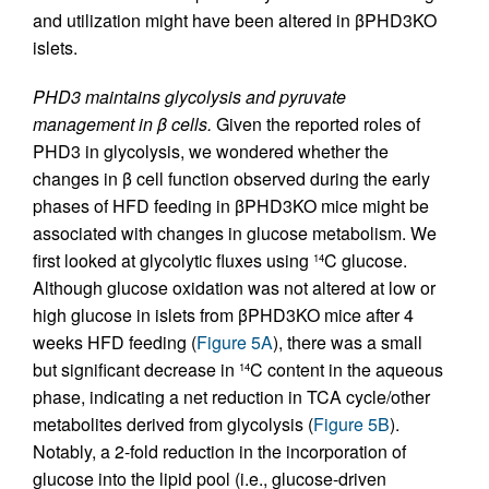
and utilization might have been altered in βPHD3KO
islets.
PHD3 maintains glycolysis and pyruvate
management in β cells.
Given the reported roles of
PHD3 in glycolysis, we wondered whether the
changes in β cell function observed during the early
phases of HFD feeding in βPHD3KO mice might be
associated with changes in glucose metabolism. We
first looked at glycolytic fluxes using
C glucose.
14
Although glucose oxidation was not altered at low or
high glucose in islets from βPHD3KO mice after 4
weeks HFD feeding (
Figure 5A
), there was a small
but significant decrease in
C content in the aqueous
14
phase, indicating a net reduction in TCA cycle/other
metabolites derived from glycolysis (
Figure 5B
).
Notably, a 2-fold reduction in the incorporation of
glucose into the lipid pool (i.e., glucose-driven