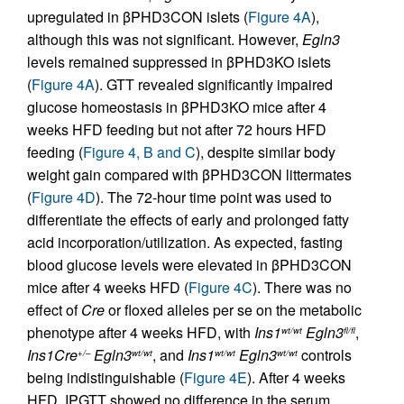
upregulated in βPHD3CON islets (
Figure 4A
),
although this was not significant. However,
Egln3
levels remained suppressed in βPHD3KO islets
(
Figure 4A
). GTT revealed significantly impaired
glucose homeostasis in βPHD3KO mice after 4
weeks HFD feeding but not after 72 hours HFD
feeding (
Figure 4, B and C
), despite similar body
weight gain compared with βPHD3CON littermates
(
Figure 4D
). The 72-hour time point was used to
differentiate the effects of early and prolonged fatty
acid incorporation/utilization. As expected, fasting
blood glucose levels were elevated in βPHD3CON
mice after 4 weeks HFD (
Figure 4C
). There was no
effect of
Cre
or floxed alleles per se on the metabolic
phenotype after 4 weeks HFD, with
Ins1
Egln3
,
wt/wt
fl/fl
Ins1Cre
Egln3
, and
Ins1
Egln3
controls
+/–
wt/wt
wt/wt
wt/wt
being indistinguishable (
Figure 4E
). After 4 weeks
HFD, IPGTT showed no difference in the serum