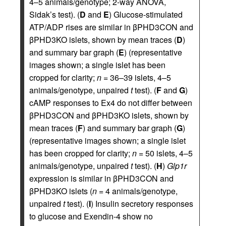
4–5 animals/genotype; 2-way ANOVA,
Sidak’s test). (
D
and
E
) Glucose-stimulated
ATP/ADP rises are similar in βPHD3CON and
βPHD3KO islets, shown by mean traces (
D
)
and summary bar graph (
E
) (representative
images shown; a single islet has been
cropped for clarity;
n
= 36–39 islets, 4–5
animals/genotype, unpaired
t
test). (
F
and
G
)
cAMP responses to Ex4 do not differ between
βPHD3CON and βPHD3KO islets, shown by
mean traces (
F
) and summary bar graph (
G
)
(representative images shown; a single islet
has been cropped for clarity;
n
= 50 islets, 4–5
animals/genotype, unpaired
t
test). (
H
)
Glp1r
expression is similar in βPHD3CON and
βPHD3KO islets (
n
= 4 animals/genotype,
unpaired
t
test). (
I
) Insulin secretory responses
to glucose and Exendin-4 show no