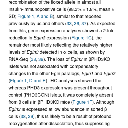
recombination of the floxed allele in almost all
insulin-immunopositive cells (98.3% ± 1.8%, mean ±
SD;
Figure 1, A and B
), similar to that reported
previously by us and others (
33
,
36
,
37
). As expected
from this, gene expression analyses showed a 2-fold
reduction in
Egln3
expression (
Figure 1C
), the
remainder most likely reflecting the relatively higher
levels of
Egln3
detected in α cells, as shown by
RNA-Seq (
38
,
39
). The loss of
Egln3
in βPHD3KO
islets was not associated with compensatory
changes in the other Egln paralogs,
Egln1
and
Egln2
(
Figure 1, D and E
). IHC analyses showed that
whereas PHD3 expression was present throughout
control (PHD3CON) islets, it was completely absent
from β cells in βPHD3KO mice (
Figure 1F
). Although
Egln3
is expressed at low abundance in sorted β
cells (
38
,
39
), this is likely to be a result of profound
reoxygenation after dissociation, thus suppressing