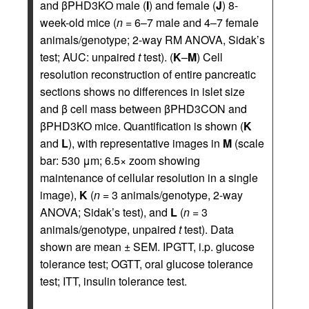
and βPHD3KO male (
I
) and female (
J
) 8-
week-old mice (
n
= 6–7 male and 4–7 female
animals/genotype; 2-way RM ANOVA, Sidak’s
test; AUC: unpaired
t
test). (
K
–
M
) Cell
resolution reconstruction of entire pancreatic
sections shows no differences in islet size
and β cell mass between βPHD3CON and
βPHD3KO mice. Quantification is shown (
K
and
L
), with representative images in
M
(scale
bar: 530 μm; 6.5× zoom showing
maintenance of cellular resolution in a single
image),
K
(
n
= 3 animals/genotype, 2-way
ANOVA; Sidak’s test), and
L
(
n
= 3
animals/genotype, unpaired
t
test). Data
shown are mean ± SEM. IPGTT, i.p. glucose
tolerance test; OGTT, oral glucose tolerance
test; ITT, insulin tolerance test.