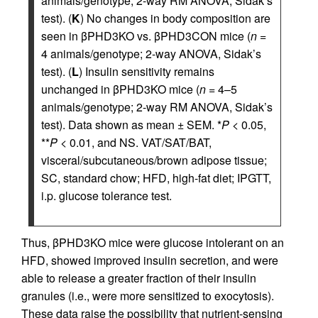
animals/genotype; 2-way RM ANOVA, Sidak’s
test). (
K
) No changes in body composition are
seen in βPHD3KO vs. βPHD3CON mice (
n
=
4 animals/genotype; 2-way ANOVA, Sidak’s
test). (
L
) Insulin sensitivity remains
unchanged in βPHD3KO mice (
n
= 4–5
animals/genotype; 2-way RM ANOVA, Sidak’s
test). Data shown as mean ± SEM. *
P
< 0.05,
**
P
< 0.01, and NS. VAT/SAT/BAT,
visceral/subcutaneous/brown adipose tissue;
SC, standard chow; HFD, high-fat diet; IPGTT,
i.p. glucose tolerance test.
Thus, βPHD3KO mice were glucose intolerant on an
HFD, showed improved insulin secretion, and were
able to release a greater fraction of their insulin
granules (i.e., were more sensitized to exocytosis).
These data raise the possibility that nutrient-sensing