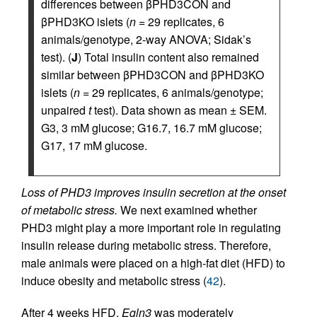
differences between βPHD3CON and
βPHD3KO islets (
n
= 29 replicates, 6
animals/genotype, 2-way ANOVA; Sidak’s
test). (
J
) Total insulin content also remained
similar between βPHD3CON and βPHD3KO
islets (
n
= 29 replicates, 6 animals/genotype;
unpaired
t
test). Data shown as mean ± SEM.
G3, 3 mM glucose; G16.7, 16.7 mM glucose;
G17, 17 mM glucose.
Loss of PHD3 improves insulin secretion at the onset
of metabolic stress.
We next examined whether
PHD3 might play a more important role in regulating
insulin release during metabolic stress. Therefore,
male animals were placed on a high-fat diet (HFD) to
induce obesity and metabolic stress (
42
).
After 4 weeks HFD,
Egln3
was moderately