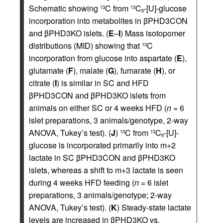
Schematic showing
C from
C
-[U]-glucose
13
13
6
incorporation into metabolites in βPHD3CON
and βPHD3KO islets. (
E
–
I
) Mass isotopomer
distributions (MID) showing that
C
13
incorporation from glucose into aspartate (
E
),
glutamate (
F
), malate (
G
), fumarate (
H
), or
citrate (
I
) is similar in SC and HFD
βPHD3CON and βPHD3KO islets from
animals on either SC or 4 weeks HFD (
n
= 6
islet preparations, 3 animals/genotype, 2-way
ANOVA, Tukey’s test). (
J
)
C from
C
-[U]-
13
13
6
glucose is incorporated primarily into m+2
lactate in SC βPHD3CON and βPHD3KO
islets, whereas a shift to m+3 lactate is seen
during 4 weeks HFD feeding (
n
= 6 islet
preparations, 3 animals/genotype; 2-way
ANOVA, Tukey’s test). (
K
) Steady-state lactate
levels are increased in βPHD3KO vs.