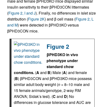
male and female βPHD3KO mice displayed similar
insulin sensitivity to their βPHD3CON littermates
(
Figure 2, I and J
). Finally, no differences in islet size
distribution (
Figure 2K
) and β cell mass (
Figure 2, L
and M
) were detected in βPHD3KO versus
βPHD3CON mice.
Figure 2
βPHD3KO in vivo
phenotype under
standard chow
conditions.
(
A
and
B
) Male (
A
) and female
(
B
) βPHD3CON and βPHD3KO mice possess
similar adult body weight (
n
= 8–10 male and
15 female animals/genotype, 2-way RM
ANOVA; Sidak’s test). (
C
and
D
) No
differences in glucose tolerance and AUC are