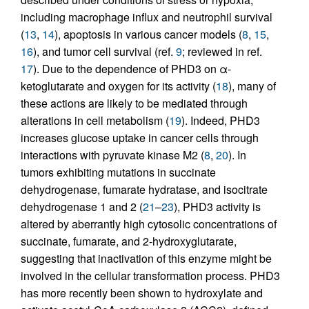
including macrophage influx and neutrophil survival
(
13
,
14
), apoptosis in various cancer models (
8
,
15
,
16
), and tumor cell survival (ref.
9
; reviewed in ref.
17
). Due to the dependence of PHD3 on α-
ketoglutarate and oxygen for its activity (
18
), many of
these actions are likely to be mediated through
alterations in cell metabolism (
19
). Indeed, PHD3
increases glucose uptake in cancer cells through
interactions with pyruvate kinase M2 (
8
,
20
). In
tumors exhibiting mutations in succinate
dehydrogenase, fumarate hydratase, and isocitrate
dehydrogenase 1 and 2 (
21
–
23
), PHD3 activity is
altered by aberrantly high cytosolic concentrations of
succinate, fumarate, and 2-hydroxyglutarate,
suggesting that inactivation of this enzyme might be
involved in the cellular transformation process. PHD3
has more recently been shown to hydroxylate and