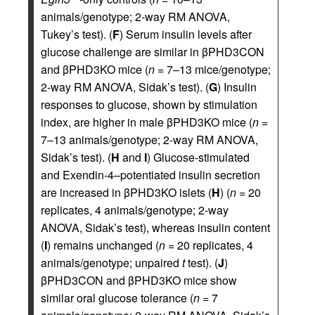
animals/genotype; 2-way RM ANOVA,
Tukey’s test). (
F
) Serum insulin levels after
glucose challenge are similar in βPHD3CON
and βPHD3KO mice (
n
= 7–13 mice/genotype;
2-way RM ANOVA, Sidak’s test). (
G
) Insulin
responses to glucose, shown by stimulation
index, are higher in male βPHD3KO mice (
n
=
7–13 animals/genotype; 2-way RM ANOVA,
Sidak’s test). (
H
and
I
) Glucose-stimulated
and Exendin-4–potentiated insulin secretion
are increased in βPHD3KO islets (
H
) (
n
= 20
replicates, 4 animals/genotype; 2-way
ANOVA, Sidak’s test), whereas insulin content
(
I
) remains unchanged (
n
= 20 replicates, 4
animals/genotype; unpaired
t
test). (
J
)
βPHD3CON and βPHD3KO mice show
similar oral glucose tolerance (
n
= 7