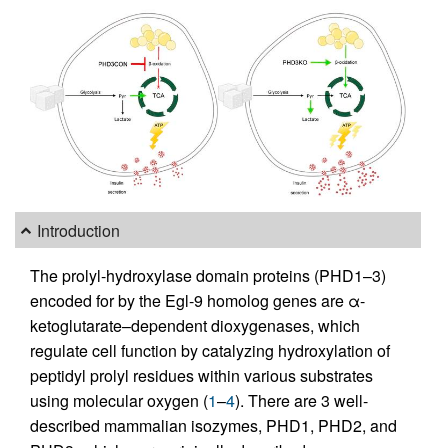
Introduction
The prolyl-hydroxylase domain proteins (PHD1–3)
encoded for by the Egl-9 homolog genes are α-
ketoglutarate–dependent dioxygenases, which
regulate cell function by catalyzing hydroxylation of
peptidyl prolyl residues within various substrates
using molecular oxygen (
1
–
4
). There are 3 well-
described mammalian isozymes, PHD1, PHD2, and