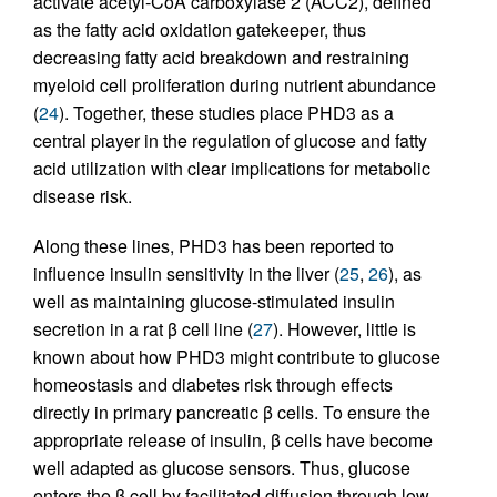
activate acetyl-CoA carboxylase 2 (ACC2), defined
as the fatty acid oxidation gatekeeper, thus
decreasing fatty acid breakdown and restraining
myeloid cell proliferation during nutrient abundance
(
24
). Together, these studies place PHD3 as a
central player in the regulation of glucose and fatty
acid utilization with clear implications for metabolic
disease risk.
Along these lines, PHD3 has been reported to
influence insulin sensitivity in the liver (
25
,
26
), as
well as maintaining glucose-stimulated insulin
secretion in a rat β cell line (
27
). However, little is
known about how PHD3 might contribute to glucose
homeostasis and diabetes risk through effects
directly in primary pancreatic β cells. To ensure the
appropriate release of insulin, β cells have become
well adapted as glucose sensors. Thus, glucose
enters the β cell by facilitated diffusion through low-