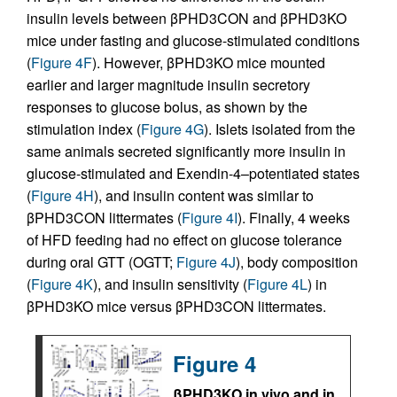
insulin levels between βPHD3CON and βPHD3KO
mice under fasting and glucose-stimulated conditions
(
Figure 4F
). However, βPHD3KO mice mounted
earlier and larger magnitude insulin secretory
responses to glucose bolus, as shown by the
stimulation index (
Figure 4G
). Islets isolated from the
same animals secreted significantly more insulin in
glucose-stimulated and Exendin-4–potentiated states
(
Figure 4H
), and insulin content was similar to
βPHD3CON littermates (
Figure 4I
). Finally, 4 weeks
of HFD feeding had no effect on glucose tolerance
during oral GTT (OGTT;
Figure 4J
), body composition
(
Figure 4K
), and insulin sensitivity (
Figure 4L
) in
βPHD3KO mice versus βPHD3CON littermates.
Figure 4
βPHD3KO in vivo and in