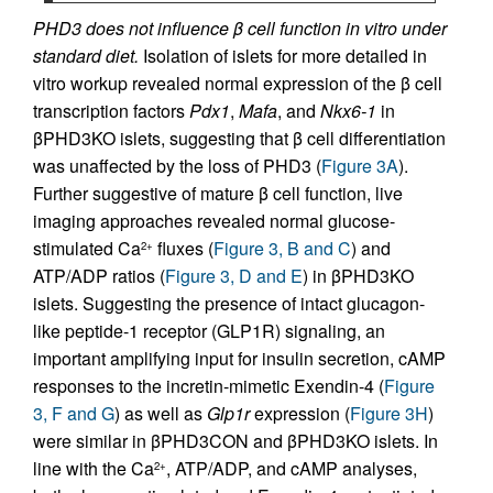
PHD3 does not influence β cell function in vitro under
standard diet.
Isolation of islets for more detailed in
vitro workup revealed normal expression of the β cell
transcription factors
Pdx1
,
Mafa
, and
Nkx6-1
in
βPHD3KO islets, suggesting that β cell differentiation
was unaffected by the loss of PHD3 (
Figure 3A
).
Further suggestive of mature β cell function, live
imaging approaches revealed normal glucose-
stimulated Ca
fluxes (
Figure 3, B and C
) and
2+
ATP/ADP ratios (
Figure 3, D and E
) in βPHD3KO
islets. Suggesting the presence of intact glucagon-
like peptide-1 receptor (GLP1R) signaling, an
important amplifying input for insulin secretion, cAMP
responses to the incretin-mimetic Exendin-4 (
Figure
3, F and G
) as well as
Glp1r
expression (
Figure 3H
)
were similar in βPHD3CON and βPHD3KO islets. In
line with the Ca
, ATP/ADP, and cAMP analyses,
2+