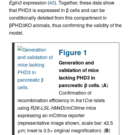
Egln3
expression (
40
). Together, these data show
that PHD3 is expressed in β cells and can be
conditionally deleted from this compartment in
βPHD3KO animals, thus confirming the validity of the
model.
Figure 1
Generation and
validation of mice
lacking PHD3 in
pancreatic β cells.
(
A
)
Confirmation of
recombination efficiency in
Ins1Cre
islets
using
R26-LSL
-
hM4Di/mCitrine
mice
expressing an mCitrine reporter
(representative image shown, scale bar: 42.5
μm; inset is 3.5× original magnification). (
B
)