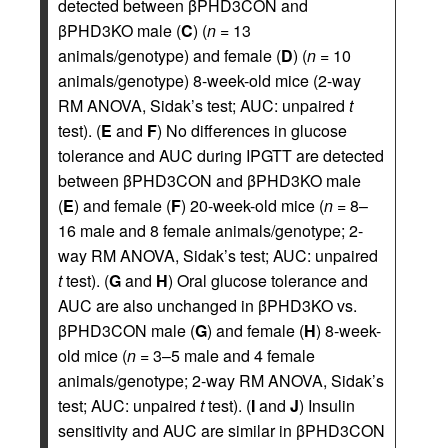
detected between βPHD3CON and
βPHD3KO male (
C
) (
n
= 13
animals/genotype) and female (
D
) (
n
= 10
animals/genotype) 8-week-old mice (2-way
RM ANOVA, Sidak’s test; AUC: unpaired
t
test). (
E
and
F
) No differences in glucose
tolerance and AUC during IPGTT are detected
between βPHD3CON and βPHD3KO male
(
E
) and female (
F
) 20-week-old mice (
n
= 8–
16 male and 8 female animals/genotype; 2-
way RM ANOVA, Sidak’s test; AUC: unpaired
t
test). (
G
and
H
) Oral glucose tolerance and
AUC are also unchanged in βPHD3KO vs.
βPHD3CON male (
G
) and female (
H
) 8-week-
old mice (
n
= 3–5 male and 4 female
animals/genotype; 2-way RM ANOVA, Sidak’s
test; AUC: unpaired
t
test). (
I
and
J
) Insulin
sensitivity and AUC are similar in βPHD3CON