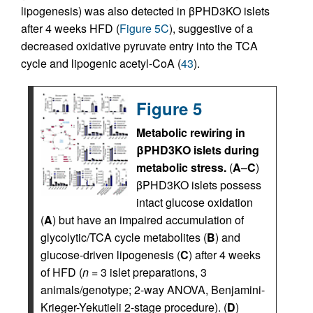
lipogenesis) was also detected in βPHD3KO islets
after 4 weeks HFD (
Figure 5C
), suggestive of a
decreased oxidative pyruvate entry into the TCA
cycle and lipogenic acetyl-CoA (
43
).
Figure 5
Metabolic rewiring in
βPHD3KO islets during
metabolic stress.
(
A
–
C
)
βPHD3KO islets possess
intact glucose oxidation
(
A
) but have an impaired accumulation of
glycolytic/TCA cycle metabolites (
B
) and
glucose-driven lipogenesis (
C
) after 4 weeks
of HFD (
n
= 3 islet preparations, 3
animals/genotype; 2-way ANOVA, Benjamini-
Krieger-Yekutieli 2-stage procedure). (
D
)