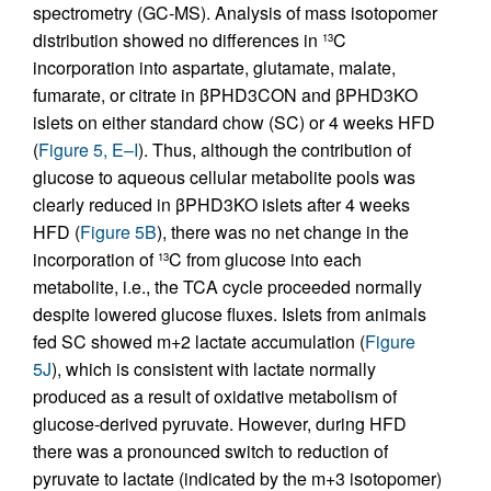
spectrometry (GC-MS). Analysis of mass isotopomer
distribution showed no differences in
C
13
incorporation into aspartate, glutamate, malate,
fumarate, or citrate in βPHD3CON and βPHD3KO
islets on either standard chow (SC) or 4 weeks HFD
(
Figure 5, E–I
). Thus, although the contribution of
glucose to aqueous cellular metabolite pools was
clearly reduced in βPHD3KO islets after 4 weeks
HFD (
Figure 5B
), there was no net change in the
incorporation of
C from glucose into each
13
metabolite, i.e., the TCA cycle proceeded normally
despite lowered glucose fluxes. Islets from animals
fed SC showed m+2 lactate accumulation (
Figure
5J
), which is consistent with lactate normally
produced as a result of oxidative metabolism of
glucose-derived pyruvate. However, during HFD
there was a pronounced switch to reduction of
pyruvate to lactate (indicated by the m+3 isotopomer)