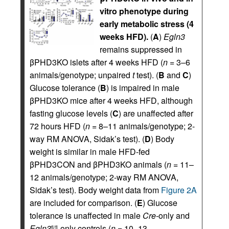
vitro phenotype during
early metabolic stress (4
weeks HFD).
(
A
)
Egln3
remains suppressed in
βPHD3KO islets after 4 weeks HFD (
n
= 3–6
animals/genotype; unpaired
t
test). (
B
and
C
)
Glucose tolerance (
B
) is impaired in male
βPHD3KO mice after 4 weeks HFD, although
fasting glucose levels (
C
) are unaffected after
72 hours HFD (
n
= 8–11 animals/genotype; 2-
way RM ANOVA, Sidak’s test). (
D
) Body
weight is similar in male HFD-fed
βPHD3CON and βPHD3KO animals (
n
= 11–
12 animals/genotype; 2-way RM ANOVA,
Sidak’s test). Body weight data from
Figure 2A
are included for comparison. (
E
) Glucose
tolerance is unaffected in male
Cre-
only and
Egln3
-only controls (
n
= 10–13
fl/fl