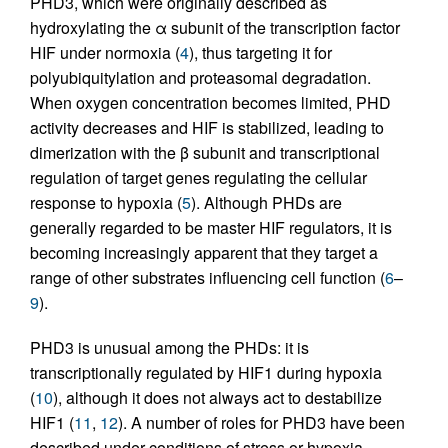
PHD3, which were originally described as
hydroxylating the α subunit of the transcription factor
HIF under normoxia (
4
), thus targeting it for
polyubiquitylation and proteasomal degradation.
When oxygen concentration becomes limited, PHD
activity decreases and HIF is stabilized, leading to
dimerization with the β subunit and transcriptional
regulation of target genes regulating the cellular
response to hypoxia (
5
). Although PHDs are
generally regarded to be master HIF regulators, it is
becoming increasingly apparent that they target a
range of other substrates influencing cell function (
6
–
9
).
PHD3 is unusual among the PHDs: it is
transcriptionally regulated by HIF1 during hypoxia
(
10
), although it does not always act to destabilize
HIF1 (
11
,
12
). A number of roles for PHD3 have been
described under conditions of stress or hypoxia,