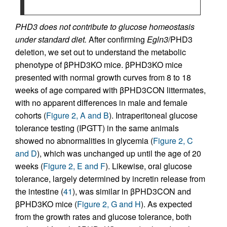
PHD3 does not contribute to glucose homeostasis
under standard diet.
After confirming
Egln3
/PHD3
deletion, we set out to understand the metabolic
phenotype of βPHD3KO mice. βPHD3KO mice
presented with normal growth curves from 8 to 18
weeks of age compared with βPHD3CON littermates,
with no apparent differences in male and female
cohorts (
Figure 2, A and B
). Intraperitoneal glucose
tolerance testing (IPGTT) in the same animals
showed no abnormalities in glycemia (
Figure 2, C
and D
), which was unchanged up until the age of 20
weeks (
Figure 2, E and F
). Likewise, oral glucose
tolerance, largely determined by incretin release from
the intestine (
41
), was similar in βPHD3CON and
βPHD3KO mice (
Figure 2, G and H
). As expected
from the growth rates and glucose tolerance, both