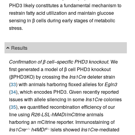
PHD3 likely constitutes a fundamental mechanism to
restrain fatty acid utilization and maintain glucose
sensing in β cells during early stages of metabolic
stress.
Results
Confirmation of β cell–specific PHD3 knockout.
We
first generated a model of β cell PHD3 knockout
(βPHD3KO) by crossing the
Ins1Cre
deleter strain
(
33
) with animals harboring floxed alleles for
Egln3
(
34
), which encodes PHD3. Given recently reported
issues with allele silencing in some
Ins1Cre
colonies
(
35
), we quantified recombination efficiency of our
line using
R26-LSL
-
hM4Di/mCitrine
animals
harboring an mCitrine reporter. Immunostaining of
Ins1Cre
h4MDi
islets showed
Ins1Cre
-mediated
+/–
fl/–