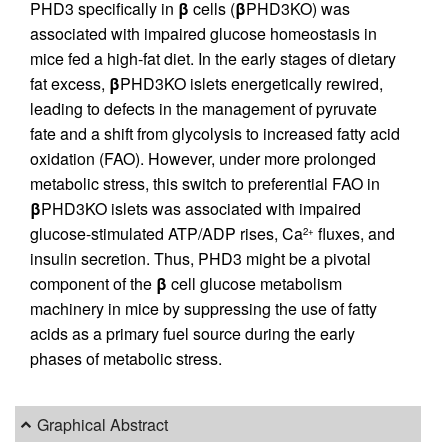
PHD3 specifically in
β
cells (
β
PHD3KO) was
associated with impaired glucose homeostasis in
mice fed a high-fat diet. In the early stages of dietary
fat excess,
β
PHD3KO islets energetically rewired,
leading to defects in the management of pyruvate
fate and a shift from glycolysis to increased fatty acid
oxidation (FAO). However, under more prolonged
metabolic stress, this switch to preferential FAO in
β
PHD3KO islets was associated with impaired
glucose-stimulated ATP/ADP rises, Ca
fluxes, and
2+
insulin secretion. Thus, PHD3 might be a pivotal
component of the
β
cell glucose metabolism
machinery in mice by suppressing the use of fatty
acids as a primary fuel source during the early
phases of metabolic stress.
Graphical Abstract