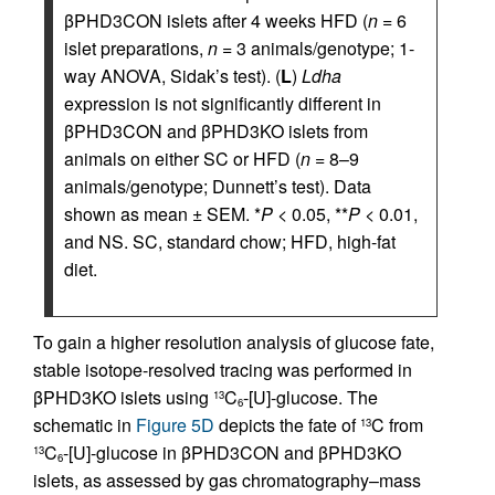
βPHD3CON islets after 4 weeks HFD (
n
= 6
islet preparations,
n
= 3 animals/genotype; 1-
way ANOVA, Sidak’s test). (
L
)
Ldha
expression is not significantly different in
βPHD3CON and βPHD3KO islets from
animals on either SC or HFD (
n
= 8–9
animals/genotype; Dunnett’s test). Data
shown as mean ± SEM. *
P
< 0.05, **
P
< 0.01,
and NS. SC, standard chow; HFD, high-fat
diet.
To gain a higher resolution analysis of glucose fate,
stable isotope-resolved tracing was performed in
βPHD3KO islets using
C
-[U]-glucose. The
13
6
schematic in
Figure 5D
depicts the fate of
C from
13
C
-[U]-glucose in βPHD3CON and βPHD3KO
13
6
islets, as assessed by gas chromatography–mass