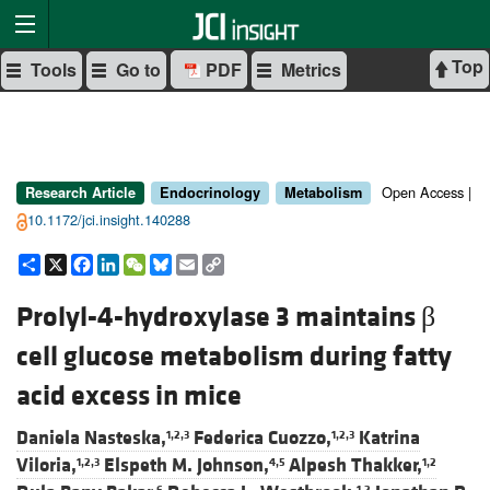
Top
Tools
Go to
PDF
Metrics
Open Access |
Research Article
Endocrinology
Metabolism
10.1172/jci.insight.140288
Share
X
Facebook
LinkedIn
WeChat
Bluesky
Email
Copy
Link
Prolyl-4-hydroxylase 3 maintains β
cell glucose metabolism during fatty
acid excess in mice
Daniela Nasteska,
Federica Cuozzo,
Katrina
1,2,3
1,2,3
Viloria,
Elspeth M. Johnson,
Alpesh Thakker,
1,2,3
4,5
1,2
6
1,2