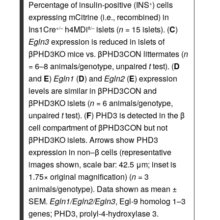
Percentage of insulin-positive (INS
) cells
+
expressing mCitrine (i.e., recombined) in
Ins1Cre
h4MDi
islets (
n
= 15 islets). (
C
)
+/–
fl/–
Egln3
expression is reduced in islets of
βPHD3KO mice vs. βPHD3CON littermates (
n
= 6–8 animals/genotype, unpaired
t
test). (
D
and
E
)
Egln1
(
D
) and
Egln2
(
E
) expression
levels are similar in βPHD3CON and
βPHD3KO islets (
n
= 6 animals/genotype,
unpaired
t
test). (
F
) PHD3 is detected in the β
cell compartment of βPHD3CON but not
βPHD3KO islets. Arrows show PHD3
expression in non–β cells (representative
images shown, scale bar: 42.5 μm; inset is
1.75× original magnification) (
n
= 3
animals/genotype). Data shown as mean ±
SEM.
Egln1/Egln2/Egln3
, Egl-9 homolog 1–3
genes; PHD3, prolyl-4-hydroxylase 3.