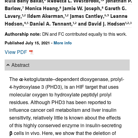
Rula Bany Bakar,
Rebecca L. Westbrook,
Jonathan P.
Barlow,
Monica Hoang,
Jamie W. Joseph,
Gareth G.
7
8
8
Lavery,
Ildem Akerman,
James Cantley,
Leanne
1,2
1,2
6,9
Hodson,
Daniel A. Tennant,
and
David J. Hodson
4,5
1,2
1,2,3
DN and FC contributed equally to this work.
Authorship note:
Published July 15, 2021 -
More info
View PDF
Abstract
The
α
-ketoglutarate–dependent dioxygenase, prolyl-
4-hydroxylase 3 (PHD3), is an HIF target that uses
molecular oxygen to hydroxylate peptidyl prolyl
residues. Although PHD3 has been reported to
influence cancer cell metabolism and liver insulin
sensitivity, relatively little is known about the effects
of this highly conserved enzyme in insulin-secreting
β
cells in vivo. Here, we show that the deletion of