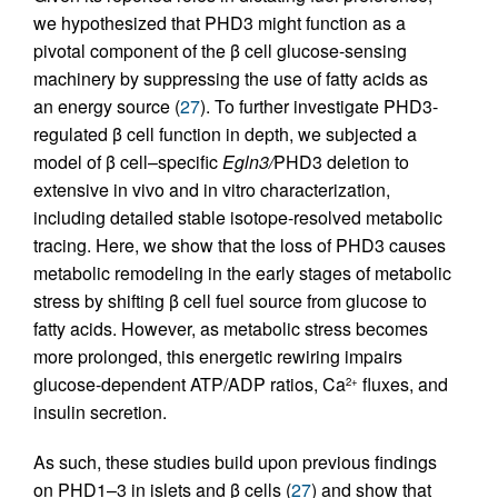
we hypothesized that PHD3 might function as a
pivotal component of the β cell glucose-sensing
machinery by suppressing the use of fatty acids as
an energy source (
27
). To further investigate PHD3-
regulated β cell function in depth, we subjected a
model of β cell–specific
Egln3/
PHD3 deletion to
extensive in vivo and in vitro characterization,
including detailed stable isotope-resolved metabolic
tracing. Here, we show that the loss of PHD3 causes
metabolic remodeling in the early stages of metabolic
stress by shifting β cell fuel source from glucose to
fatty acids. However, as metabolic stress becomes
more prolonged, this energetic rewiring impairs
glucose-dependent ATP/ADP ratios, Ca
fluxes, and
2+
insulin secretion.
As such, these studies build upon previous findings
on PHD1–3 in islets and β cells (
27
) and show that