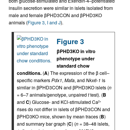
both glucose-stimulated and Exendin-4–potentiated
insulin secretion were similar in islets isolated from
male and female βPHD3CON and βPHD3KO
animals (
Figure 3, I and J
).
Figure 3
βPHD3KO in vitro
phenotype under
standard chow
conditions.
(
A
) The expression of the β cell–
specific markers
Pdx1
,
Mafa
, and
Nkx6-1
is
similar in βPHD3CON and βPHD3KO islets (
n
= 6–7 animals/genotype, unpaired
t
test). (
B
and
C
) Glucose- and KCl-stimulated Ca
2+
rises do not differ in islets of βPHD3CON and
βPHD3KO mice, shown by mean traces (
B
)
and summary bar graph (
C
) (
n
= 38–48 islets,