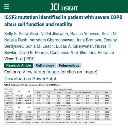
IGSF3 mutation identified in patient with severe COPD
alters cell function and motility
Kelly S. Schweitzer, Natini Jinawath, Raluca Yonescu, Kevin Ni,
Natalia Rush, Varodom Charoensawan, Irina Bronova, Evgeny
Berdyshev, Sonia M. Leach, Lucas A. Gillenwater, Russel P.
Bowler, David B. Pearse, Constance A. Griffin, Irina Petrache
View:
Text
|
PDF
Research Article
Cell biology
Pulmonology
Options:
View larger image
(or click on image)
Download as PowerPoint