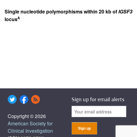
Single nucleotide polymorphisms within 20 kb of
IGSF3
A
locus
Sign up for email alerts
Copyright © 2026
American Society for
Clinical Investigation