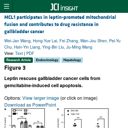
MCL1 participates in leptin-promoted mitochondrial
fusion and contributes to drug resistance in
gallbladder cancer
Wei-Jan Wang, Hong-Yue Lai, Fei Zhang, Wan-Jou Shen, Pei-Yu
Chu, Hsin-Yin Liang, Ying-Bin Liu, Ju-Ming Wang
View:
Text
|
PDF
Research Article
Endocrinology
Hepatology
Figure 3
Leptin rescues gallbladder cancer cells from
gemcitabine-induced cell apoptosis.
Options:
View larger image
(or click on image)
Download as PowerPoint