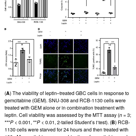
(
A
) The viability of leptin–treated GBC cells in response to
gemcitabine (GEM). SNU-308 and RCB-1130 cells were
treated with GEM alone or in combination treatment with
leptin. Cell viability was assessed by the MTT assay (
n
= 3;
***
P
< 0.001, **
P
< 0.01, 2-tailed Student’s
t
test). (
B
) RCB-
1130 cells were starved for 24 hours and then treated with