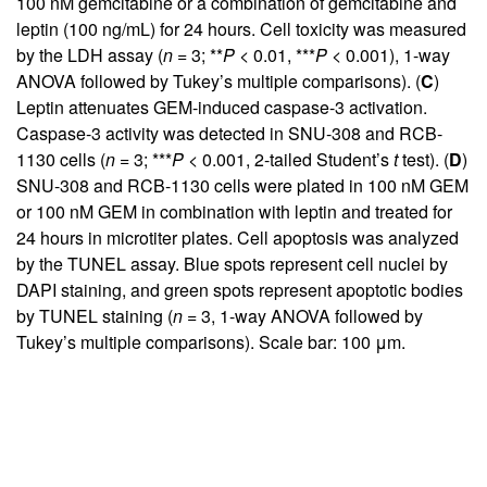
100 nM gemcitabine or a combination of gemcitabine and
leptin (100 ng/mL) for 24 hours. Cell toxicity was measured
by the LDH assay (
n
= 3; **
P
< 0.01, ***
P
< 0.001), 1-way
ANOVA followed by Tukey’s multiple comparisons). (
C
)
Leptin attenuates GEM-induced caspase-3 activation.
Caspase-3 activity was detected in SNU-308 and RCB-
1130 cells (
n
= 3; ***
P
< 0.001, 2-tailed Student’s
t
test). (
D
)
SNU-308 and RCB-1130 cells were plated in 100 nM GEM
or 100 nM GEM in combination with leptin and treated for
24 hours in microtiter plates. Cell apoptosis was analyzed
by the TUNEL assay. Blue spots represent cell nuclei by
DAPI staining, and green spots represent apoptotic bodies
by TUNEL staining (
n
= 3, 1-way ANOVA followed by
Tukey’s multiple comparisons). Scale bar: 100 μm.