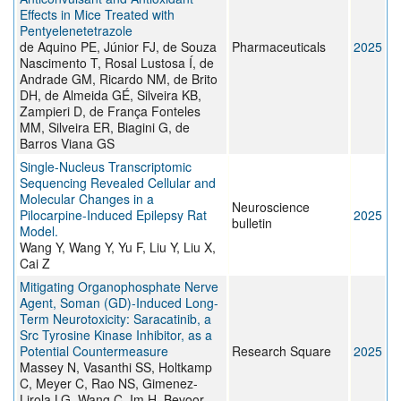
Effects in Mice Treated with
Pentyelenetetrazole
de Aquino PE, Júnior FJ, de Souza
Pharmaceuticals
2025
Nascimento T, Rosal Lustosa Í, de
Andrade GM, Ricardo NM, de Brito
DH, de Almeida GÉ, Silveira KB,
Zampieri D, de França Fonteles
MM, Silveira ER, Biagini G, de
Barros Viana GS
Single-Nucleus Transcriptomic
Sequencing Revealed Cellular and
Molecular Changes in a
Neuroscience
Pilocarpine-Induced Epilepsy Rat
2025
bulletin
Model.
Wang Y, Wang Y, Yu F, Liu Y, Liu X,
Cai Z
Mitigating Organophosphate Nerve
Agent, Soman (GD)-Induced Long-
Term Neurotoxicity: Saracatinib, a
Src Tyrosine Kinase Inhibitor, as a
Potential Countermeasure
Research Square
2025
Massey N, Vasanthi SS, Holtkamp
C, Meyer C, Rao NS, Gimenez-
Lirola LG, Wang C, Im H, Bevoor