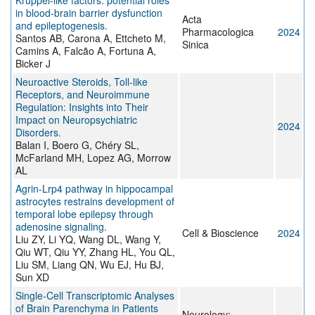
Krüppel-like factors: potential roles
in blood-brain barrier dysfunction
Acta
and epileptogenesis.
Pharmacologica
2024
Santos AB, Carona A, Ettcheto M,
Sinica
Camins A, Falcão A, Fortuna A,
Bicker J
Neuroactive Steroids, Toll-like
Receptors, and Neuroimmune
Regulation: Insights into Their
Impact on Neuropsychiatric
2024
Disorders.
Balan I, Boero G, Chéry SL,
McFarland MH, Lopez AG, Morrow
AL
Agrin-Lrp4 pathway in hippocampal
astrocytes restrains development of
temporal lobe epilepsy through
adenosine signaling.
Cell & Bioscience
2024
Liu ZY, Li YQ, Wang DL, Wang Y,
Qiu WT, Qiu YY, Zhang HL, You QL,
Liu SM, Liang QN, Wu EJ, Hu BJ,
Sun XD
Single-Cell Transcriptomic Analyses
of Brain Parenchyma in Patients
Neurology: