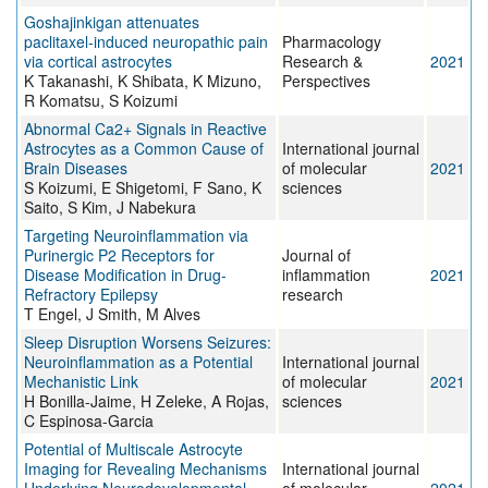
Goshajinkigan attenuates
paclitaxel‐induced neuropathic pain
Pharmacology
via cortical astrocytes
Research &
2021
K Takanashi, K Shibata, K Mizuno,
Perspectives
R Komatsu, S Koizumi
Abnormal Ca2+ Signals in Reactive
Astrocytes as a Common Cause of
International journal
Brain Diseases
of molecular
2021
S Koizumi, E Shigetomi, F Sano, K
sciences
Saito, S Kim, J Nabekura
Targeting Neuroinflammation via
Purinergic P2 Receptors for
Journal of
Disease Modification in Drug-
inflammation
2021
Refractory Epilepsy
research
T Engel, J Smith, M Alves
Sleep Disruption Worsens Seizures:
Neuroinflammation as a Potential
International journal
Mechanistic Link
of molecular
2021
H Bonilla-Jaime, H Zeleke, A Rojas,
sciences
C Espinosa-Garcia
Potential of Multiscale Astrocyte
Imaging for Revealing Mechanisms
International journal