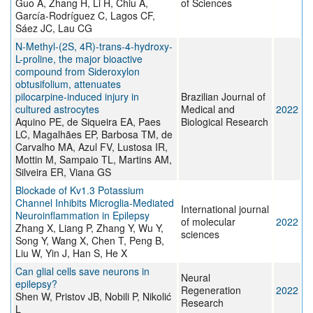
Guo A, Zhang H, Li H, Chiu A,
of Sciences
García-Rodríguez C, Lagos CF,
Sáez JC, Lau CG
N-Methyl-(2S, 4R)-trans-4-hydroxy-
L-proline, the major bioactive
compound from Sideroxylon
obtusifolium, attenuates
pilocarpine-induced injury in
Brazilian Journal of
cultured astrocytes
Medical and
2022
Aquino PE, de Siqueira EA, Paes
Biological Research
LC, Magalhães EP, Barbosa TM, de
Carvalho MA, Azul FV, Lustosa IR,
Mottin M, Sampaio TL, Martins AM,
Silveira ER, Viana GS
Blockade of Kv1.3 Potassium
Channel Inhibits Microglia-Mediated
International journal
Neuroinflammation in Epilepsy
of molecular
2022
Zhang X, Liang P, Zhang Y, Wu Y,
sciences
Song Y, Wang X, Chen T, Peng B,
Liu W, Yin J, Han S, He X
Can glial cells save neurons in
Neural
epilepsy?
Regeneration
2022
Shen W, Pristov JB, Nobili P, Nikolić
Research
L