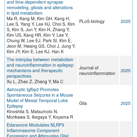
and time-dependent synapse
remodeling, gliosis and alterations
in lipid metabolism.
Ma R, Kang M, Kim GH, Kang H,
PLoS biology
2025
Lee S, Yang Y, Lee HJ, Choi S, Kim
S, Kim S, Jun Y, Kim H, Zhang Y,
Kim US, Kang HR, Kim Y, Lee Y,
Chung W, Lee EJ, Park SI, Kim E,
Jeon M, Hwang GS, Choi J, Jung Y,
Kim JY, Kim E, Lee KJ, Han K
The interplay between metabolism
and neuroinflammation in epilepsy:
Journal of
mechanisms and therapeutic
2025
neuroinflammation
perspectives.
Xu L, Zhao Z, Zhang Y, Ma C
Astrocytic Igfbp2 Promotes
Spontaneous Seizures in a Mouse
Model of Mesial Temporal Lobe
Glia
2025
Epilepsy
Kinoshita S, Matsumoto N,
Morikawa S, Ikegaya Y, Koyama R
Edaravone Modulates NLRP3
Inflammasome Component
Expression and Attenuates Glial