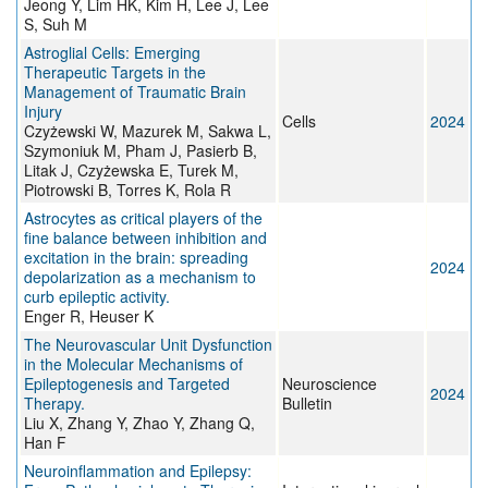
Jeong Y, Lim HK, Kim H, Lee J, Lee
S, Suh M
Astroglial Cells: Emerging
Therapeutic Targets in the
Management of Traumatic Brain
Injury
Cells
2024
Czyżewski W, Mazurek M, Sakwa L,
Szymoniuk M, Pham J, Pasierb B,
Litak J, Czyżewska E, Turek M,
Piotrowski B, Torres K, Rola R
Astrocytes as critical players of the
fine balance between inhibition and
excitation in the brain: spreading
2024
depolarization as a mechanism to
curb epileptic activity.
Enger R, Heuser K
The Neurovascular Unit Dysfunction
in the Molecular Mechanisms of
Epileptogenesis and Targeted
Neuroscience
2024
Therapy.
Bulletin
Liu X, Zhang Y, Zhao Y, Zhang Q,
Han F
Neuroinflammation and Epilepsy: