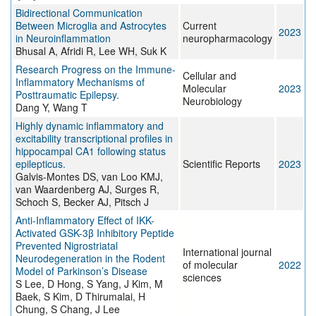
Bidirectional Communication
Between Microglia and Astrocytes
Current
2023
in Neuroinflammation
neuropharmacology
Bhusal A, Afridi R, Lee WH, Suk K
Research Progress on the Immune-
Cellular and
Inflammatory Mechanisms of
Molecular
2023
Posttraumatic Epilepsy.
Neurobiology
Dang Y, Wang T
Highly dynamic inflammatory and
excitability transcriptional profiles in
hippocampal CA1 following status
epilepticus.
Scientific Reports
2023
Galvis-Montes DS, van Loo KMJ,
van Waardenberg AJ, Surges R,
Schoch S, Becker AJ, Pitsch J
Anti-Inflammatory Effect of IKK-
Activated GSK-3β Inhibitory Peptide
Prevented Nigrostriatal
International journal
Neurodegeneration in the Rodent
of molecular
2022
Model of Parkinson’s Disease
sciences
S Lee, D Hong, S Yang, J Kim, M
Baek, S Kim, D Thirumalai, H
Chung, S Chang, J Lee