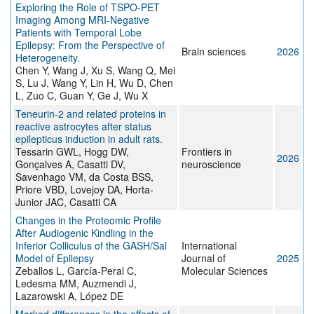
Exploring the Role of TSPO-PET
Imaging Among MRI-Negative
Patients with Temporal Lobe
Epilepsy: From the Perspective of
Brain sciences
2026
Heterogeneity.
Chen Y, Wang J, Xu S, Wang Q, Mei
S, Lu J, Wang Y, Lin H, Wu D, Chen
L, Zuo C, Guan Y, Ge J, Wu X
Teneurin-2 and related proteins in
reactive astrocytes after status
epilepticus induction in adult rats.
Tessarin GWL, Hogg DW,
Frontiers in
2026
Gonçalves A, Casatti DV,
neuroscience
Savenhago VM, da Costa BSS,
Priore VBD, Lovejoy DA, Horta-
Junior JAC, Casatti CA
Changes in the Proteomic Profile
After Audiogenic Kindling in the
Inferior Colliculus of the GASH/Sal
International
Model of Epilepsy
Journal of
2025
Zeballos L, García-Peral C,
Molecular Sciences
Ledesma MM, Auzmendi J,
Lazarowski A, López DE