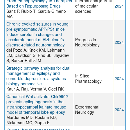
From Pathophysiology to Therapies
International journal
Based on Repurposing Drugs
of molecular
2024
Sanz P, Rubio T, Garcia-Gimeno
sciences
MA
Chronic evoked seizures in young
pre-symptomatic APP/PS1 mice
induce serotonin changes and
accelerate onset of Alzheimer’s
Progress in
2024
disease-related neuropathology
Neurobiology
del Pozo A, Knox KM, Lehmann
LM, Davidson S, Rho SL, Jayadev
S, Barker-Haliski M
Strategic pathway analysis for dual
management of epilepsy and
In Silico
comorbid depression: a systems
2024
Pharmacology
biology perspective
Kaur A, Raji, Verma V, Goel RK
Canonical Wnt activator Chir99021
prevents epileptogenesis in the
intrahippocampal kainate mouse
Experimental
2024
model of temporal lobe epilepsy
Neurology
Mardones MD, Rostam KD,
Nickerson MC, Gupta K