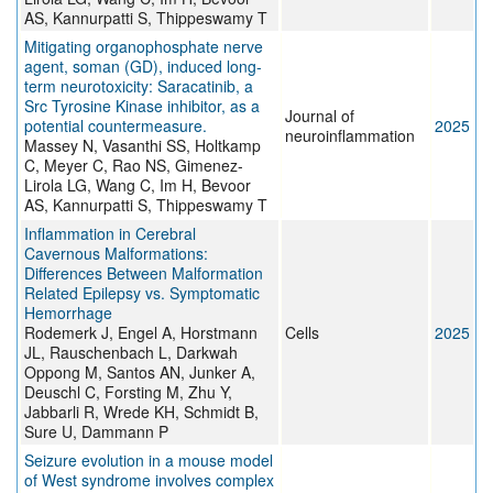
AS, Kannurpatti S, Thippeswamy T
Mitigating organophosphate nerve
agent, soman (GD), induced long-
term neurotoxicity: Saracatinib, a
Src Tyrosine Kinase inhibitor, as a
Journal of
potential countermeasure.
2025
neuroinflammation
Massey N, Vasanthi SS, Holtkamp
C, Meyer C, Rao NS, Gimenez-
Lirola LG, Wang C, Im H, Bevoor
AS, Kannurpatti S, Thippeswamy T
Inflammation in Cerebral
Cavernous Malformations:
Differences Between Malformation
Related Epilepsy vs. Symptomatic
Hemorrhage
Rodemerk J, Engel A, Horstmann
Cells
2025
JL, Rauschenbach L, Darkwah
Oppong M, Santos AN, Junker A,
Deuschl C, Forsting M, Zhu Y,
Jabbarli R, Wrede KH, Schmidt B,
Sure U, Dammann P
Seizure evolution in a mouse model
of West syndrome involves complex