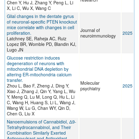
Chen Y, Hu J, Zhang Y, Peng L, Li
X, Li C, Wu X, Wang C
Glial changes in the dentate gyrus
of neuronal-specific PTEN knockout
mice correlate with changes in cell
Journal of
proliferation.
2025
neuroimmunology
Latchney SE, Raheja AC, Ruiz
Lopez BR, Womble PD, Blandin KJ,
Lugo JN
Glucose restriction induces
degeneration of neurons with
mitochondrial DNA depletion by
altering ER-mitochondria calcium
transfer.
Molecular
Zhou L, Bao F, Zheng J, Ding Y,
2025
psychiatry
Xiao J, Zhang J, Qin Y, Yang L, Wu
Y, Meng Q, Lu M, Long Q, Hu L, Li
C, Wang H, Huang S, Li L, Wang J,
Wang W, Lu G, Chan WY, Qin D,
Chen G, Liu X
Nanoemulsions of Cannabidiol, Δ9-
Tetrahydrocannabinol, and Their
Combination Similarly Exerted
Anticonvulsant and Antioxidant