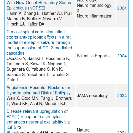
With New-Onset Refractory Status
Neuroimmunology
Epilepticus (NORSE)
2024
&
Hanin A, Zhang L, Huttner AJ, Plu I,
Neuroinflammation
Mathon B, Bielle F, Navarro V,
Hirsch LJ, Hafler DA
Cervical spinal cord stimulation
exerts anti-epileptic effects in a rat
model of epileptic seizure through
the suppression of CCL2-mediated
cascades
Scientific Reports
2024
Okazaki Y, Sasaki T, Hosomoto K,
Tanimoto S, Kawai K, Nagase T,
Sugahara C, Yabuno S, Kin K,
Sasada S, Yasuhara T, Tanaka S,
Date I
Angiotensin Receptor Blockers for
Hypertension and Risk of Epilepsy
JAMA neurology
2024
Wen X, Otoo MN, Tang J, Brothers
T, Ward KE, Asal N, Meador KJ
Disease-relevant upregulation of
P2Y(1) receptor in astrocytes
enhances neuronal excitability via
IGFBP2.
Nature
Shigetomi E, Suzuki H, Hirayama
2024