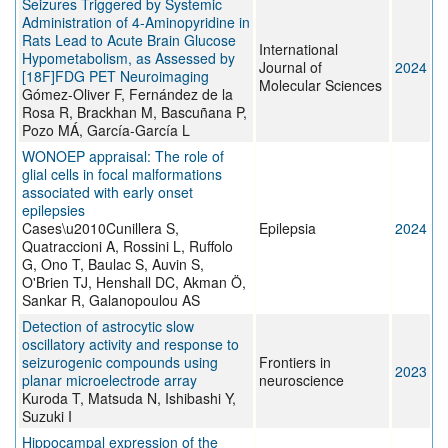
Seizures Triggered by Systemic
Administration of 4-Aminopyridine in
Rats Lead to Acute Brain Glucose
International
Hypometabolism, as Assessed by
Journal of
2024
[18F]FDG PET Neuroimaging
Molecular Sciences
Gómez-Oliver F, Fernández de la
Rosa R, Brackhan M, Bascuñana P,
Pozo MÁ, García-García L
WONOEP appraisal: The role of
glial cells in focal malformations
associated with early onset
epilepsies
Cases\u2010Cunillera S,
Epilepsia
2024
Quatraccioni A, Rossini L, Ruffolo
G, Ono T, Baulac S, Auvin S,
O'Brien TJ, Henshall DC, Akman Ö,
Sankar R, Galanopoulou AS
Detection of astrocytic slow
oscillatory activity and response to
seizurogenic compounds using
Frontiers in
2023
planar microelectrode array
neuroscience
Kuroda T, Matsuda N, Ishibashi Y,
Suzuki I
Hippocampal expression of the