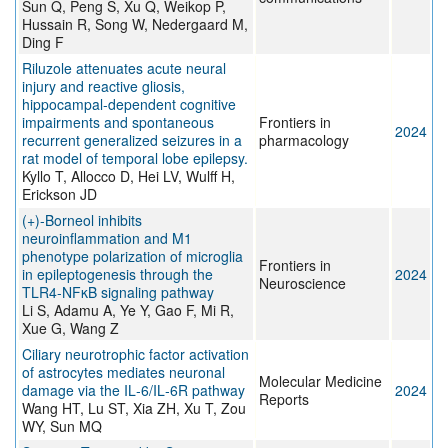
Sun Q, Peng S, Xu Q, Weikop P,
Hussain R, Song W, Nedergaard M,
Ding F
Riluzole attenuates acute neural
injury and reactive gliosis,
hippocampal-dependent cognitive
impairments and spontaneous
Frontiers in
2024
recurrent generalized seizures in a
pharmacology
rat model of temporal lobe epilepsy.
Kyllo T, Allocco D, Hei LV, Wulff H,
Erickson JD
(+)-Borneol inhibits
neuroinflammation and M1
phenotype polarization of microglia
Frontiers in
in epileptogenesis through the
2024
Neuroscience
TLR4-NFκB signaling pathway
Li S, Adamu A, Ye Y, Gao F, Mi R,
Xue G, Wang Z
Ciliary neurotrophic factor activation
of astrocytes mediates neuronal
Molecular Medicine
damage via the IL‑6/IL‑6R pathway
2024
Reports
Wang HT, Lu ST, Xia ZH, Xu T, Zou
WY, Sun MQ