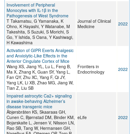
Involvement of Peripheral
Monocytes with IL-1β in the
Pathogenesis of West Syndrome
T Takamatsu, G Yamanaka, K
Journal of Clinical
2022
Ohno, K Hayashi, Y Watanabe, M
Medicine
Takeshita, S Suzuki, S Morichi, S
Go, Y Ishida, S Oana, Y Kashiwagi,
H Kawashima
Activation of GIPR Exerts Analgesic
and Anxiolytic-Like Effects in the
Anterior Cingulate Cortex of Mice
Wang XS, Jiang YL, Lu L, Feng B,
Frontiers in
2022
Ma X, Zhang K, Guan SY, Yang L,
Endocrinology
Fan QY, Zhu XC, Yang F, Qi JY,
Yang LK, Li XB, Zhao MG, Jiang W,
Tian Z, Liu SB
Impaired astrocytic Ca2+ signaling
in awake-behaving Alzheimer’s
disease transgenic mice
Åbjørsbråten KS, Skaaraas GH,
Cunen C, Bjørnstad DM, Binder KM,
eLife
2022
Bojarskaite L, Jensen V, Nilsson LN,
Rao SB, Tang W, Hermansen GH,
Nagelhus EA, Ottersen OP, Torp R,