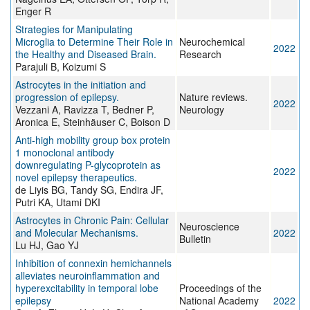
Enger R
Strategies for Manipulating
Microglia to Determine Their Role in
Neurochemical
2022
the Healthy and Diseased Brain.
Research
Parajuli B, Koizumi S
Astrocytes in the initiation and
progression of epilepsy.
Nature reviews.
2022
Vezzani A, Ravizza T, Bedner P,
Neurology
Aronica E, Steinhäuser C, Boison D
Anti-high mobility group box protein
1 monoclonal antibody
downregulating P-glycoprotein as
2022
novel epilepsy therapeutics.
de Liyis BG, Tandy SG, Endira JF,
Putri KA, Utami DKI
Astrocytes in Chronic Pain: Cellular
Neuroscience
and Molecular Mechanisms.
2022
Bulletin
Lu HJ, Gao YJ
Inhibition of connexin hemichannels
alleviates neuroinflammation and
hyperexcitability in temporal lobe
Proceedings of the
epilepsy
National Academy
2022