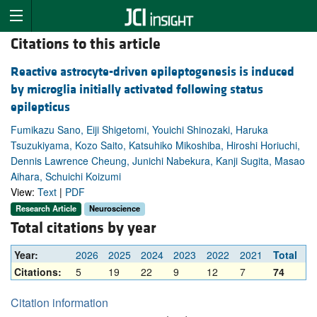
Citations to this article
Reactive astrocyte-driven epileptogenesis is induced
by microglia initially activated following status
epilepticus
Fumikazu Sano, Eiji Shigetomi, Youichi Shinozaki, Haruka
Tsuzukiyama, Kozo Saito, Katsuhiko Mikoshiba, Hiroshi Horiuchi,
Dennis Lawrence Cheung, Junichi Nabekura, Kanji Sugita, Masao
Aihara, Schuichi Koizumi
View:
Text
|
PDF
Research Article
Neuroscience
Total citations by year
Year:
2026
2025
2024
2023
2022
2021
Total
Citations:
5
19
22
9
12
7
74
Citation information