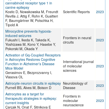
cannabinoid receptor type 1 in
canine epilepsy
Kostic D, Nowakowska M, Freundt
Scientific Reports
2023
Revilla J, Attig F, Rohn K, Gualtieri
F, Baumgärtner W, Potschka H,
Tipold A
Minocycline prevents hypoxia-
induced seizures
Frontiers in neural
Fukushi I, Ikeda K, Takeda K,
2023
circuits
Yoshizawa M, Kono Y, Hasebe Y,
Pokorski M, Okada Y
Activation of Gq-Coupled Receptors
in Astrocytes Restores Cognitive
International journal
Function in Alzheimer’s Disease
of molecular
2023
Mice Model
sciences
Gerasimov E, Bezprozvanny I,
Vlasova OL
Astrocyte-neuron circuits in epilepsy
Neurobiology of
2023
Purnell BS, Alves M, Boison D
Disease
Astrocytes as a target for
Frontiers in
therapeutic strategies in epilepsy:
molecular
2023
current insights
neuroscience
Çarçak N, Onat F, Sitnikova E