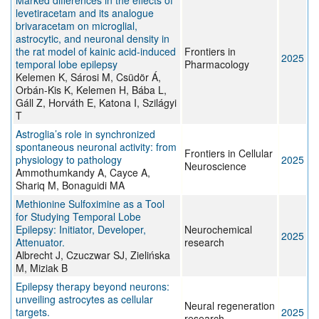
Marked differences in the effects of
levetiracetam and its analogue
brivaracetam on microglial,
astrocytic, and neuronal density in
the rat model of kainic acid-induced
Frontiers in
2025
temporal lobe epilepsy
Pharmacology
Kelemen K, Sárosi M, Csüdör Á,
Orbán-Kis K, Kelemen H, Bába L,
Gáll Z, Horváth E, Katona I, Szilágyi
T
Astroglia’s role in synchronized
spontaneous neuronal activity: from
Frontiers in Cellular
physiology to pathology
2025
Neuroscience
Ammothumkandy A, Cayce A,
Shariq M, Bonaguidi MA
Methionine Sulfoximine as a Tool
for Studying Temporal Lobe
Epilepsy: Initiator, Developer,
Neurochemical
2025
Attenuator.
research
Albrecht J, Czuczwar SJ, Zielińska
M, Miziak B
Epilepsy therapy beyond neurons:
unveiling astrocytes as cellular
Neural regeneration
targets.
2025
research