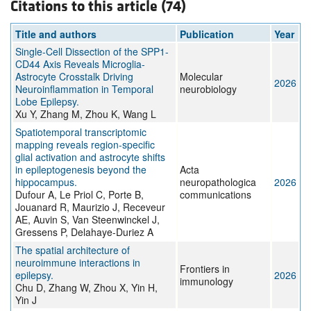
Citations to this article (74)
Title and authors
Publication
Year
Single-Cell Dissection of the SPP1-
CD44 Axis Reveals Microglia-
Astrocyte Crosstalk Driving
Molecular
2026
Neuroinflammation in Temporal
neurobiology
Lobe Epilepsy.
Xu Y, Zhang M, Zhou K, Wang L
Spatiotemporal transcriptomic
mapping reveals region-specific
glial activation and astrocyte shifts
in epileptogenesis beyond the
Acta
hippocampus.
neuropathologica
2026
Dufour A, Le Priol C, Porte B,
communications
Jouanard R, Maurizio J, Receveur
AE, Auvin S, Van Steenwinckel J,
Gressens P, Delahaye-Duriez A
The spatial architecture of
neuroimmune interactions in
Frontiers in
epilepsy.
2026
immunology
Chu D, Zhang W, Zhou X, Yin H,
Yin J