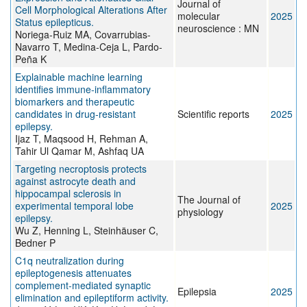
Journal of
Cell Morphological Alterations After
molecular
2025
Status epilepticus.
neuroscience : MN
Noriega-Ruiz MA, Covarrubias-
Navarro T, Medina-Ceja L, Pardo-
Peña K
Explainable machine learning
identifies immune-inflammatory
biomarkers and therapeutic
candidates in drug-resistant
Scientific reports
2025
epilepsy.
Ijaz T, Maqsood H, Rehman A,
Tahir Ul Qamar M, Ashfaq UA
Targeting necroptosis protects
against astrocyte death and
hippocampal sclerosis in
The Journal of
experimental temporal lobe
2025
physiology
epilepsy.
Wu Z, Henning L, Steinhäuser C,
Bedner P
C1q neutralization during
epileptogenesis attenuates
complement-mediated synaptic
Epilepsia
2025
elimination and epileptiform activity.