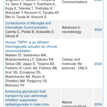
Communications
YJ, Sano F, Nagai Y, Yoshihara K,
Koga K, Tateoka T, Yoshioka H,
Shinozaki Y, Kinouchi H, Tanaka KF,
Bito H, Tsuda M, Koizumi S
Contactomics of Microglia and
Intercellular Communication.
Advances in
2024
Cserép C, Pósfai B, Szabadits E,
neurobiology
Dénes Á
Human TRPV1 is an efficient
thermogenetic actuator for chronic
neuromodulation.
Maltsev DI, Solotenkov MA,
Mukhametshina LF, Sokolov RA,
Cellular and
Solius GM, Jappy D, Tsopina AS,
molecular life
2024
Fedotov IV, Lanin AA, Fedotov AB,
sciences : CMLS
Krut' VG, Ermakova YG,
Moshchenko AA, Rozov A,
Zheltikov AM, Podgorny OV,
Belousov VV
Enhancing glymphatic fluid
transport by pan-adrenergic
inhibition suppresses
Nature
epileptogenesis in male mice.
2024
communications