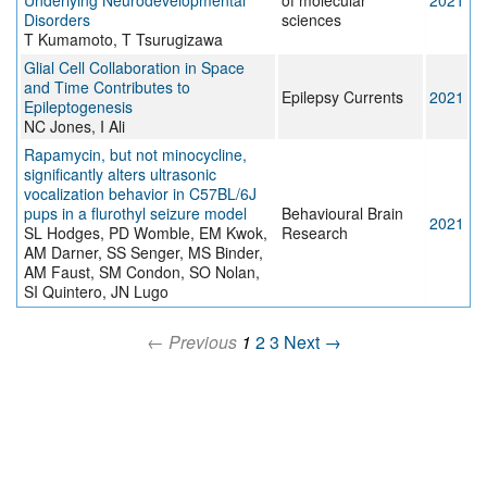
Underlying Neurodevelopmental
of molecular
2021
Disorders
sciences
T Kumamoto, T Tsurugizawa
Glial Cell Collaboration in Space
and Time Contributes to
Epilepsy Currents
2021
Epileptogenesis
NC Jones, I Ali
Rapamycin, but not minocycline,
significantly alters ultrasonic
vocalization behavior in C57BL/6J
pups in a flurothyl seizure model
Behavioural Brain
2021
SL Hodges, PD Womble, EM Kwok,
Research
AM Darner, SS Senger, MS Binder,
AM Faust, SM Condon, SO Nolan,
SI Quintero, JN Lugo
← Previous
1
2
3
Next →