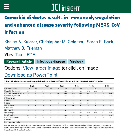
Comorbid diabetes results in immune dysregulation
and enhanced disease severity following MERS-CoV
infection
Kirsten A. Kulcsar, Christopher M. Coleman, Sarah E. Beck,
Matthew B. Frieman
View:
Text
|
PDF
Research Article
Infectious disease
Virology
Options:
View larger image
(or click on image)
Download as PowerPoint