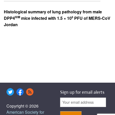
Histological summary of lung pathology from male
H/M
5
DPP4
mice infected with 1.5 × 10
PFU of MERS-CoV
Jordan
Sign up for email alerts
Copyright © 2026
American Society for