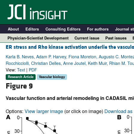
About
Editors
Consulting Editors
For authors
Journal st
Physician-Scientist Development
Current issue
Past issues
ER stress and Rho kinase activation underlie the vascu
Karla B. Neves, Adam P. Harvey, Fiona Moreton, Augusto C. Montez
Rocchicciolli, Christian Delles, Anne Joutel, Keith Muir, Rhian M. To
View:
Text
|
PDF
Research Article
Vascular biology
Figure 9
Vascular function and arterial remodeling in CADASIL mi
A
Options:
View larger image
(or click on image)
Download as 