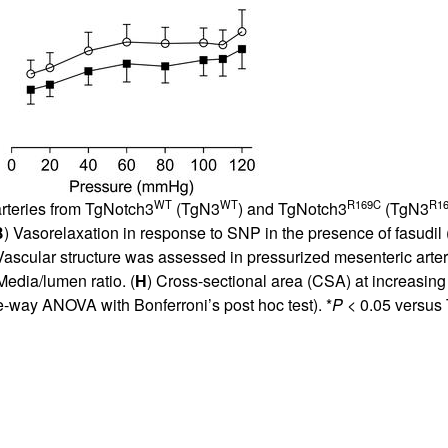
WT
WT
R169C
R1
arteries from TgNotch3
(TgN3
) and TgNotch3
(TgN3
B
) Vasorelaxation in response to SNP in the presence of fasudil 
Vascular structure was assessed in pressurized mesenteric arte
Media/lumen ratio. (
H
) Cross-sectional area (CSA) at increasin
e-way ANOVA with Bonferroni’s post hoc test). *
P
< 0.05 versus