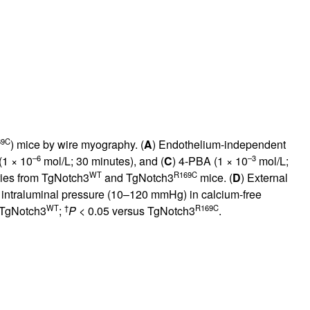
69C
) mice by wire myography. (
A
) Endothelium-independent
–6
–3
(1 × 10
mol/L; 30 minutes), and (
C
) 4-PBA (1 × 10
mol/L;
WT
R169C
ries from TgNotch3
and TgNotch3
mice. (
D
) External
g intraluminal pressure (10–120 mmHg) in calcium-free
WT
†
R169C
 TgNotch3
;
P
< 0.05 versus TgNotch3
.