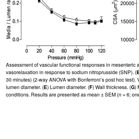
Assessment of vascular functional responses in mesenteric 
vasorelaxation in response to sodium nitroprusside (SNP). (
30 minutes) (2-way ANOVA with Bonferroni’s post hoc test). 
lumen diameter. (
E
) Lumen diameter. (
F
) Wall thickness. (
G
) 
conditions. Results are presented as mean ± SEM (
n
= 6; on