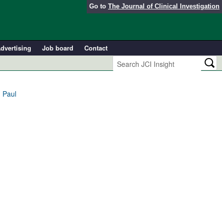
Go to
The Journal of Clinical Investigation
dvertising
Job board
Contact
 Paul