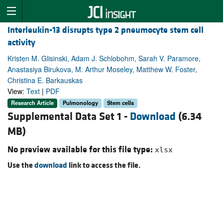
Interleukin-13 disrupts type 2 pneumocyte stem cell
activity
Kristen M. Glisinski, Adam J. Schlobohm, Sarah V. Paramore,
Anastasiya Birukova, M. Arthur Moseley, Matthew W. Foster,
Christina E. Barkauskas
View:
Text
|
PDF
Research Article
Pulmonology
Stem cells
Supplemental Data Set 1 -
Download
(6.34
MB)
No preview available for this file type:
xlsx
Use the
download
link to access the file.