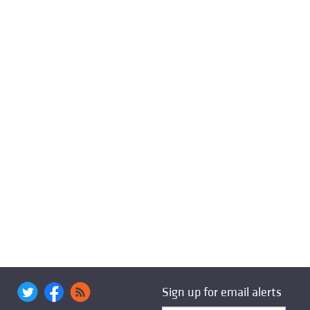
Sign up for email alerts