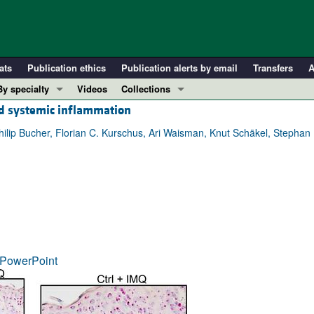
ats
Publication ethics
Publication alerts by email
Transfers
A
By specialty
Videos
Collections
ed systemic inflammation
COVID-19
In-Press Preview
Cardiology
Resource and Technical Advances
hilip Bucher, Florian C. Kurschus, Ari Waisman, Knut Schäkel, Stephan H
Immunology
Clinical Research and Public Health
Metabolism
Research Letters
Nephrology
Editorials
Oncology
Perspectives
Pulmonology
Physician-Scientist Development
ll ...
Reviews
PowerPoint
Top read articles