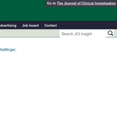
Go to
The Journal of Clinical Investigation
dvertising
Job board
Contact
ailfinger,