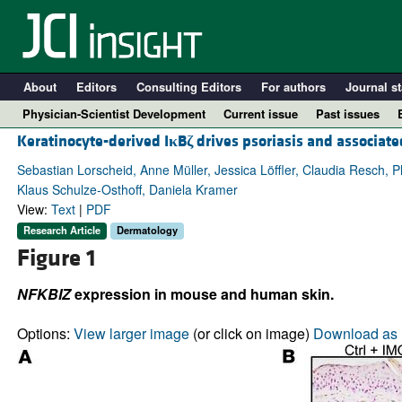
About
Editors
Consulting Editors
For authors
Journal st
Physician-Scientist Development
Current issue
Past issues
Keratinocyte-derived I
κ
B
ζ
drives psoriasis and associat
Sebastian Lorscheid, Anne Müller, Jessica Löffler, Claudia Resch, P
Klaus Schulze-Osthoff, Daniela Kramer
View:
Text
|
PDF
Research Article
Dermatology
Figure 1
NFKBIZ
expression in mouse and human skin.
A
Options:
View larger image
(or click on image)
Download as 