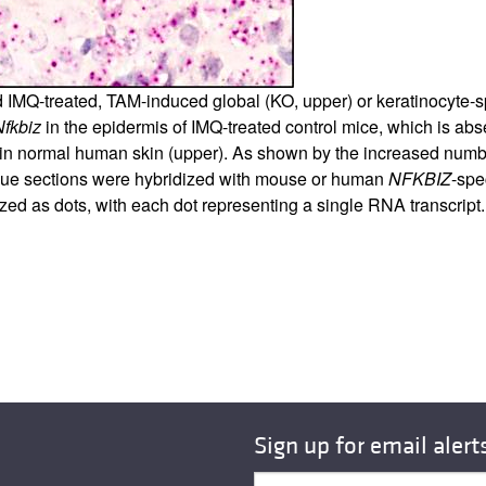
d IMQ-treated, TAM-induced global (KO, upper) or keratinocyte-sp
Nfkbiz
in the epidermis of IMQ-treated control mice, which is ab
in normal human skin (upper). As shown by the increased numbe
tissue sections were hybridized with mouse or human
NFKBIZ
-spe
 as dots, with each dot representing a single RNA transcript. R
Sign up for email alert