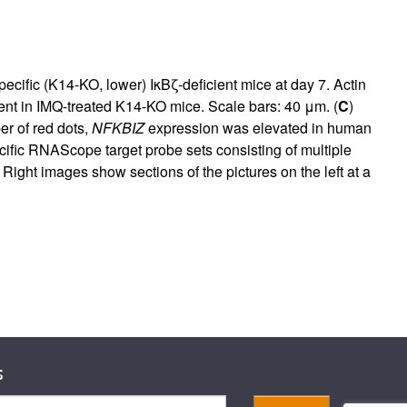
ecific (K14-KO, lower) IκBζ-deficient mice at day 7. Actin
sent in IMQ-treated K14-KO mice. Scale bars: 40 μm. (
C
)
r of red dots,
NFKBIZ
expression was elevated in human
cific RNAScope target probe sets consisting of multiple
ight images show sections of the pictures on the left at a
s