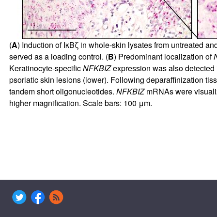
(
A
) Induction of IκBζ in whole-skin lysates from untreated an
served as a loading control. (
B
) Predominant localization of
Keratinocyte-specific
NFKBIZ
expression was also detected 
psoriatic skin lesions (lower). Following deparaffinization 
tandem short oligonucleotides.
NFKBIZ
mRNAs were visualized
higher magnification. Scale bars: 100 μm.