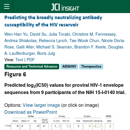
Predicting the broadly neutralizing antibody
susceptibility of the HIV reservoir
Wen-Han Yu, David Su, Julia Torabi, Christine M. Fennessey,
Andrea Shiakolas, Rebecca Lynch, Tae-Wook Chun, Nicole Doria-
Rose, Galit Alter, Michael S. Seaman, Brandon F. Keele, Douglas
A. Lauffenburger, Boris Julg
View:
Text
|
PDF
Resource and Technical Advance
AIDS/HIV
Therapeutics
Figure 6
Predicted log
(IC50) values for proviral HIV-1 envelope
2
sequences from 9 participants of the NIH 15-I-0140 trial.
Options:
View larger image
(or click on image)
Download as PowerPoint