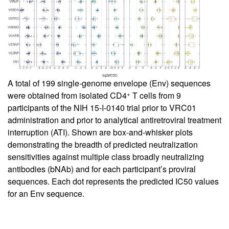
A total of 199 single-genome envelope (Env) sequences
+
were obtained from isolated CD4
T cells from 9
participants of the NIH 15-I-0140 trial prior to VRC01
administration and prior to analytical antiretroviral treatment
interruption (ATI). Shown are box-and-whisker plots
demonstrating the breadth of predicted neutralization
sensitivities against multiple class broadly neutralizing
antibodies (bNAb) and for each participant’s proviral
sequences. Each dot represents the predicted IC50 values
for an Env sequence.