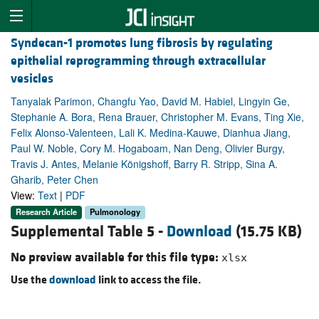
Syndecan-1 promotes lung fibrosis by regulating
epithelial reprogramming through extracellular
vesicles
Tanyalak Parimon, Changfu Yao, David M. Habiel, Lingyin Ge,
Stephanie A. Bora, Rena Brauer, Christopher M. Evans, Ting Xie,
Felix Alonso-Valenteen, Lali K. Medina-Kauwe, Dianhua Jiang,
Paul W. Noble, Cory M. Hogaboam, Nan Deng, Olivier Burgy,
Travis J. Antes, Melanie Königshoff, Barry R. Stripp, Sina A.
Gharib, Peter Chen
View:
Text
|
PDF
Research Article
Pulmonology
Supplemental Table 5 -
Download
(15.75 KB)
No preview available for this file type:
xlsx
Use the
download
link to access the file.