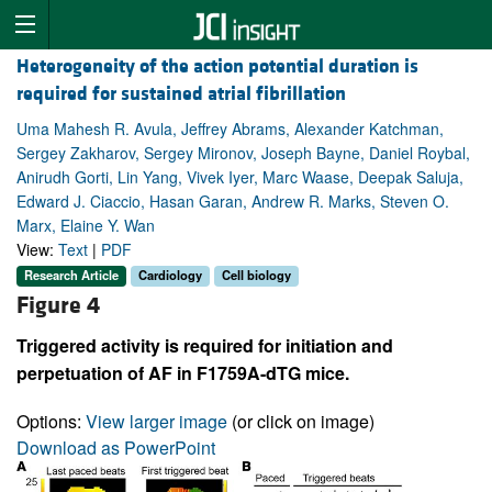
Heterogeneity of the action potential duration is
required for sustained atrial fibrillation
Uma Mahesh R. Avula, Jeffrey Abrams, Alexander Katchman,
Sergey Zakharov, Sergey Mironov, Joseph Bayne, Daniel Roybal,
Anirudh Gorti, Lin Yang, Vivek Iyer, Marc Waase, Deepak Saluja,
Edward J. Ciaccio, Hasan Garan, Andrew R. Marks, Steven O.
Marx, Elaine Y. Wan
View:
Text
|
PDF
Research Article
Cardiology
Cell biology
Figure 4
Triggered activity is required for initiation and
perpetuation of AF in F1759A-dTG mice.
Options:
View larger image
(or click on image)
Download as PowerPoint