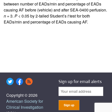
between number of EADs/min and percentage of EADs
causing AF before (vehicle) and after SEA-0400 perfusion.
n
= 3.
P
< 0.05 by 2-tailed Student’s
t
test for both
EADs/min and percentage of EADs causing AF.
Sign up for email alerts
Copyright © 2026
American Society for
Clinical Investigation