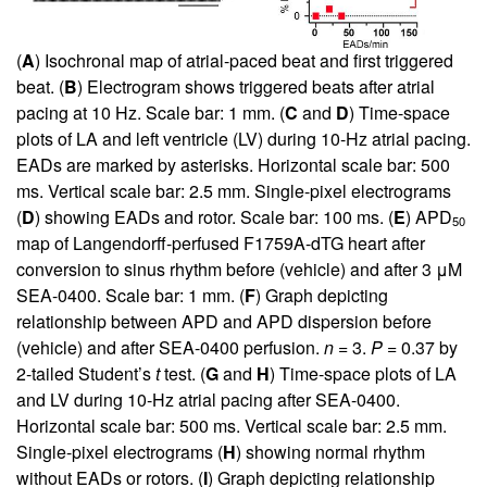
(
A
) Isochronal map of atrial-paced beat and first triggered
beat. (
B
) Electrogram shows triggered beats after atrial
pacing at 10 Hz. Scale bar: 1 mm. (
C
and
D
) Time-space
plots of LA and left ventricle (LV) during 10-Hz atrial pacing.
EADs are marked by asterisks. Horizontal scale bar: 500
ms. Vertical scale bar: 2.5 mm. Single-pixel electrograms
(
D
) showing EADs and rotor. Scale bar: 100 ms. (
E
) APD
50
map of Langendorff-perfused F1759A-dTG heart after
conversion to sinus rhythm before (vehicle) and after 3 μM
SEA-0400. Scale bar: 1 mm. (
F
) Graph depicting
relationship between APD and APD dispersion before
(vehicle) and after SEA-0400 perfusion.
n
= 3.
P
= 0.37 by
2-tailed Student’s
t
test. (
G
and
H
) Time-space plots of LA
and LV during 10-Hz atrial pacing after SEA-0400.
Horizontal scale bar: 500 ms. Vertical scale bar: 2.5 mm.
Single-pixel electrograms (
H
) showing normal rhythm
without EADs or rotors. (
I
) Graph depicting relationship