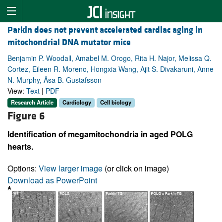
Parkin does not prevent accelerated cardiac aging in
mitochondrial DNA mutator mice
Benjamin P. Woodall, Amabel M. Orogo, Rita H. Najor, Melissa Q.
Cortez, Eileen R. Moreno, Hongxia Wang, Ajit S. Divakaruni, Anne
N. Murphy, Åsa B. Gustafsson
View:
Text
|
PDF
Research Article
Cardiology
Cell biology
Figure 6
Identification of megamitochondria in aged POLG
hearts.
Options:
View larger image
(or click on image)
Download as PowerPoint