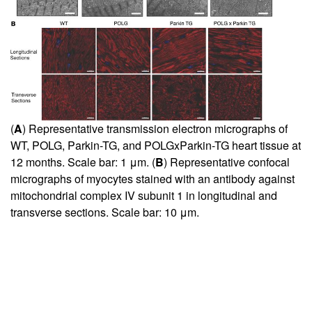
(
A
) Representative transmission electron micrographs of
WT, POLG, Parkin-TG, and POLGxParkin-TG heart tissue at
12 months. Scale bar: 1 μm. (
B
) Representative confocal
micrographs of myocytes stained with an antibody against
mitochondrial complex IV subunit 1 in longitudinal and
transverse sections. Scale bar: 10 μm.