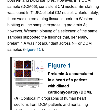
both NF and DCM samples. However, in 1 DCM
sample (DCM05), consistent CM nuclear rim staining
was found in 71.5% of total CM nuclei. Unfortunately,
there was no remaining tissue to perform Western
blotting on the sample expressing prelamin A;
however, Western blotting of a selection of the same
samples supported the findings that, generally,
prelamin A was not abundant across NF or DCM
samples (
Figure 1C
).
Figure 1
Prelamin A accumulated
in a heart of a patient
with dilated
cardiomyopathy (DCM).
(
A
) Confocal micrographs of human heart
sections from DCM patients and nonfailing