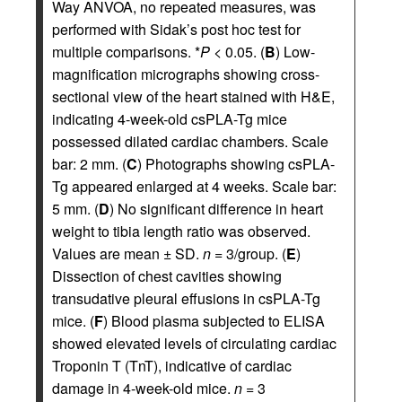
Way ANVOA, no repeated measures, was
performed with Sidak’s post hoc test for
multiple comparisons. *
P
< 0.05. (
B
) Low-
magnification micrographs showing cross-
sectional view of the heart stained with H&E,
indicating 4-week-old csPLA-Tg mice
possessed dilated cardiac chambers. Scale
bar: 2 mm. (
C
) Photographs showing csPLA-
Tg appeared enlarged at 4 weeks. Scale bar:
5 mm. (
D
) No significant difference in heart
weight to tibia length ratio was observed.
Values are mean ± SD.
n
= 3/group. (
E
)
Dissection of chest cavities showing
transudative pleural effusions in csPLA-Tg
mice. (
F
) Blood plasma subjected to ELISA
showed elevated levels of circulating cardiac
Troponin T (TnT), indicative of cardiac
damage in 4-week-old mice.
n
= 3