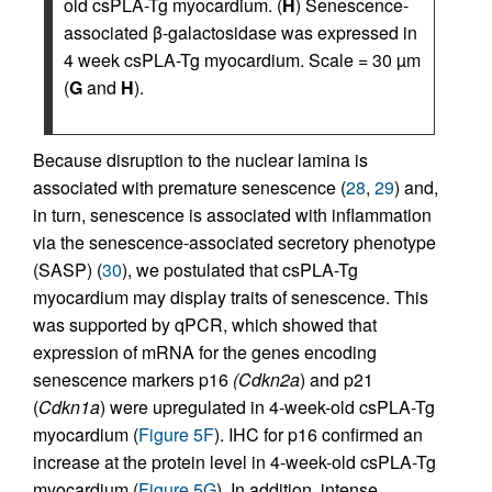
old csPLA-Tg myocardium. (
H
) Senescence-
associated β-galactosidase was expressed in
4 week csPLA-Tg myocardium. Scale = 30 µm
(
G
and
H
).
Because disruption to the nuclear lamina is
associated with premature senescence (
28
,
29
) and,
in turn, senescence is associated with inflammation
via the senescence-associated secretory phenotype
(SASP) (
30
), we postulated that csPLA-Tg
myocardium may display traits of senescence. This
was supported by qPCR, which showed that
expression of mRNA for the genes encoding
senescence markers p16
(Cdkn2a
) and p21
(
Cdkn1a
) were upregulated in 4-week-old csPLA-Tg
myocardium (
Figure 5F
). IHC for p16 confirmed an
increase at the protein level in 4-week-old csPLA-Tg
myocardium (
Figure 5G
). In addition, intense