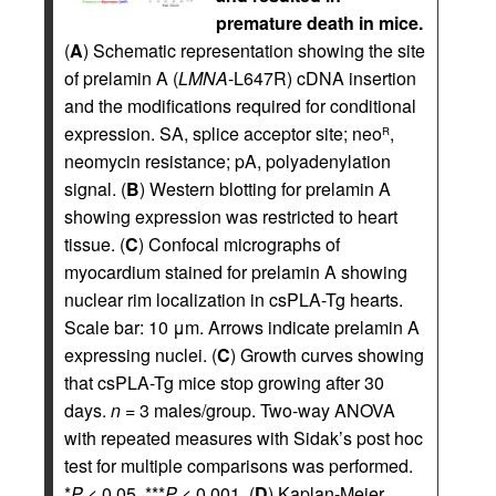
premature death in mice.
(
A
) Schematic representation showing the site
of prelamin A (
LMNA
-L647R) cDNA insertion
and the modifications required for conditional
expression. SA, splice acceptor site; neo
,
R
neomycin resistance; pA, polyadenylation
signal. (
B
) Western blotting for prelamin A
showing expression was restricted to heart
tissue. (
C
) Confocal micrographs of
myocardium stained for prelamin A showing
nuclear rim localization in csPLA-Tg hearts.
Scale bar: 10 μm. Arrows indicate prelamin A
expressing nuclei. (
C
) Growth curves showing
that csPLA-Tg mice stop growing after 30
days.
n
= 3 males/group. Two-way ANOVA
with repeated measures with Sidak’s post hoc
test for multiple comparisons was performed.
*
P
< 0.05, ***
P
< 0.001. (
D
) Kaplan-Meier