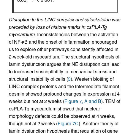
Disruption to the LINC complex and cytoskeleton was
preceded by loss of histone marks in csPLA-Tg
myocardium.
Inconsistencies between the activation
of NF-κB and the onset of inflammation encouraged
us to explore other pathways consistently affected in
2-week-old myocardium. The structural hypothesis of
lamin dysfunction argues that NE disruption can lead
to increased susceptibility to mechanical stress and
structural instability of cells (
3
). Western blotting of
LINC complex proteins and the intermediate filament
desmin showed profound changes in expression at 4
weeks but not at 2 weeks (
Figure 7, A and B
). TEM of
csPLA-Tg myocardium showed that nuclear
morphology defects could be observed at 4 weeks,
though not at 2 weeks (
Figure 7C
). Another theory of
lamin dysfunction hypothesis that regulation of gene