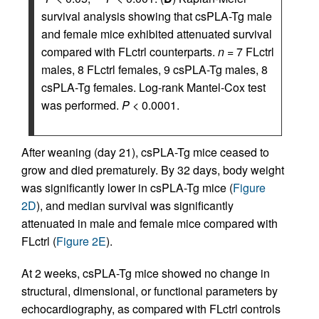
survival analysis showing that csPLA-Tg male
and female mice exhibited attenuated survival
compared with FLctrl counterparts.
n
= 7 FLctrl
males, 8 FLctrl females, 9 csPLA-Tg males, 8
csPLA-Tg females. Log-rank Mantel-Cox test
was performed.
P
< 0.0001.
After weaning (day 21), csPLA-Tg mice ceased to
grow and died prematurely. By 32 days, body weight
was significantly lower in csPLA-Tg mice (
Figure
2D
), and median survival was significantly
attenuated in male and female mice compared with
FLctrl (
Figure 2E
).
At 2 weeks, csPLA-Tg mice showed no change in
structural, dimensional, or functional parameters by
echocardiography, as compared with FLctrl controls