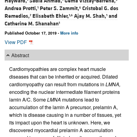
Hayward,
Sadia Ahmad,
Gema Vizcay-Barrena,
Andrea Protti,
Peter S. Zammit,
Cristobal G. dos
1
6
Remedios,
Elisabeth Ehler,
Ajay M. Shah,
and
7
1,6
1
Catherine M. Shanahan
1
Published October 17, 2019 -
More info
View PDF
Abstract
Cardiomyopathies are complex heart muscle
diseases that can be inherited or acquired. Dilated
cardiomyopathy can result from mutations in
LMNA,
encoding the nuclear intermediate filament proteins
lamin A/C. Some
LMNA
mutations lead to
accumulation of the lamin A precursor, prelamin A,
which is disease causing in a number of tissues, yet
its impact upon the heart is unknown. Here, we
discovered myocardial prelamin A accumulation