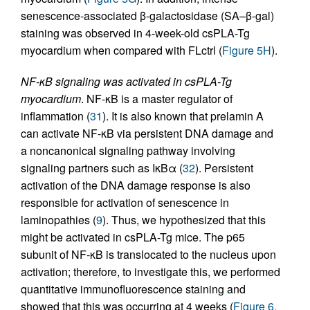
senescence-associated β-galactosidase (SA–β-gal)
staining was observed in 4-week-old csPLA-Tg
myocardium when compared with FLctrl (
Figure 5H
).
NF-
κ
B signaling was activated in csPLA-Tg
myocardium
. NF-κB is a master regulator of
inflammation (
31
). It is also known that prelamin A
can activate NF-κB via persistent DNA damage and
a noncanonical signaling pathway involving
signaling partners such as IκBα (
32
). Persistent
activation of the DNA damage response is also
responsible for activation of senescence in
laminopathies (
9
). Thus, we hypothesized that this
might be activated in csPLA-Tg mice. The p65
subunit of NF-κB is translocated to the nucleus upon
activation; therefore, to investigate this, we performed
quantitative immunofluorescence staining and
showed that this was occurring at 4 weeks (
Figure 6,