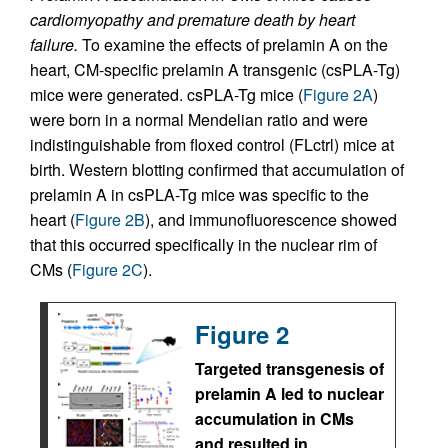
cardiomyopathy and premature death by heart
failure.
To examine the effects of prelamin A on the
heart, CM-specific prelamin A transgenic (csPLA-Tg)
mice were generated. csPLA-Tg mice (
Figure 2A
)
were born in a normal Mendelian ratio and were
indistinguishable from floxed control (FLctrl) mice at
birth. Western blotting confirmed that accumulation of
prelamin A in csPLA-Tg mice was specific to the
heart (
Figure 2B
), and immunofluorescence showed
that this occurred specifically in the nuclear rim of
CMs (
Figure 2C
).
Figure 2
Targeted transgenesis of
prelamin A led to nuclear
accumulation in CMs
and resulted in