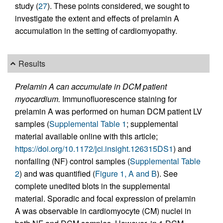
study (
27
). These points considered, we sought to
investigate the extent and effects of prelamin A
accumulation in the setting of cardiomyopathy.
Results
Prelamin A can accumulate in DCM patient
myocardium.
Immunofluorescence staining for
prelamin A was performed on human DCM patient LV
samples (
Supplemental Table 1
; supplemental
material available online with this article;
https://doi.org/10.1172/jci.insight.126315DS1
) and
nonfailing (NF) control samples (
Supplemental Table
2
) and was quantified (
Figure 1, A and B
). See
complete unedited blots in the supplemental
material. Sporadic and focal expression of prelamin
A was observable in cardiomyocyte (CM) nuclei in