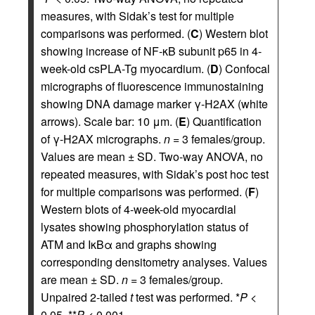
measures, with Sidak’s test for multiple
comparisons was performed. (
C
) Western blot
showing increase of NF-κB subunit p65 in 4-
week-old csPLA-Tg myocardium. (
D
) Confocal
micrographs of fluorescence immunostaining
showing DNA damage marker γ-H2AX (white
arrows). Scale bar: 10 μm. (
E
) Quantification
of γ-H2AX micrographs.
n
= 3 females/group.
Values are mean ± SD. Two-way ANOVA, no
repeated measures, with Sidak’s post hoc test
for multiple comparisons was performed. (
F
)
Western blots of 4-week-old myocardial
lysates showing phosphorylation status of
ATM and IκBα and graphs showing
corresponding densitometry analyses. Values
are mean ± SD.
n
= 3 females/group.
Unpaired 2-tailed
t
test was performed. *
P
<
0.05, **
P
< 0.001.