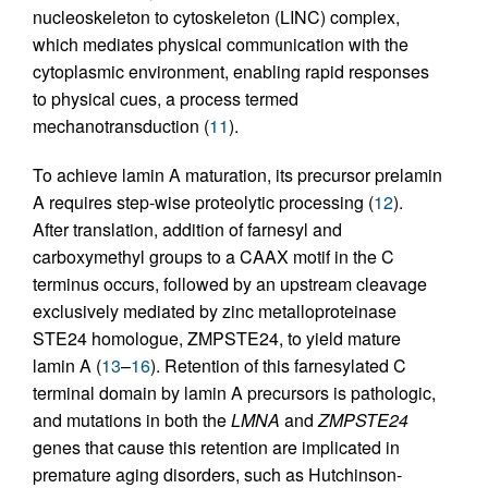
nucleoskeleton to cytoskeleton (LINC) complex,
which mediates physical communication with the
cytoplasmic environment, enabling rapid responses
to physical cues, a process termed
mechanotransduction (
11
).
To achieve lamin A maturation, its precursor prelamin
A requires step-wise proteolytic processing (
12
).
After translation, addition of farnesyl and
carboxymethyl groups to a CAAX motif in the C
terminus occurs, followed by an upstream cleavage
exclusively mediated by zinc metalloproteinase
STE24 homologue, ZMPSTE24, to yield mature
lamin A (
13
–
16
). Retention of this farnesylated C
terminal domain by lamin A precursors is pathologic,
and mutations in both the
LMNA
and
ZMPSTE24
genes that cause this retention are implicated in
premature aging disorders, such as Hutchinson-