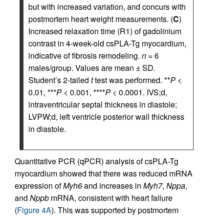
but with increased variation, and concurs with
postmortem heart weight measurements. (
C
)
Increased relaxation time (R1) of gadolinium
contrast in 4-week-old csPLA-Tg myocardium,
indicative of fibrosis remodeling.
n
= 6
males/group. Values are mean ± SD.
Student’s 2-tailed
t
test was performed. **
P
<
0.01, ***
P
< 0.001, ****
P
< 0.0001. IVS;d,
intraventricular septal thickness in diastole;
LVPW;d, left ventricle posterior wall thickness
in diastole.
Quantitative PCR (qPCR) analysis of csPLA-Tg
myocardium showed that there was reduced mRNA
expression of
Myh6
and increases in
Myh7
,
Nppa
,
and
Nppb
mRNA, consistent with heart failure
(
Figure 4A
). This was supported by postmortem