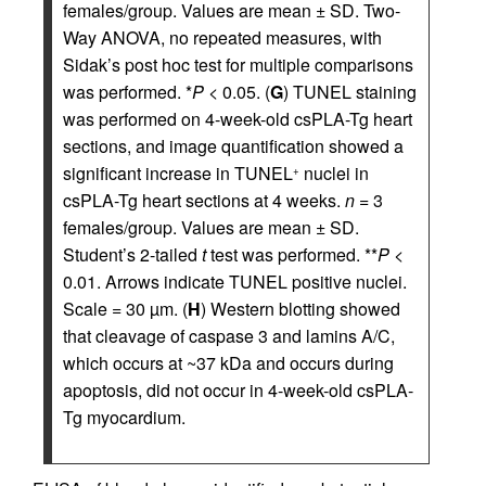
females/group. Values are mean ± SD. Two-
Way ANOVA, no repeated measures, with
Sidak’s post hoc test for multiple comparisons
was performed. *
P
< 0.05. (
G
) TUNEL staining
was performed on 4-week-old csPLA-Tg heart
sections, and image quantification showed a
significant increase in TUNEL
nuclei in
+
csPLA-Tg heart sections at 4 weeks.
n
= 3
females/group. Values are mean ± SD.
Student’s 2-tailed
t
test was performed. **
P
<
0.01. Arrows indicate TUNEL positive nuclei.
Scale = 30 µm. (
H
) Western blotting showed
that cleavage of caspase 3 and lamins A/C,
which occurs at ~37 kDa and occurs during
apoptosis, did not occur in 4-week-old csPLA-
Tg myocardium.