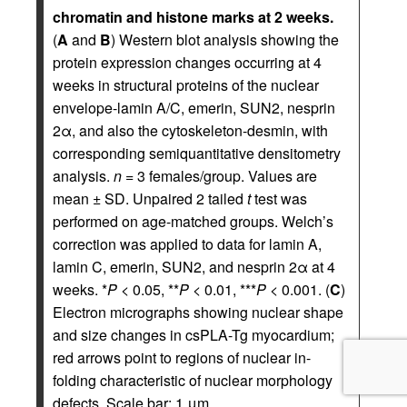
chromatin and histone marks at 2 weeks.
(
A
and
B
) Western blot analysis showing the
protein expression changes occurring at 4
weeks in structural proteins of the nuclear
envelope-lamin A/C, emerin, SUN2, nesprin
2α, and also the cytoskeleton-desmin, with
corresponding semiquantitative densitometry
analysis.
n
= 3 females/group. Values are
mean ± SD. Unpaired 2 tailed
t
test was
performed on age-matched groups. Welch’s
correction was applied to data for lamin A,
lamin C, emerin, SUN2, and nesprin 2α at 4
weeks. *
P
< 0.05, **
P
< 0.01, ***
P
< 0.001. (
C
)
Electron micrographs showing nuclear shape
and size changes in csPLA-Tg myocardium;
red arrows point to regions of nuclear in-
folding characteristic of nuclear morphology
defects. Scale bar: 1 μm.