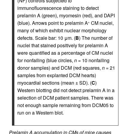
(NF) controls subjected to
immunofluorescence staining to detect
prelamin A (green), myomesin (red), and DAPI
(blue). Arrows point to prelamin A
CM nuclei,
+
many of which exhibit nuclear morphology
defects. Scale bar: 10 μm. (
B
) The number of
nuclei that stained positively for prelamin A
were quantified as a percentage of CM nuclei
for nonfailing (blue circles,
n
= 10 nonfailing
donor samples) and DCM (red squares,
n
= 21
samples from explanted DCM hearts)
myocardial sections (mean ± SD). (
C
)
Western blotting did not detect prelamin A in a
selection of DCM patient samples. There was
not enough sample remaining from DCM05 to
run on a Western blot.
Prelamin A accumulation in CMs of mice causes