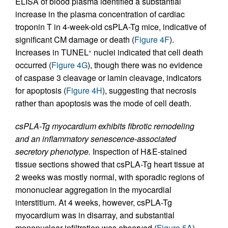
ELISA of blood plasma identified a substantial
increase in the plasma concentration of cardiac
troponin T in 4-week-old csPLA-Tg mice, indicative of
significant CM damage or death (
Figure 4F
).
Increases in TUNEL
nuclei indicated that cell death
+
occurred (
Figure 4G
), though there was no evidence
of caspase 3 cleavage or lamin cleavage, indicators
for apoptosis (
Figure 4H
), suggesting that necrosis
rather than apoptosis was the mode of cell death.
csPLA-Tg myocardium exhibits fibrotic remodeling
and an inflammatory senescence-associated
secretory phenotype.
Inspection of H&E-stained
tissue sections showed that csPLA-Tg heart tissue at
2 weeks was mostly normal, with sporadic regions of
mononuclear aggregation in the myocardial
interstitium. At 4 weeks, however, csPLA-Tg
myocardium was in disarray, and substantial
mononuclear infiltration was observed (
Figure 5A
).