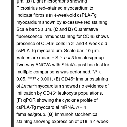
μm. (
B
) Light micrographs showing
Picrosirius red–stained myocardium to
indicate fibrosis in 4-week-old csPLA-Tg
myocardium shown by excessive red staining.
Scale bar: 30 μm. (
C
and
D
) Quantitative
fluorescence immunostaining for CD45 shows
presence of CD45
cells in 2- and 4-week-old
+
csPLA-Tg myocardium. Scale bar: 10 μm.
Values are mean ± SD.
n
= 3 females/group.
Two-way ANOVA with Sidak’s post hoc test for
multiple comparisons was performed. *
P
<
0.05, ***
P
< 0.001. (
E
) CD45
immunostaining
+
of
Lmna
myocardium showed no evidence of
–/–
infiltration by CD45
leukocyte populations.
+
(
F
) qPCR showing the cytokine profile of
csPLA-Tg myocardial mRNA.
n
= 4
females/group. (
G
) Immunohistochemical
staining showing expression of p16 in 4-week-