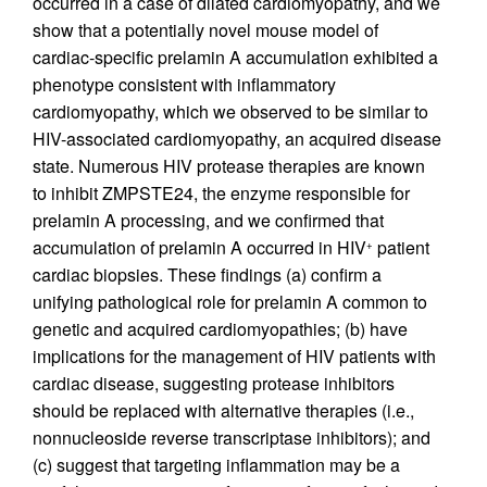
occurred in a case of dilated cardiomyopathy, and we
show that a potentially novel mouse model of
cardiac-specific prelamin A accumulation exhibited a
phenotype consistent with inflammatory
cardiomyopathy, which we observed to be similar to
HIV-associated cardiomyopathy, an acquired disease
state. Numerous HIV protease therapies are known
to inhibit ZMPSTE24, the enzyme responsible for
prelamin A processing, and we confirmed that
accumulation of prelamin A occurred in HIV
patient
+
cardiac biopsies. These findings (a) confirm a
unifying pathological role for prelamin A common to
genetic and acquired cardiomyopathies; (b) have
implications for the management of HIV patients with
cardiac disease, suggesting protease inhibitors
should be replaced with alternative therapies (i.e.,
nonnucleoside reverse transcriptase inhibitors); and
(c) suggest that targeting inflammation may be a