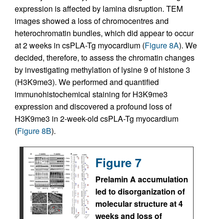
expression is affected by lamina disruption. TEM
images showed a loss of chromocentres and
heterochromatin bundles, which did appear to occur
at 2 weeks in csPLA-Tg myocardium (
Figure 8A
). We
decided, therefore, to assess the chromatin changes
by investigating methylation of lysine 9 of histone 3
(H3K9me3). We performed and quantified
immunohistochemical staining for H3K9me3
expression and discovered a profound loss of
H3K9me3 in 2-week-old csPLA-Tg myocardium
(
Figure 8B
).
Figure 7
Prelamin A accumulation
led to disorganization of
molecular structure at 4
weeks and loss of