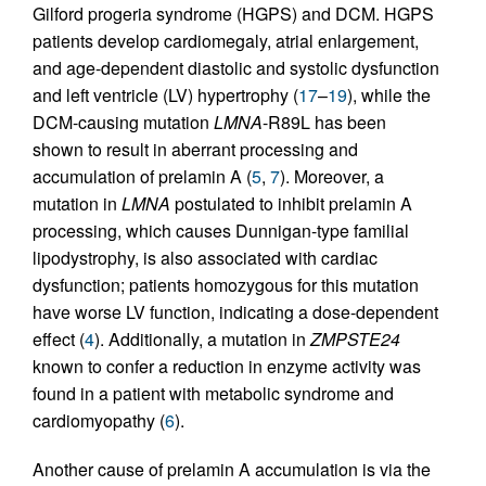
Gilford progeria syndrome (HGPS) and DCM. HGPS
patients develop cardiomegaly, atrial enlargement,
and age-dependent diastolic and systolic dysfunction
and left ventricle (LV) hypertrophy (
17
–
19
), while the
DCM-causing mutation
LMNA
-R89L has been
shown to result in aberrant processing and
accumulation of prelamin A (
5
,
7
). Moreover, a
mutation in
LMNA
postulated to inhibit prelamin A
processing, which causes Dunnigan-type familial
lipodystrophy, is also associated with cardiac
dysfunction; patients homozygous for this mutation
have worse LV function, indicating a dose-dependent
effect (
4
). Additionally, a mutation in
ZMPSTE24
known to confer a reduction in enzyme activity was
found in a patient with metabolic syndrome and
cardiomyopathy (
6
).
Another cause of prelamin A accumulation is via the