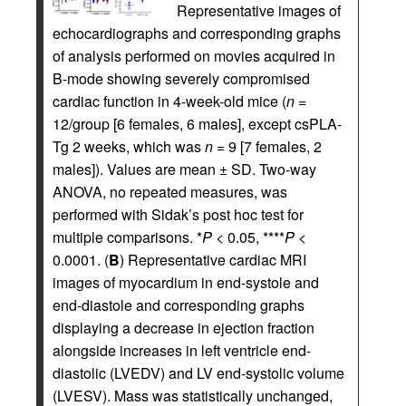
Representative images of
echocardiographs and corresponding graphs
of analysis performed on movies acquired in
B-mode showing severely compromised
cardiac function in 4-week-old mice (
n
=
12/group [6 females, 6 males], except csPLA-
Tg 2 weeks, which was
n
= 9 [7 females, 2
males]). Values are mean ± SD. Two-way
ANOVA, no repeated measures, was
performed with Sidak’s post hoc test for
multiple comparisons. *
P
< 0.05, ****
P
<
0.0001. (
B
) Representative cardiac MRI
images of myocardium in end-systole and
end-diastole and corresponding graphs
displaying a decrease in ejection fraction
alongside increases in left ventricle end-
diastolic (LVEDV) and LV end-systolic volume
(LVESV). Mass was statistically unchanged,