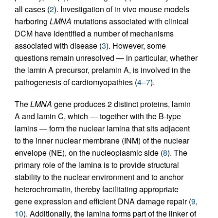
all cases (
2
). Investigation of in vivo mouse models
harboring
LMNA
mutations associated with clinical
DCM have identified a number of mechanisms
associated with disease (
3
). However, some
questions remain unresolved — in particular, whether
the lamin A precursor, prelamin A, is involved in the
pathogenesis of cardiomyopathies (
4
–
7
).
The
LMNA
gene produces 2 distinct proteins, lamin
A and lamin C, which — together with the B-type
lamins — form the nuclear lamina that sits adjacent
to the inner nuclear membrane (INM) of the nuclear
envelope (NE), on the nucleoplasmic side (
8
). The
primary role of the lamina is to provide structural
stability to the nuclear environment and to anchor
heterochromatin, thereby facilitating appropriate
gene expression and efficient DNA damage repair (
9
,
10
). Additionally, the lamina forms part of the linker of