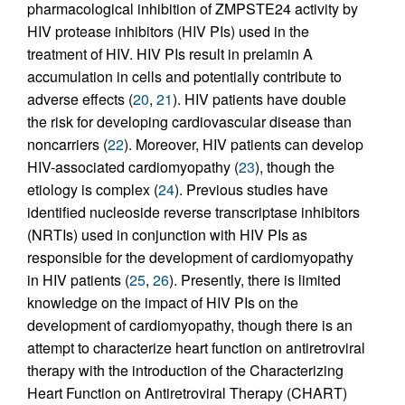
pharmacological inhibition of ZMPSTE24 activity by
HIV protease inhibitors (HIV PIs) used in the
treatment of HIV. HIV PIs result in prelamin A
accumulation in cells and potentially contribute to
adverse effects (
20
,
21
). HIV patients have double
the risk for developing cardiovascular disease than
noncarriers (
22
). Moreover, HIV patients can develop
HIV-associated cardiomyopathy (
23
), though the
etiology is complex (
24
). Previous studies have
identified nucleoside reverse transcriptase inhibitors
(NRTIs) used in conjunction with HIV PIs as
responsible for the development of cardiomyopathy
in HIV patients (
25
,
26
). Presently, there is limited
knowledge on the impact of HIV PIs on the
development of cardiomyopathy, though there is an
attempt to characterize heart function on antiretroviral
therapy with the introduction of the Characterizing
Heart Function on Antiretroviral Therapy (CHART)