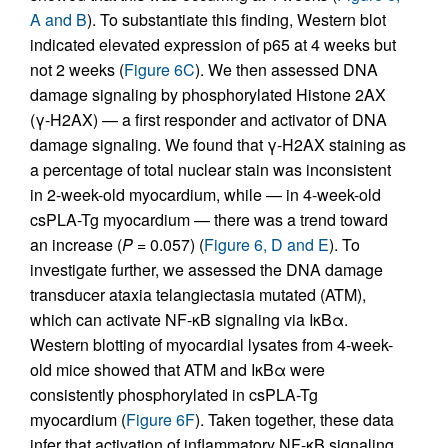
A and B
). To substantiate this finding, Western blot
indicated elevated expression of p65 at 4 weeks but
not 2 weeks (
Figure 6C
). We then assessed DNA
damage signaling by phosphorylated Histone 2AX
(γ-H2AX) — a first responder and activator of DNA
damage signaling. We found that γ-H2AX staining as
a percentage of total nuclear stain was inconsistent
in 2-week-old myocardium, while — in 4-week-old
csPLA-Tg myocardium — there was a trend toward
an increase (
P
= 0.057) (
Figure 6, D and E
). To
investigate further, we assessed the DNA damage
transducer ataxia telangiectasia mutated (ATM),
which can activate NF-κB signaling via IκBα.
Western blotting of myocardial lysates from 4-week-
old mice showed that ATM and IκBα were
consistently phosphorylated in csPLA-Tg
myocardium (
Figure 6F
). Taken together, these data
infer that activation of inflammatory NF-κB signaling