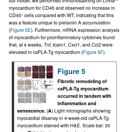
our model, we performed immunostaining on
Lmna
myocardium for CD45 and observed no increase in
CD45
cells compared with WT, indicating that this
+
was a feature unique to prelamin A accumulation
(
Figure 5E
). Furthermore, mRNA expression analysis
of myocardium for proinflammatory cytokines found
that, at 4 weeks,
Tnf
,
Icam1
,
Cxcl1
, and
Ccl2
were
elevated in csPLA-Tg myocardium (
Figure 5F
).
Figure 5
Fibrotic remodeling of
csPLA-Tg myocardium
occurred in tandem with
inflammation and
senescence.
(
A
) Light micrographs showing
myocardial disarray in 4-week-old csPLA-Tg
myocardium stained with H&E. Scale bar: 30