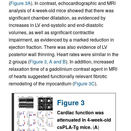
(
Figure 3A
). In contrast, echocardiographic and MRI
analysis of 4-week-old mice showed that there was
significant chamber dilatation, as evidenced by
increases in LV end-systolic and end-diastolic
volumes, as well as significant contractile
impairment, as evidenced by a marked reduction in
ejection fraction. There was also evidence of LV
posterior wall thinning. Heart rates were similar in the
2 groups (
Figure 3, A and B
). In addition, increased
relaxation time of a gadolinium contrast agent in MRI
of hearts suggested functionally relevant fibrotic
remodeling of the myocardium (
Figure 3C
).
Figure 3
Cardiac function was
attenuated in 4-week-old
csPLA-Tg mice.
(
A
)