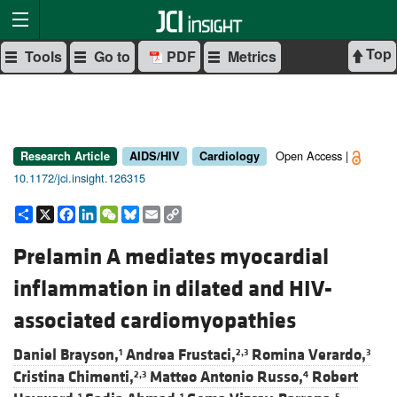
Top
Tools
Go to
PDF
Metrics
Open Access |
Research Article
AIDS/HIV
Cardiology
10.1172/jci.insight.126315
Share
X
Facebook
LinkedIn
WeChat
Bluesky
Email
Copy
Link
Prelamin A mediates myocardial
inflammation in dilated and HIV-
associated cardiomyopathies
Daniel Brayson,
Andrea Frustaci,
Romina Verardo,
1
2,3
3
Cristina Chimenti,
Matteo Antonio Russo,
Robert
2,3
4
1
1
5