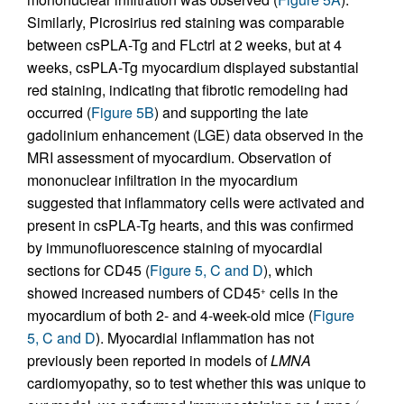
Similarly, Picrosirius red staining was comparable
between csPLA-Tg and FLctrl at 2 weeks, but at 4
weeks, csPLA-Tg myocardium displayed substantial
red staining, indicating that fibrotic remodeling had
occurred (
Figure 5B
) and supporting the late
gadolinium enhancement (LGE) data observed in the
MRI assessment of myocardium. Observation of
mononuclear infiltration in the myocardium
suggested that inflammatory cells were activated and
present in csPLA-Tg hearts, and this was confirmed
by immunofluorescence staining of myocardial
sections for CD45 (
Figure 5, C and D
), which
showed increased numbers of CD45
cells in the
+
myocardium of both 2- and 4-week-old mice (
Figure
5, C and D
). Myocardial inflammation has not
previously been reported in models of
LMNA
cardiomyopathy, so to test whether this was unique to
–/–