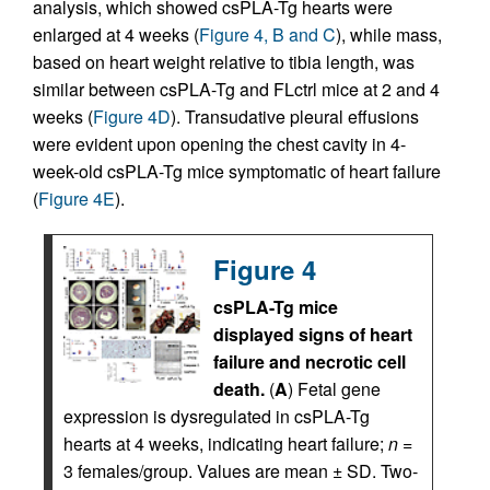
analysis, which showed csPLA-Tg hearts were
enlarged at 4 weeks (
Figure 4, B and C
), while mass,
based on heart weight relative to tibia length, was
similar between csPLA-Tg and FLctrl mice at 2 and 4
weeks (
Figure 4D
). Transudative pleural effusions
were evident upon opening the chest cavity in 4-
week-old csPLA-Tg mice symptomatic of heart failure
(
Figure 4E
).
Figure 4
csPLA-Tg mice
displayed signs of heart
failure and necrotic cell
death.
(
A
) Fetal gene
expression is dysregulated in csPLA-Tg
hearts at 4 weeks, indicating heart failure;
n
=
3 females/group. Values are mean ± SD. Two-