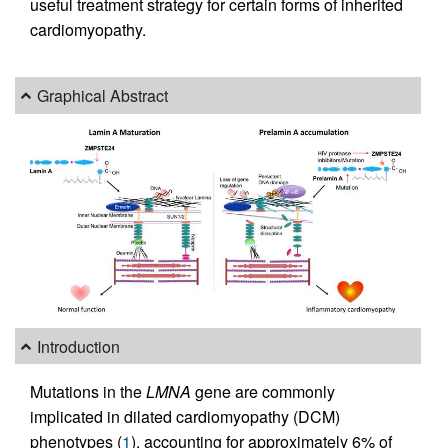
useful treatment strategy for certain forms of inherited
cardiomyopathy.
Graphical Abstract
Introduction
Mutations in the
LMNA
gene are commonly
implicated in dilated cardiomyopathy (DCM)
phenotypes (
1
), accounting for approximately 6% of