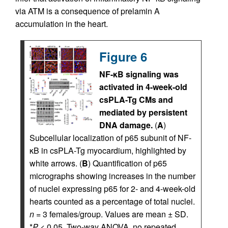
via ATM is a consequence of prelamin A
accumulation in the heart.
Figure 6
NF-κB signaling was
activated in 4-week-old
csPLA-Tg CMs and
mediated by persistent
DNA damage.
(
A
)
Subcellular localization of p65 subunit of NF-
κB in csPLA-Tg myocardium, highlighted by
white arrows. (
B
) Quantification of p65
micrographs showing increases in the number
of nuclei expressing p65 for 2- and 4-week-old
hearts counted as a percentage of total nuclei.
n
= 3 females/group. Values are mean ± SD.
*
P
< 0.05. Two-way ANOVA, no repeated