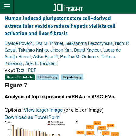
Human induced pluripotent stem cell–derived
extracellular vesicles reduce hepatic stellate cell
activation and liver fibrosis
Davide Povero, Eva M. Pinatel, Aleksandra Leszczynska, Nidhi P.
Goyal, Takahiro Nishio, Jihoon Kim, David Kneiber, Lucas de
Araujo Horcel, Akiko Eguchi, Paulina M. Ordonez, Tatiana
Kisseleva, Ariel E. Feldstein
View:
Text
|
PDF
Research Article
Cell biology
Hepatology
Figure 7
Analysis of top expressed miRNAs in iPSC-EVs.
Options:
View larger image
(or click on image)
Download as PowerPoint