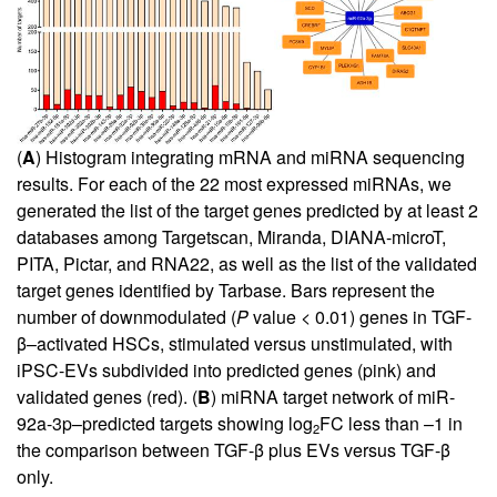
(
A
) Histogram integrating mRNA and miRNA sequencing
results. For each of the 22 most expressed miRNAs, we
generated the list of the target genes predicted by at least 2
databases among Targetscan, Miranda, DIANA-microT,
PITA, Pictar, and RNA22, as well as the list of the validated
target genes identified by Tarbase. Bars represent the
number of downmodulated (
P
value < 0.01) genes in TGF-
β–activated HSCs, stimulated versus unstimulated, with
iPSC-EVs subdivided into predicted genes (pink) and
validated genes (red). (
B
) miRNA target network of miR-
92a-3p–predicted targets showing log
FC less than –1 in
2
the comparison between TGF-β plus EVs versus TGF-β
only.