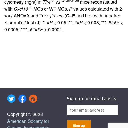
–/–
W–sh/W–sh
cytometry (right) in
Tlr4
Kit
mice reconstituted
–/–
with
Cxcl10
MCs or WT MCs.
P
values calculated with 2-
way ANOVA and Tukey’s test (
C
–
E
and
I
) or with unpaired
Student’s
t
test (
J
). *, #
P
< 0.05; **, ##
P
< 0.005; ***, ###
P
<
0.0005; ****, ####
P
< 0.0001.
Sign up for email alerts
Copyright © 2026
American Society for
Clinical Investigation