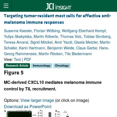
Targeting tumor-resident mast cells for effective anti-
melanoma immune responses
Susanne Kaesler, Florian Wölbing, Wolfgang Eberhard Kempf,
Yuliya Skabytska, Martin Köberle, Thomas Volz, Tobias Sinnberg,
Teresa Amaral, Sigrid Möckel, Amir Yazdi, Gisela Metzler, Martin
Schaller, Karin Hartmann, Benjamin Weide, Claus Garbe, Hans-
Georg Rammensee, Martin Röcken, Tilo Biedermann
View:
Text
|
PDF
Research Article
Immunology
Oncology
Figure 5
MC-derived CXCL10 mediates melanoma immune
control by TIL recruitment.
Options:
View larger image
(or click on image)
Download as PowerPoint