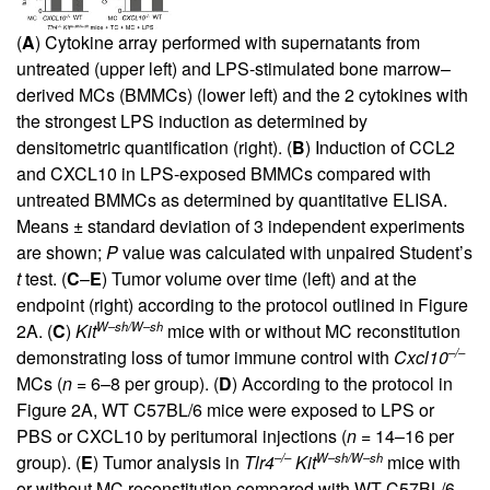
(
A
) Cytokine array performed with supernatants from
untreated (upper left) and LPS-stimulated bone marrow–
derived MCs (BMMCs) (lower left) and the 2 cytokines with
the strongest LPS induction as determined by
densitometric quantification (right). (
B
) Induction of CCL2
and CXCL10 in LPS-exposed BMMCs compared with
untreated BMMCs as determined by quantitative ELISA.
Means ± standard deviation of 3 independent experiments
are shown;
P
value was calculated with unpaired Student’s
t
test. (
C
–
E
) Tumor volume over time (left) and at the
endpoint (right) according to the protocol outlined in
Figure
W–sh/W–sh
2A
. (
C
)
Kit
mice with or without MC reconstitution
–/–
demonstrating loss of tumor immune control with
Cxcl10
MCs (
n
= 6–8 per group). (
D
) According to the protocol in
Figure 2A
, WT C57BL/6 mice were exposed to LPS or
PBS or CXCL10 by peritumoral injections (
n
= 14–16 per
–/–
W–sh/W–sh
group). (
E
) Tumor analysis in
Tlr4
Kit
mice with
or without MC reconstitution compared with WT C57BL/6