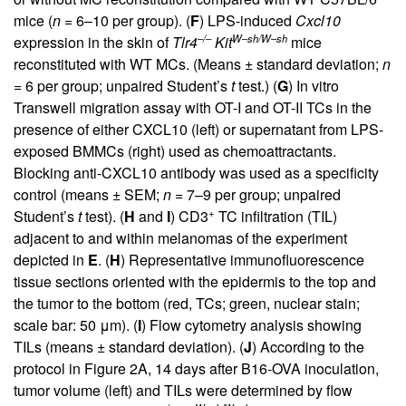
mice (
n
= 6–10 per group). (
F
) LPS-induced
Cxcl10
–/–
W–sh/W–sh
expression in the skin of
Tlr4
Kit
mice
reconstituted with WT MCs. (Means ± standard deviation;
n
= 6 per group; unpaired Student’s
t
test.) (
G
) In vitro
Transwell migration assay with OT-I and OT-II TCs in the
presence of either CXCL10 (left) or supernatant from LPS-
exposed BMMCs (right) used as chemoattractants.
Blocking anti-CXCL10 antibody was used as a specificity
control (means ± SEM;
n
= 7–9 per group; unpaired
+
Student’s
t
test). (
H
and
I
) CD3
TC infiltration (TIL)
adjacent to and within melanomas of the experiment
depicted in
E
. (
H
) Representative immunofluorescence
tissue sections oriented with the epidermis to the top and
the tumor to the bottom (red, TCs; green, nuclear stain;
scale bar: 50 μm). (
I
) Flow cytometry analysis showing
TILs (means ± standard deviation). (
J
) According to the
protocol in
Figure 2A
, 14 days after B16-OVA inoculation,
tumor volume (left) and TILs were determined by flow