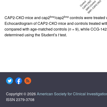
loxp
loxp
CAP2-CKO mice and cap2
/cap2
controls were treated
Echocardiogram of CAP2-CKO mice and controls treated wit
compared with age-matched controls (
n
= 9), while CCG-1423
determined using the Student’s
t
test.
Copyright © 2026
American Society for Clinical Investigatio
ISSN 2379-3708