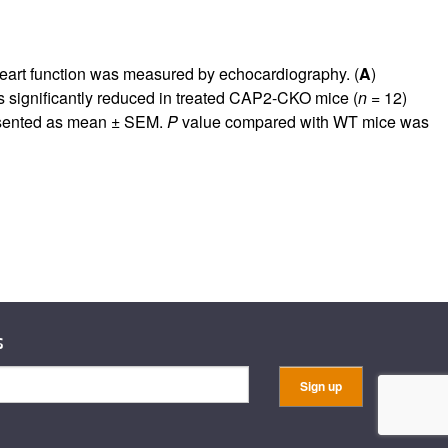
eart function was measured by echocardiography. (
A
)
as significantly reduced in treated CAP2-CKO mice (
n
= 12)
resented as mean ± SEM.
P
value compared with WT mice was
s