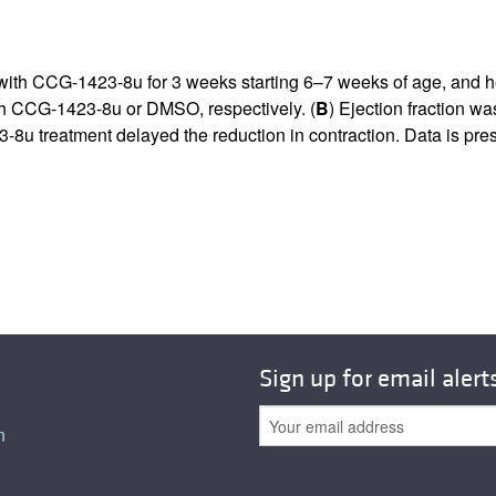
 with CCG-1423-8u for 3 weeks starting 6–7 weeks of age, and h
h CCG-1423-8u or DMSO, respectively. (
B
) Ejection fraction w
-8u treatment delayed the reduction in contraction. Data is p
Sign up for email alert
n