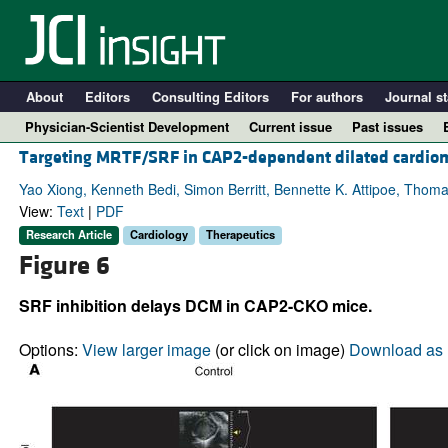
About
Editors
Consulting Editors
For authors
Journal st
Physician-Scientist Development
Current issue
Past issues
Targeting MRTF/SRF in CAP2-dependent dilated cardiom
Yao Xiong, Kenneth Bedi, Simon Berritt, Bennette K. Attipoe, Thoma
View:
Text
|
PDF
Research Article
Cardiology
Therapeutics
Figure 6
SRF inhibition delays DCM in CAP2-CKO mice.
Options:
View larger image
(or click on image)
Download as 
A