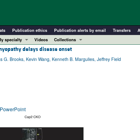
ats
Publication ethics
Publication alerts by email
Transfers
A
By specialty
Videos
Collections
yopathy delays disease onset
COVID-19
In-Press Preview
Cardiology
Resource and Technical Advances
s G. Brooks, Kevin Wang, Kenneth B. Margulies, Jeffrey Field
Immunology
Clinical Research and Public Health
Metabolism
Research Letters
Nephrology
Editorials
Oncology
Perspectives
Pulmonology
Physician-Scientist Development
PowerPoint
ll ...
Reviews
Top read articles