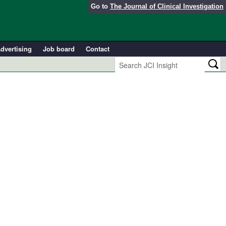
Go to
The Journal of Clinical Investigation
dvertising
Job board
Contact