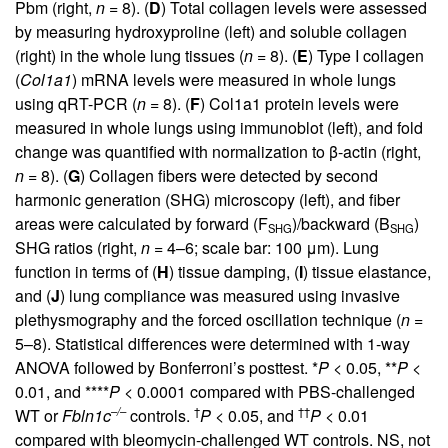
Pbm (right,
n
= 8). (
D
) Total collagen levels were assessed
by measuring hydroxyproline (left) and soluble collagen
(right) in the whole lung tissues (
n
= 8). (
E
) Type I collagen
(
Col1a1
) mRNA levels were measured in whole lungs
using qRT-PCR (
n
= 8). (
F
) Col1a1 protein levels were
measured in whole lungs using immunoblot (left), and fold
change was quantified with normalization to β-actin (right,
n
= 8). (
G
) Collagen fibers were detected by second
harmonic generation (SHG) microscopy (left), and fiber
areas were calculated by forward (F
)/backward (B
)
SHG
SHG
SHG ratios (right,
n
= 4–6; scale bar: 100 μm). Lung
function in terms of (
H
) tissue damping, (
I
) tissue elastance,
and (
J
) lung compliance was measured using invasive
plethysmography and the forced oscillation technique (
n
=
5–8). Statistical differences were determined with 1-way
ANOVA followed by Bonferroni’s posttest. *
P
< 0.05, **
P
<
0.01, and ****
P
< 0.0001 compared with PBS-challenged
–/–
†
††
WT or
Fbln1c
controls.
P
< 0.05, and
P
< 0.01
compared with bleomycin-challenged WT controls. NS, not