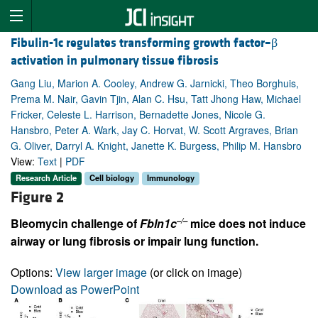
Fibulin-1c regulates transforming growth factor–β
activation in pulmonary tissue fibrosis
Gang Liu, Marion A. Cooley, Andrew G. Jarnicki, Theo Borghuis,
Prema M. Nair, Gavin Tjin, Alan C. Hsu, Tatt Jhong Haw, Michael
Fricker, Celeste L. Harrison, Bernadette Jones, Nicole G.
Hansbro, Peter A. Wark, Jay C. Horvat, W. Scott Argraves, Brian
G. Oliver, Darryl A. Knight, Janette K. Burgess, Philip M. Hansbro
View:
Text
|
PDF
Research Article
Cell biology
Immunology
Figure 2
–/–
Bleomycin challenge of
Fbln1c
mice does not induce
airway or lung fibrosis or impair lung function.
Options:
View larger image
(or click on image)
Download as PowerPoint