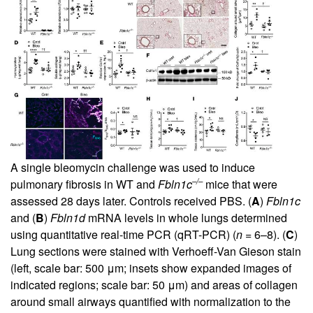
A single bleomycin challenge was used to induce
–/–
pulmonary fibrosis in WT and
Fbln1c
mice that were
assessed 28 days later. Controls received PBS. (
A
)
Fbln1c
and (
B
)
Fbln1d
mRNA levels in whole lungs determined
using quantitative real-time PCR (qRT-PCR) (
n
= 6–8). (
C
)
Lung sections were stained with Verhoeff-Van Gieson stain
(left, scale bar: 500 μm; insets show expanded images of
indicated regions; scale bar: 50 μm) and areas of collagen
around small airways quantified with normalization to the