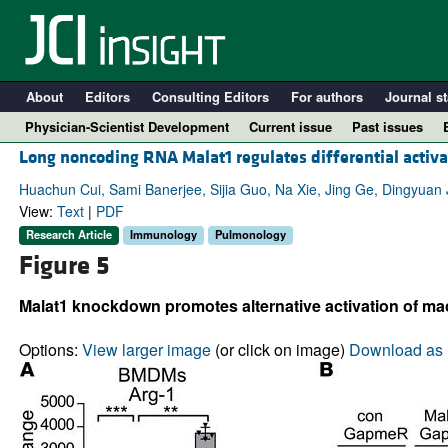
About
Editors
Consulting Editors
For authors
Journal st
Physician-Scientist Development
Current issue
Past issues
Long noncoding RNA Malat1 regulates differential activa
Huachun Cui, Sami Banerjee, Sijia Guo, Na Xie, Jing Ge, Dingyuan J
View:
Text
|
PDF
Research Article
Immunology
Pulmonology
Figure 5
Malat1 knockdown promotes alternative activation of m
Options:
View larger image
(or click on image)
Download as 
A