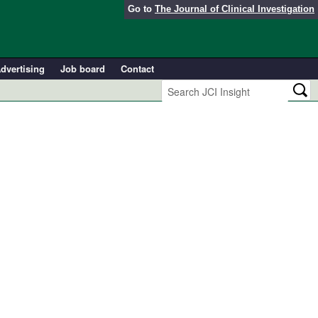
Go to
The Journal of Clinical Investigation
dvertising
Job board
Contact