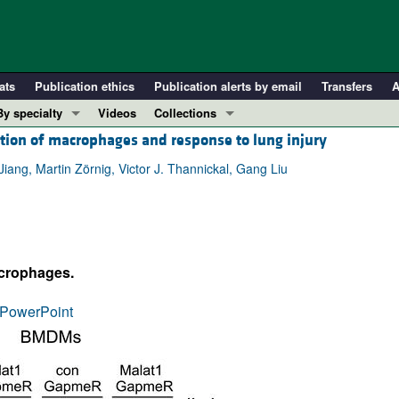
ats
Publication ethics
Publication alerts by email
Transfers
A
By specialty
Videos
Collections
tion of macrophages and response to lung injury
COVID-19
In-Press Preview
Cardiology
Resource and Technical Advances
iang, Martin Zörnig, Victor J. Thannickal, Gang Liu
Immunology
Clinical Research and Public Health
Metabolism
Research Letters
Nephrology
Editorials
acrophages.
Oncology
Perspectives
Pulmonology
Physician-Scientist Development
PowerPoint
ll ...
Reviews
Top read articles