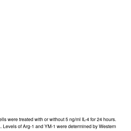
s were treated with or without 5 ng/ml IL-4 for 24 hours.
A
. Levels of Arg-1 and YM-1 were determined by Western