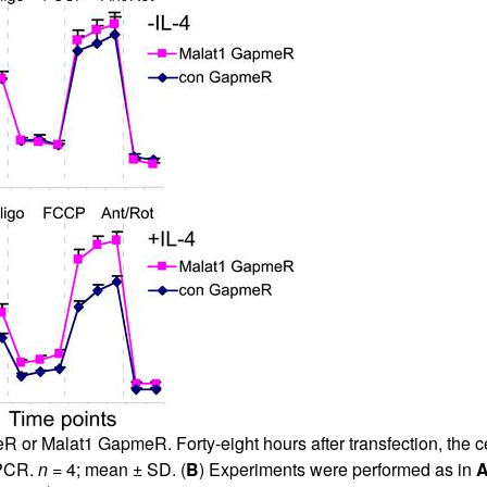
r Malat1 GapmeR. Forty-eight hours after transfection, the cell
 PCR.
n
= 4; mean ± SD. (
B
) Experiments were performed as in