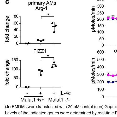
(
A
) BMDMs were transfected with 20 nM control (con) GapmeR o
Levels of the indicated genes were determined by real-time