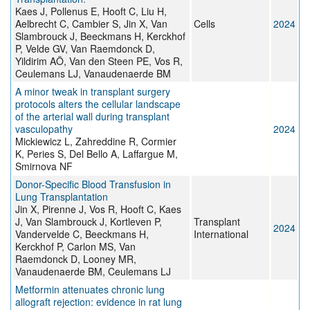
Kaes J, Pollenus E, Hooft C, Liu H,
Aelbrecht C, Cambier S, Jin X, Van
Cells
2024
Slambrouck J, Beeckmans H, Kerckhof
P, Velde GV, Van Raemdonck D,
Yildirim AÖ, Van den Steen PE, Vos R,
Ceulemans LJ, Vanaudenaerde BM
A minor tweak in transplant surgery
protocols alters the cellular landscape
of the arterial wall during transplant
vasculopathy
2024
Mickiewicz L, Zahreddine R, Cormier
K, Peries S, Del Bello A, Laffargue M,
Smirnova NF
Donor-Specific Blood Transfusion in
Lung Transplantation
Jin X, Pirenne J, Vos R, Hooft C, Kaes
J, Van Slambrouck J, Kortleven P,
Transplant
2024
Vandervelde C, Beeckmans H,
International
Kerckhof P, Carlon MS, Van
Raemdonck D, Looney MR,
Vanaudenaerde BM, Ceulemans LJ
Metformin attenuates chronic lung
allograft rejection: evidence in rat lung