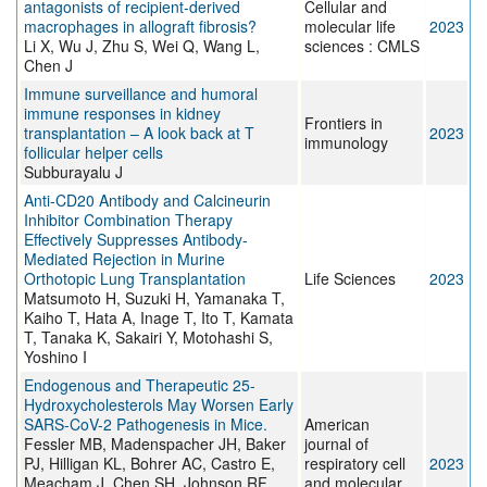
antagonists of recipient-derived
Cellular and
macrophages in allograft fibrosis?
molecular life
2023
Li X, Wu J, Zhu S, Wei Q, Wang L,
sciences : CMLS
Chen J
Immune surveillance and humoral
immune responses in kidney
Frontiers in
transplantation – A look back at T
2023
immunology
follicular helper cells
Subburayalu J
Anti-CD20 Antibody and Calcineurin
Inhibitor Combination Therapy
Effectively Suppresses Antibody-
Mediated Rejection in Murine
Orthotopic Lung Transplantation
Life Sciences
2023
Matsumoto H, Suzuki H, Yamanaka T,
Kaiho T, Hata A, Inage T, Ito T, Kamata
T, Tanaka K, Sakairi Y, Motohashi S,
Yoshino I
Endogenous and Therapeutic 25-
Hydroxycholesterols May Worsen Early
SARS-CoV-2 Pathogenesis in Mice.
American
Fessler MB, Madenspacher JH, Baker
journal of
PJ, Hilligan KL, Bohrer AC, Castro E,
respiratory cell
2023
Meacham J, Chen SH, Johnson RF,
and molecular