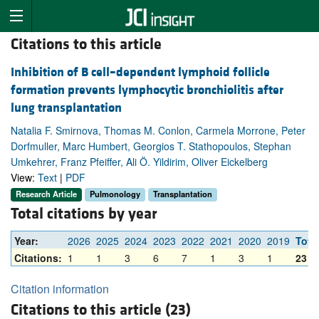
Citations to this article
Inhibition of B cell–dependent lymphoid follicle
formation prevents lymphocytic bronchiolitis after
lung transplantation
Natalia F. Smirnova, Thomas M. Conlon, Carmela Morrone, Peter
Dorfmuller, Marc Humbert, Georgios T. Stathopoulos, Stephan
Umkehrer, Franz Pfeiffer, Ali Ö. Yildirim, Oliver Eickelberg
View:
Text
|
PDF
Research Article
Pulmonology
Transplantation
Total citations by year
Year:
2026
2025
2024
2023
2022
2021
2020
2019
Tota
Citations:
1
1
3
6
7
1
3
1
23
Citation information
Citations to this article (23)