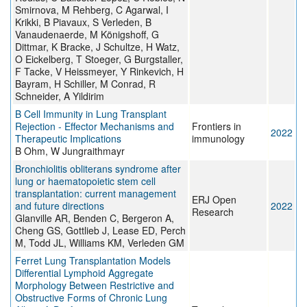
Smirnova, M Rehberg, C Agarwal, I
Krikki, B Piavaux, S Verleden, B
Vanaudenaerde, M Königshoff, G
Dittmar, K Bracke, J Schultze, H Watz,
O Eickelberg, T Stoeger, G Burgstaller,
F Tacke, V Heissmeyer, Y Rinkevich, H
Bayram, H Schiller, M Conrad, R
Schneider, A Yildirim
B Cell Immunity in Lung Transplant
Rejection - Effector Mechanisms and
Frontiers in
2022
Therapeutic Implications
immunology
B Ohm, W Jungraithmayr
Bronchiolitis obliterans syndrome after
lung or haematopoietic stem cell
transplantation: current management
ERJ Open
and future directions
2022
Research
Glanville AR, Benden C, Bergeron A,
Cheng GS, Gottlieb J, Lease ED, Perch
M, Todd JL, Williams KM, Verleden GM
Ferret Lung Transplantation Models
Differential Lymphoid Aggregate
Morphology Between Restrictive and
Obstructive Forms of Chronic Lung