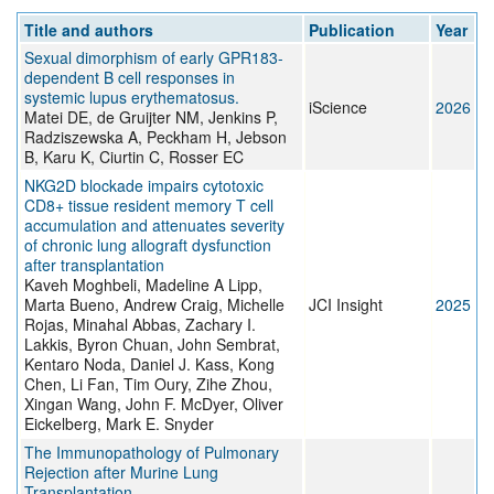
Title and authors
Publication
Year
Sexual dimorphism of early GPR183-
dependent B cell responses in
systemic lupus erythematosus.
iScience
2026
Matei DE, de Gruijter NM, Jenkins P,
Radziszewska A, Peckham H, Jebson
B, Karu K, Ciurtin C, Rosser EC
NKG2D blockade impairs cytotoxic
CD8+ tissue resident memory T cell
accumulation and attenuates severity
of chronic lung allograft dysfunction
after transplantation
Kaveh Moghbeli, Madeline A Lipp,
Marta Bueno, Andrew Craig, Michelle
JCI Insight
2025
Rojas, Minahal Abbas, Zachary I.
Lakkis, Byron Chuan, John Sembrat,
Kentaro Noda, Daniel J. Kass, Kong
Chen, Li Fan, Tim Oury, Zihe Zhou,
Xingan Wang, John F. McDyer, Oliver
Eickelberg, Mark E. Snyder
The Immunopathology of Pulmonary
Rejection after Murine Lung
Transplantation.