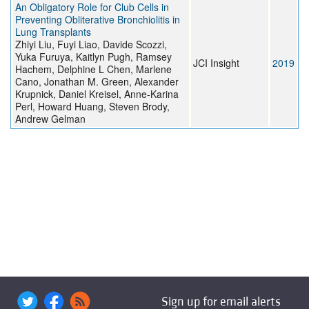
An Obligatory Role for Club Cells in
Preventing Obliterative Bronchiolitis in
Lung Transplants
Zhiyi Liu, Fuyi Liao, Davide Scozzi,
Yuka Furuya, Kaitlyn Pugh, Ramsey
JCI Insight
2019
Hachem, Delphine L Chen, Marlene
Cano, Jonathan M. Green, Alexander
Krupnick, Daniel Kreisel, Anne-Karina
Perl, Howard Huang, Steven Brody,
Andrew Gelman
Sign up for email alerts