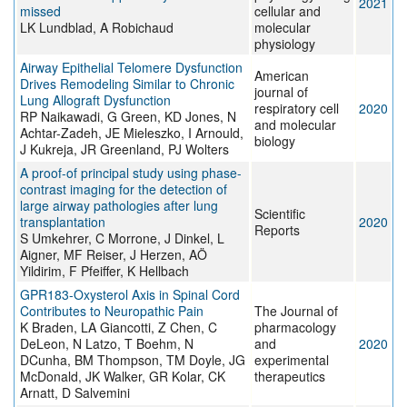
2021
missed
cellular and
LK Lundblad, A Robichaud
molecular
physiology
Airway Epithelial Telomere Dysfunction
American
Drives Remodeling Similar to Chronic
journal of
Lung Allograft Dysfunction
respiratory cell
2020
RP Naikawadi, G Green, KD Jones, N
and molecular
Achtar-Zadeh, JE Mieleszko, I Arnould,
biology
J Kukreja, JR Greenland, PJ Wolters
A proof-of principal study using phase-
contrast imaging for the detection of
large airway pathologies after lung
Scientific
transplantation
2020
Reports
S Umkehrer, C Morrone, J Dinkel, L
Aigner, MF Reiser, J Herzen, AÖ
Yildirim, F Pfeiffer, K Hellbach
GPR183-Oxysterol Axis in Spinal Cord
Contributes to Neuropathic Pain
The Journal of
K Braden, LA Giancotti, Z Chen, C
pharmacology
DeLeon, N Latzo, T Boehm, N
and
2020
DCunha, BM Thompson, TM Doyle, JG
experimental
McDonald, JK Walker, GR Kolar, CK
therapeutics
Arnatt, D Salvemini