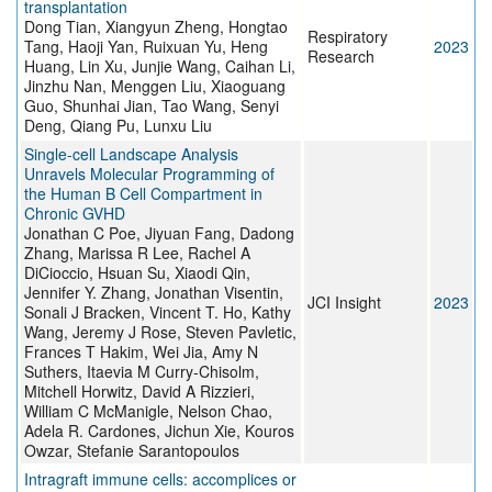
transplantation
Dong Tian, Xiangyun Zheng, Hongtao
Respiratory
Tang, Haoji Yan, Ruixuan Yu, Heng
2023
Research
Huang, Lin Xu, Junjie Wang, Caihan Li,
Jinzhu Nan, Menggen Liu, Xiaoguang
Guo, Shunhai Jian, Tao Wang, Senyi
Deng, Qiang Pu, Lunxu Liu
Single-cell Landscape Analysis
Unravels Molecular Programming of
the Human B Cell Compartment in
Chronic GVHD
Jonathan C Poe, Jiyuan Fang, Dadong
Zhang, Marissa R Lee, Rachel A
DiCioccio, Hsuan Su, Xiaodi Qin,
Jennifer Y. Zhang, Jonathan Visentin,
JCI Insight
2023
Sonali J Bracken, Vincent T. Ho, Kathy
Wang, Jeremy J Rose, Steven Pavletic,
Frances T Hakim, Wei Jia, Amy N
Suthers, Itaevia M Curry-Chisolm,
Mitchell Horwitz, David A Rizzieri,
William C McManigle, Nelson Chao,
Adela R. Cardones, Jichun Xie, Kouros
Owzar, Stefanie Sarantopoulos
Intragraft immune cells: accomplices or