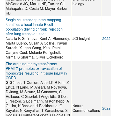
McDonald JG, Martin NP, Tucker CJ,
biology
Mahapatra D, Cesta M, Mayer-Barber
KD
Single cell transcriptome mapping
identifies a local innate B cell
population driving chronic rejection
after lung transplantation
Natalia F. Smirnova, Kent A. Riemondy,
JCI Insight
2022
Marta Bueno, Susan A Collins, Pavan
Suresh, Xingan Wang, Kapil Patel,
Carlyne Cool, Melanie Konigshoff,
Nirmal S Sharma, Oliver Eickelberg
The arginine methyltransferase
PRMT7 promotes extravasation of
monocytes resulting in tissue injury in
COPD
G Günsel, T Conlon, A Jeridi, R Kim, Z
Ertüz, N Lang, M Ansari, M Novikova,
D Jiang, M Strunz, M Gaianova, C
Hollauer, C Gabriel, I Angelidis, S Doll,
J Pestoni, S Edelmann, M Kohlhepp, A
Guillot, K Bassler, H Eeckhoutte, Ö
Nature
2022
Kayalar, N Konyalilar, T Kanashova, S
Communications
Rodius, C Ballester-López, C Robles, N