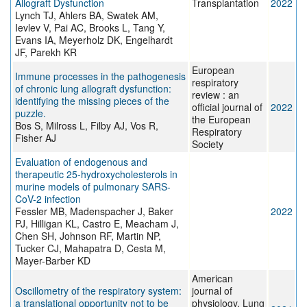
Allograft Dysfunction
Transplantation
2022
Lynch TJ, Ahlers BA, Swatek AM,
Ievlev V, Pai AC, Brooks L, Tang Y,
Evans IA, Meyerholz DK, Engelhardt
JF, Parekh KR
European
Immune processes in the pathogenesis
respiratory
of chronic lung allograft dysfunction:
review : an
identifying the missing pieces of the
official journal of
2022
puzzle.
the European
Bos S, Milross L, Filby AJ, Vos R,
Respiratory
Fisher AJ
Society
Evaluation of endogenous and
therapeutic 25-hydroxycholesterols in
murine models of pulmonary SARS-
CoV-2 infection
Fessler MB, Madenspacher J, Baker
2022
PJ, Hilligan KL, Castro E, Meacham J,
Chen SH, Johnson RF, Martin NP,
Tucker CJ, Mahapatra D, Cesta M,
Mayer-Barber KD
American
Oscillometry of the respiratory system:
journal of
a translational opportunity not to be
physiology. Lung