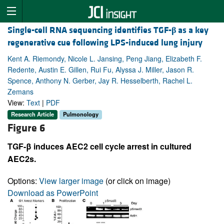
Single-cell RNA sequencing identifies TGF-
β
as a key
regenerative cue following LPS-induced lung injury
Kent A. Riemondy, Nicole L. Jansing, Peng Jiang, Elizabeth F.
Redente, Austin E. Gillen, Rui Fu, Alyssa J. Miller, Jason R.
Spence, Anthony N. Gerber, Jay R. Hesselberth, Rachel L.
Zemans
View:
Text
|
PDF
Research Article
Pulmonology
Figure 6
TGF-β induces AEC2 cell cycle arrest in cultured
AEC2s.
Options:
View larger image
(or click on image)
Download as PowerPoint