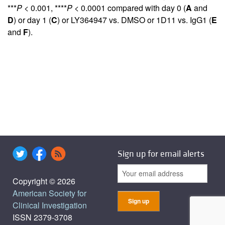
***
P
< 0.001, ****
P
< 0.0001 compared with day 0 (
A
and
D
) or day 1 (
C
) or LY364947 vs. DMSO or 1D11 vs. IgG1 (
E
and
F
).
Sign up for email alerts
Copyright © 2026
American Society for
Clinical Investigation
ISSN 2379-3708