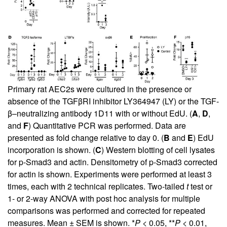
Primary rat AEC2s were cultured in the presence or
absence of the TGFβRI inhibitor LY364947 (LY) or the TGF-
β–neutralizing antibody 1D11 with or without EdU. (
A
,
D
,
and
F
) Quantitative PCR was performed. Data are
presented as fold change relative to day 0. (
B
and
E
) EdU
incorporation is shown. (
C
) Western blotting of cell lysates
for p-Smad3 and actin. Densitometry of p-Smad3 corrected
for actin is shown. Experiments were performed at least 3
times, each with 2 technical replicates. Two-tailed
t
test or
1- or 2-way ANOVA with post hoc analysis for multiple
comparisons was performed and corrected for repeated
measures. Mean ± SEM is shown. *
P
< 0.05, **
P
< 0.01,