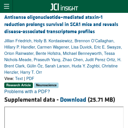
Antisense oligonucleotide–mediated ataxin-1
reduction prolongs survival in SCA1 mice and reveals
disease-associated transcriptome profiles
Jillian Friedrich, Holly B. Kordasiewicz, Brennon O’Callaghan,
Hillary P. Handler, Carmen Wagener, Lisa Duvick, Eric E. Swayze,
Orion Rainwater, Bente Hofstra, Michael Benneyworth, Tessa
Nichols-Meade, Praseuth Yang, Zhao Chen, Judit Perez Ortiz, H.
Brent Clark, Gülin Öz, Sarah Larson, Huda Y. Zoghbi, Christine
Henzler, Harry T. Orr
View:
Text
|
PDF
Research Article
Neuroscience
Problems with a PDF?
Supplemental data -
Download
(25.71 MB)