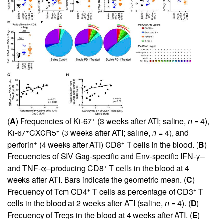
+
(
A
) Frequencies of Ki-67
(3 weeks after ATI; saline,
n
= 4),
+
+
Ki-67
CXCR5
(3 weeks after ATI; saline,
n
= 4), and
+
+
perforin
(4 weeks after ATI) CD8
T cells in the blood. (
B
)
Frequencies of SIV Gag-specific and Env-specific IFN-γ–
+
and TNF-α–producing CD8
T cells in the blood at 4
weeks after ATI. Bars indicate the geometric mean. (
C
)
+
+
Frequency of Tcm CD4
T cells as percentage of CD3
T
cells in the blood at 2 weeks after ATI (saline,
n
= 4). (
D
)
Frequency of Tregs in the blood at 4 weeks after ATI. (
E
)