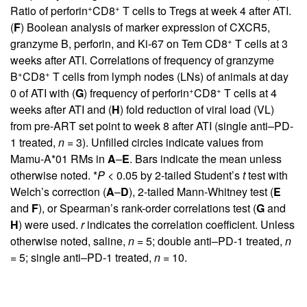
+
+
Ratio of perforin
CD8
T cells to Tregs at week 4 after ATI.
(
F
) Boolean analysis of marker expression of CXCR5,
+
granzyme B, perforin, and Ki-67 on Tem CD8
T cells at 3
weeks after ATI. Correlations of frequency of granzyme
+
+
B
CD8
T cells from lymph nodes (LNs) of animals at day
+
+
0 of ATI with (
G
) frequency of perforin
CD8
T cells at 4
weeks after ATI and (
H
) fold reduction of viral load (VL)
from pre-ART set point to week 8 after ATI (single anti–PD-
1 treated,
n
= 3). Unfilled circles indicate values from
Mamu-A*01 RMs in
A
–
E
. Bars indicate the mean unless
otherwise noted. *
P
< 0.05 by 2-tailed Student’s
t
test with
Welch’s correction (
A
–
D
), 2-tailed Mann-Whitney test (
E
and
F
), or Spearman’s rank-order correlations test (
G
and
H
) were used.
r
indicates the correlation coefficient. Unless
otherwise noted, saline,
n
= 5; double anti–PD-1 treated,
n
= 5; single anti–PD-1 treated,
n
= 10.