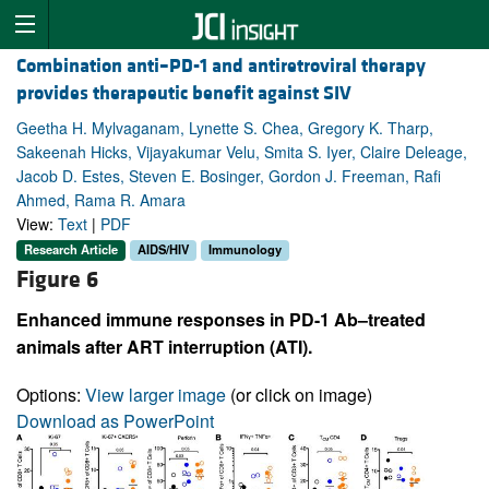
Combination anti–PD-1 and antiretroviral therapy
provides therapeutic benefit against SIV
Geetha H. Mylvaganam, Lynette S. Chea, Gregory K. Tharp,
Sakeenah Hicks, Vijayakumar Velu, Smita S. Iyer, Claire Deleage,
Jacob D. Estes, Steven E. Bosinger, Gordon J. Freeman, Rafi
Ahmed, Rama R. Amara
View:
Text
|
PDF
Research Article
AIDS/HIV
Immunology
Figure 6
Enhanced immune responses in PD-1 Ab–treated
animals after ART interruption (ATI).
Options:
View larger image
(or click on image)
Download as PowerPoint