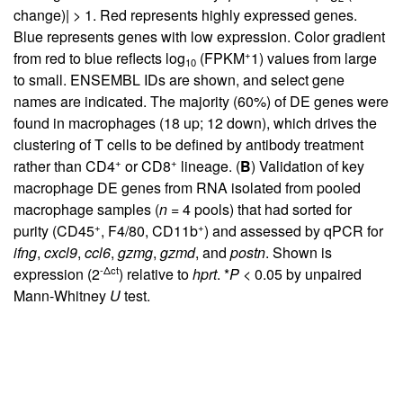
change)| > 1. Red represents highly expressed genes.
Blue represents genes with low expression. Color gradient
+
from red to blue reflects log
(FPKM
1) values from large
10
to small. ENSEMBL IDs are shown, and select gene
names are indicated. The majority (60%) of DE genes were
found in macrophages (18 up; 12 down), which drives the
clustering of T cells to be defined by antibody treatment
+
+
rather than CD4
or CD8
lineage. (
B
) Validation of key
macrophage DE genes from RNA isolated from pooled
macrophage samples (
n
= 4 pools) that had sorted for
+
+
purity (CD45
, F4/80, CD11b
) and assessed by qPCR for
ifng
,
cxcl9
,
ccl6
,
gzmg
,
gzmd
, and
postn
. Shown is
-Δct
expression (2
) relative to
hprt
. *
P
< 0.05 by unpaired
Mann-Whitney
U
test.