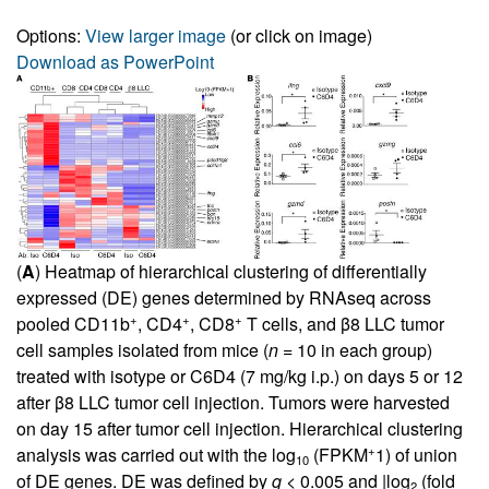
Options:
View larger image
(or click on image)
Download as PowerPoint
(
A
) Heatmap of hierarchical clustering of differentially
expressed (DE) genes determined by RNAseq across
+
+
+
pooled CD11b
, CD4
, CD8
T cells, and β8 LLC tumor
cell samples isolated from mice (
n
= 10 in each group)
treated with isotype or C6D4 (7 mg/kg i.p.) on days 5 or 12
after β8 LLC tumor cell injection. Tumors were harvested
on day 15 after tumor cell injection. Hierarchical clustering
+
analysis was carried out with the log
(FPKM
1) of union
10
of DE genes. DE was defined by
q
< 0.005 and |log
(fold
2