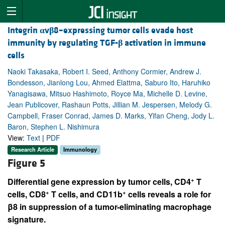
Integrin
α
v
β
8–expressing tumor cells evade host
immunity by regulating TGF-
β
activation in immune
cells
Naoki Takasaka, Robert I. Seed, Anthony Cormier, Andrew J.
Bondesson, Jianlong Lou, Ahmed Elattma, Saburo Ito, Haruhiko
Yanagisawa, Mitsuo Hashimoto, Royce Ma, Michelle D. Levine,
Jean Publicover, Rashaun Potts, Jillian M. Jespersen, Melody G.
Campbell, Fraser Conrad, James D. Marks, Yifan Cheng, Jody L.
Baron, Stephen L. Nishimura
View:
Text
|
PDF
Research Article
Immunology
Figure 5
+
Differential gene expression by tumor cells, CD4
T
+
+
cells, CD8
T cells, and CD11b
cells reveals a role for
β8 in suppression of a tumor-eliminating macrophage
signature.