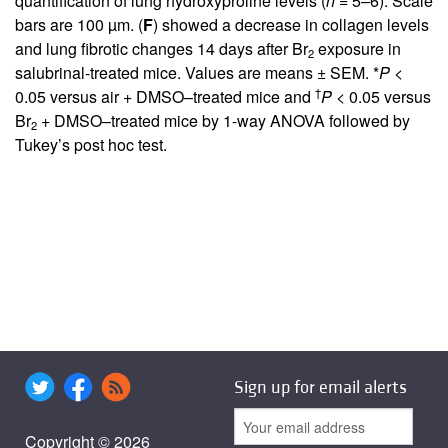
quantification of lung hydroxyproline levels (
n
= 5–6). Scale
bars are 100 µm. (
F
) showed a decrease in collagen levels
and lung fibrotic changes 14 days after Br
exposure in
2
salubrinal-treated mice. Values are means ± SEM. *
P
<
†
0.05 versus air + DMSO–treated mice and
P
< 0.05 versus
Br
+ DMSO–treated mice by 1-way ANOVA followed by
2
Tukey’s post hoc test.
Sign up for email alerts
Copyright © 2026