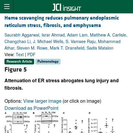
Heme scavenging reduces pulmonary endoplasmic
reticulum stress, fibrosis, and emphysema
Saurabh Aggarwal, Israr Ahmad, Adam Lam, Matthew A. Carlisle,
Changzhao Li, J. Michael Wells, S. Vamsee Raju, Mohammad
Athar, Steven M. Rowe, Mark T. Dransfield, Sadis Matalon
View:
Text
|
PDF
Research Article
Pulmonology
Figure 5
Attenuation of ER stress abrogates lung injury and
fibrosis.
Options:
View larger image
(or click on image)
Download as PowerPoint