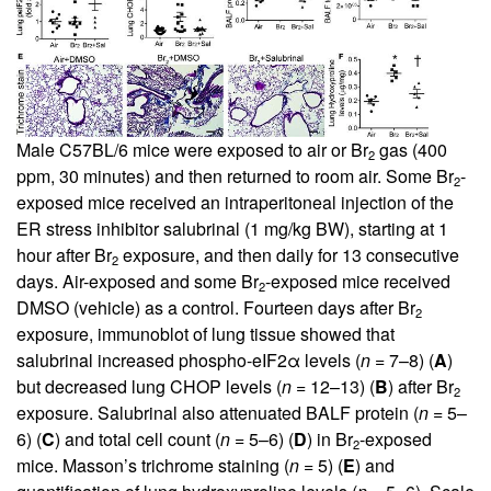
Male C57BL/6 mice were exposed to air or Br
gas (400
2
ppm, 30 minutes) and then returned to room air. Some Br
-
2
exposed mice received an intraperitoneal injection of the
ER stress inhibitor salubrinal (1 mg/kg BW), starting at 1
hour after Br
exposure, and then daily for 13 consecutive
2
days. Air-exposed and some Br
-exposed mice received
2
DMSO (vehicle) as a control. Fourteen days after Br
2
exposure, immunoblot of lung tissue showed that
salubrinal increased phospho-eIF2α levels (
n
= 7–8) (
A
)
but decreased lung CHOP levels (
n
= 12–13) (
B
) after Br
2
exposure. Salubrinal also attenuated BALF protein (
n
= 5–
6) (
C
) and total cell count (
n
= 5–6) (
D
) in Br
-exposed
2
mice. Masson’s trichrome staining (
n
= 5) (
E
) and