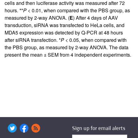
cells and then luciferase activity was measured after 72
hours. **
P
< 0.01, when compared with the PBS group, as
measured by 2-way ANOVA. (
E
) After 4 days of AAV
transduction, siRNA was transfected to HeLa cells, and
MDA5 expression was detected by Q-PCR at 48 hours
after siRNA transfection. *
P
< 0.05, when compared with
the PBS group, as measured by 2-way ANOVA. The data
present the mean ± SEM from 4 independent experiments.
Sign up for email alerts