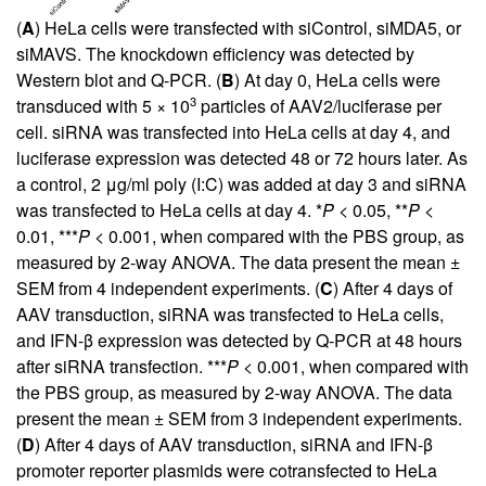
(
A
) HeLa cells were transfected with siControl, siMDA5, or
siMAVS. The knockdown efficiency was detected by
Western blot and Q-PCR. (
B
) At day 0, HeLa cells were
3
transduced with 5 × 10
particles of AAV2/luciferase per
cell. siRNA was transfected into HeLa cells at day 4, and
luciferase expression was detected 48 or 72 hours later. As
a control, 2 μg/ml poly (I:C) was added at day 3 and siRNA
was transfected to HeLa cells at day 4. *
P
< 0.05, **
P
<
0.01, ***
P
< 0.001, when compared with the PBS group, as
measured by 2-way ANOVA. The data present the mean ±
SEM from 4 independent experiments. (
C
) After 4 days of
AAV transduction, siRNA was transfected to HeLa cells,
and IFN-β expression was detected by Q-PCR at 48 hours
after siRNA transfection. ***
P
< 0.001, when compared with
the PBS group, as measured by 2-way ANOVA. The data
present the mean ± SEM from 3 independent experiments.
(
D
) After 4 days of AAV transduction, siRNA and IFN-β
promoter reporter plasmids were cotransfected to HeLa