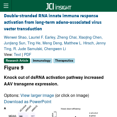
Double-stranded RNA innate immune response
activation from long-term adeno-associated virus
vector transduction
Wenwei Shao, Lauriel F. Earley, Zheng Chai, Xiaojing Chen,
Junjiang Sun, Ting He, Meng Deng, Matthew L. Hirsch, Jenny
Ting, R. Jude Samulski, Chengwen Li
View:
Text
|
PDF
Research Article
Immunology
Therapeutics
Figure 9
Knock out of dsRNA activation pathway increased
AAV transgene expression.
Options:
View larger image
(or click on image)
Download as PowerPoint