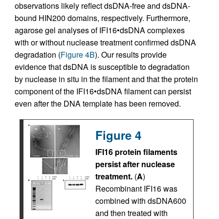
observations likely reflect dsDNA-free and dsDNA-
bound HIN200 domains, respectively. Furthermore,
agarose gel analyses of IFI16•dsDNA complexes
with or without nuclease treatment confirmed dsDNA
degradation (
Figure 4B
). Our results provide
evidence that dsDNA is susceptible to degradation
by nuclease in situ in the filament and that the protein
component of the IFI16•dsDNA filament can persist
even after the DNA template has been removed.
Figure 4
IFI16 protein filaments
persist after nuclease
treatment.
(
A
)
Recombinant IFI16 was
combined with dsDNA600
and then treated with