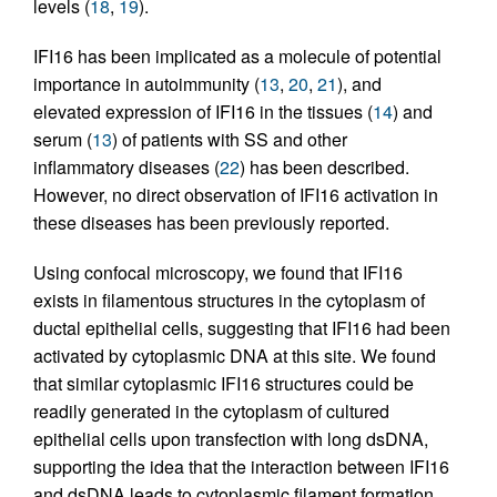
levels (
18
,
19
).
IFI16 has been implicated as a molecule of potential
importance in autoimmunity (
13
,
20
,
21
), and
elevated expression of IFI16 in the tissues (
14
) and
serum (
13
) of patients with SS and other
inflammatory diseases (
22
) has been described.
However, no direct observation of IFI16 activation in
these diseases has been previously reported.
Using confocal microscopy, we found that IFI16
exists in filamentous structures in the cytoplasm of
ductal epithelial cells, suggesting that IFI16 had been
activated by cytoplasmic DNA at this site. We found
that similar cytoplasmic IFI16 structures could be
readily generated in the cytoplasm of cultured
epithelial cells upon transfection with long dsDNA,
supporting the idea that the interaction between IFI16
and dsDNA leads to cytoplasmic filament formation.