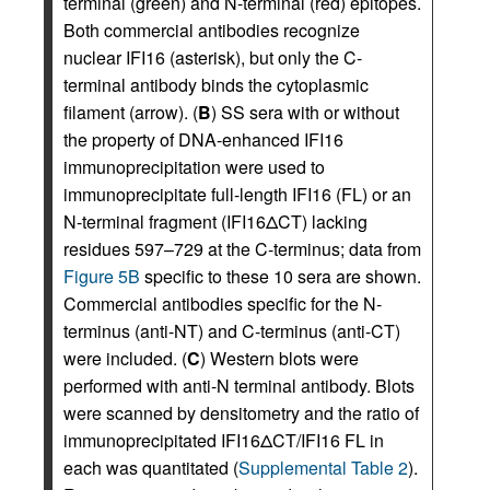
terminal (green) and N-terminal (red) epitopes.
Both commercial antibodies recognize
nuclear IFI16 (asterisk), but only the C-
terminal antibody binds the cytoplasmic
filament (arrow). (
B
) SS sera with or without
the property of DNA-enhanced IFI16
immunoprecipitation were used to
immunoprecipitate full-length IFI16 (FL) or an
N-terminal fragment (IFI16ΔCT) lacking
residues 597–729 at the C-terminus; data from
Figure 5B
specific to these 10 sera are shown.
Commercial antibodies specific for the N-
terminus (anti-NT) and C-terminus (anti-CT)
were included. (
C
) Western blots were
performed with anti-N terminal antibody. Blots
were scanned by densitometry and the ratio of
immunoprecipitated IFI16ΔCT/IFI16 FL in
each was quantitated (
Supplemental Table 2
).