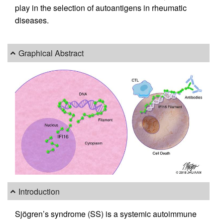
play in the selection of autoantigens in rheumatic
diseases.
Graphical Abstract
Introduction
Sjögren’s syndrome (SS) is a systemic autoimmune