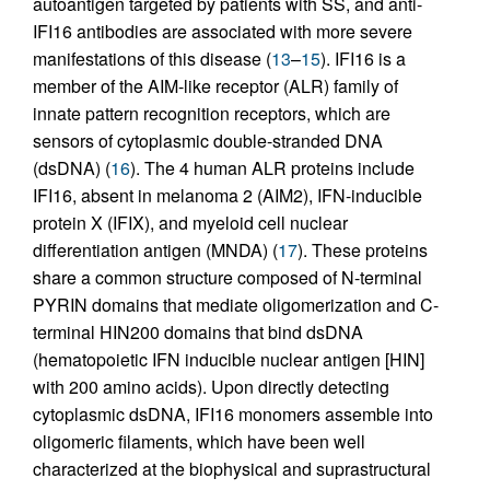
autoantigen targeted by patients with SS, and anti-
IFI16 antibodies are associated with more severe
manifestations of this disease (
13
–
15
). IFI16 is a
member of the AIM-like receptor (ALR) family of
innate pattern recognition receptors, which are
sensors of cytoplasmic double-stranded DNA
(dsDNA) (
16
). The 4 human ALR proteins include
IFI16, absent in melanoma 2 (AIM2), IFN-inducible
protein X (IFIX), and myeloid cell nuclear
differentiation antigen (MNDA) (
17
). These proteins
share a common structure composed of N-terminal
PYRIN domains that mediate oligomerization and C-
terminal HIN200 domains that bind dsDNA
(hematopoietic IFN inducible nuclear antigen [HIN]
with 200 amino acids). Upon directly detecting
cytoplasmic dsDNA, IFI16 monomers assemble into
oligomeric filaments, which have been well
characterized at the biophysical and suprastructural