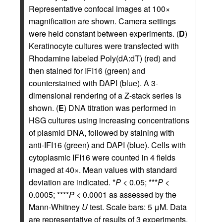
Representative confocal images at 100×
magnification are shown. Camera settings
were held constant between experiments. (
D
)
Keratinocyte cultures were transfected with
Rhodamine labeled Poly(dA:dT) (red) and
then stained for IFI16 (green) and
counterstained with DAPI (blue). A 3-
dimensional rendering of a Z-stack series is
shown. (
E
) DNA titration was performed in
HSG cultures using increasing concentrations
of plasmid DNA, followed by staining with
anti-IFI16 (green) and DAPI (blue). Cells with
cytoplasmic IFI16 were counted in 4 fields
imaged at 40×. Mean values with standard
deviation are indicated. *
P
< 0.05; ***
P
<
0.0005; ****
P
< 0.0001 as assessed by the
Mann-Whitney
U
test. Scale bars: 5 μM. Data
are representative of results of 3 experiments.