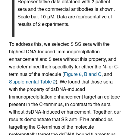
Representative data obtained with 2 patient
sera and the commercial antibodies is shown.
Scale bar: 10 μM. Data are representative of
results of 2 experiments.
To address this, we selected 5 SS sera with the
highest DNA-induced immunoprecipitation
enhancement and 5 sera without this property, and
we determined their specificity for either the N- or C-
terminus of the molecule (
Figure 6, B and C
, and
Supplemental Table 2
). We found that those sera
with the property of dsDNA-induced
immunoprecipitation enhancement target an epitope
present in the C-terminus, in contrast to the sera
without dsDNA-induced enhancement. Together, our
results demonstrate that SS anti-IFI16 antibodies
targeting the C-terminus of the molecule
preferentially target the dsDNA-bound filamentous