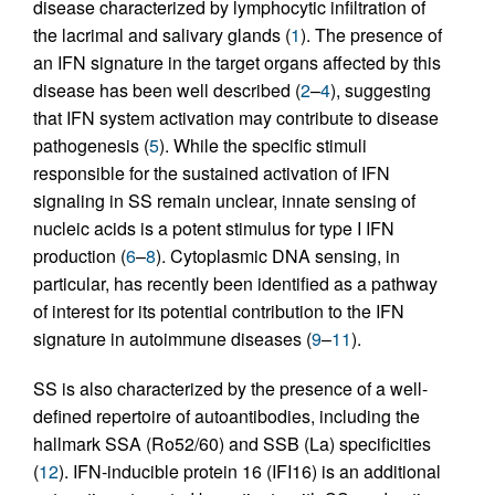
disease characterized by lymphocytic infiltration of
the lacrimal and salivary glands (
1
). The presence of
an IFN signature in the target organs affected by this
disease has been well described (
2
–
4
), suggesting
that IFN system activation may contribute to disease
pathogenesis (
5
). While the specific stimuli
responsible for the sustained activation of IFN
signaling in SS remain unclear, innate sensing of
nucleic acids is a potent stimulus for type I IFN
production (
6
–
8
). Cytoplasmic DNA sensing, in
particular, has recently been identified as a pathway
of interest for its potential contribution to the IFN
signature in autoimmune diseases (
9
–
11
).
SS is also characterized by the presence of a well-
defined repertoire of autoantibodies, including the
hallmark SSA (Ro52/60) and SSB (La) specificities
(
12
). IFN-inducible protein 16 (IFI16) is an additional