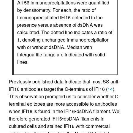
All 56 immunoprecipitations were quantified
by densitometry. For each, the ratio of
immunoprecipitated IFI16 detected in the
presence versus absence of dsDNA was
calculated. The dotted line indicates a ratio of
1, denoting unchanged immunoprecipitation
with or without dsDNA. Median with
interquartile range are indicated with solid
lines.
Previously published data indicate that most SS anti-
IFI16 antibodies target the C-terminus of IFI16 (
14
).
This observation prompted us to consider whether C-
terminal epitopes are more accessible to antibodies
when IFI16 is found in the IFI16•dsDNA filament. We
therefore generated IFI16•dsDNA filaments in
cultured cells and stained IFI16 with commercial