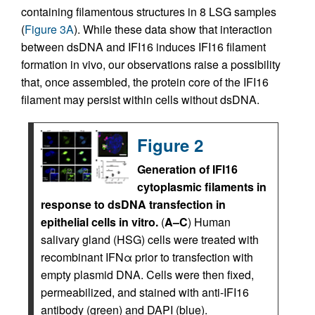
containing filamentous structures in 8 LSG samples
(
Figure 3A
). While these data show that interaction
between dsDNA and IFI16 induces IFI16 filament
formation in vivo, our observations raise a possibility
that, once assembled, the protein core of the IFI16
filament may persist within cells without dsDNA.
Figure 2
Generation of IFI16
cytoplasmic filaments in
response to dsDNA transfection in
epithelial cells in vitro.
(
A–C
) Human
salivary gland (HSG) cells were treated with
recombinant IFNα prior to transfection with
empty plasmid DNA. Cells were then fixed,
permeabilized, and stained with anti-IFI16
antibody (green) and DAPI (blue).