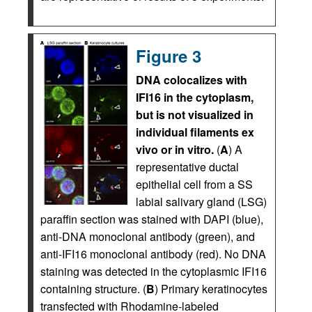
Figure 3
DNA colocalizes with
IFI16 in the cytoplasm,
but is not visualized in
individual filaments ex
vivo or in vitro.
(
A
) A
representative ductal
epithelial cell from a SS
labial salivary gland (LSG)
paraffin section was stained with DAPI (blue),
anti-DNA monoclonal antibody (green), and
anti-IFI16 monoclonal antibody (red). No DNA
staining was detected in the cytoplasmic IFI16
containing structure. (
B
) Primary keratinocytes
transfected with Rhodamine-labeled