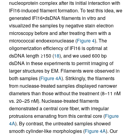
nucleoprotein complex after its initial interaction with
IFI16-induced filament formation. To test this idea, we
generated IFI16•dsDNA filaments in vitro and
visualized the samples by negative stain electron
microscopy before and after treating them with a
micrococcal endoexonuclease (
Figure 4
). The
oligomerization efficiency of IFI16 is optimal at
dsDNA length ≥150 (
18
), and we used 600 bp
dsDNA in these experiments to permit imaging of
larger structures by EM. Filaments were observed in
both samples (
Figure 4A
). Strikingly, the filaments
from nuclease-treated samples displayed narrower
diameters than those without the treatment (8–11 nM
vs. 20–25 nM). Nuclease-treated filaments
demonstrated a central core fiber, with irregular
protrusions emanating from this central core (
Figure
4A
). By contrast, the untreated samples showed
smooth cylinder-like morphologies (
Figure 4A
). Our