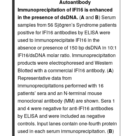
Autoantibody
Immunoprecipitation of IFI16 is enhanced
in the presence of dsDNA.
(
A
and
B
) Serum
samples from 56 Sjögren’s Syndrome patients
positive for IFI16 antibodies by ELISA were
used to immunoprecipitate IFI16 in the
absence or presence of 150 bp dsDNA in 10:1
IFI16/dsDNA molar ratio. Immunoprecipitation
products were electrophoresed and Western
Blotted with a commercial IFI16 antibody. (
A
)
Representative data from
immunoprecipitations performed with 16
patients’ sera and an N-terminal mouse
monoclonal antibody (MM) are shown. Sera 1
and 4 were negative for anti-IFI16 antibodies
by ELISA and were included as negative
controls. Input lanes contain one-fourth protein
used in each serum immunoprecipitation. (
B
)