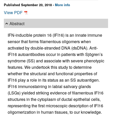
Published September 20, 2018 -
More info
View PDF
Abstract
IFN-inducible protein 16 (IFI16) is an innate immune
sensor that forms filamentous oligomers when
activated by double-stranded DNA (dsDNA). Anti-
IFI16 autoantibodies occur in patients with Sjögren’s
syndrome (SS) and associate with severe phenotypic
features. We undertook this study to determine
whether the structural and functional properties of
IFI16 play a role in its status as an SS autoantigen.
IFI16 immunostaining in labial salivary glands
(LSGs) yielded striking evidence of filamentous IFI16
structures in the cytoplasm of ductal epithelial cells,
representing the first microscopic description of IFI16
oligomerization in human tissues, to our knowledge.