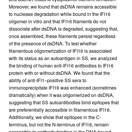
Moreover, we found that dsDNA remains accessible
to nuclease degradation while bound in the IFI16
oligomer in vitro and that IFI16 filaments do not
dissociate after dsDNA is degraded, suggesting that,
once assembled, these filaments persist regardless
of the presence of dsDNA. To test whether
filamentous oligomerization of IFI16 is associated
with its status as an autoantigen in SS, we analyzed
the binding of human anti-IFI16 antibodies to IFI16
protein with or without dsDNA. We found that the
ability of anti-IFI1–positive SS sera to
immunoprecipitate IFI16 was enhanced (sometimes
dramatically) when it was oligomerized on dsDNA,
suggesting that SS autoantibodies bind epitopes that
are preferentially accessible in filamentous IFI16.
Additionally, we show that epitopes in the C-
terminus, but not the N-terminus of IFI16, remain
accessible to antibody binding in the DNA-bound