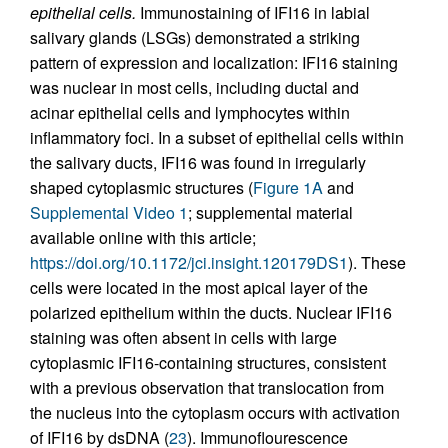
epithelial cells.
Immunostaining of IFI16 in labial
salivary glands (LSGs) demonstrated a striking
pattern of expression and localization: IFI16 staining
was nuclear in most cells, including ductal and
acinar epithelial cells and lymphocytes within
inflammatory foci. In a subset of epithelial cells within
the salivary ducts, IFI16 was found in irregularly
shaped cytoplasmic structures (
Figure 1A
and
Supplemental Video 1
; supplemental material
available online with this article;
https://doi.org/10.1172/jci.insight.120179DS1
). These
cells were located in the most apical layer of the
polarized epithelium within the ducts. Nuclear IFI16
staining was often absent in cells with large
cytoplasmic IFI16-containing structures, consistent
with a previous observation that translocation from
the nucleus into the cytoplasm occurs with activation
of IFI16 by dsDNA (
23
). Immunoflourescence