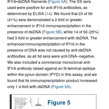
IFI16•dsDNA filaments (
Figure 5A
). The SS sera
used were positive for anti-IFI16 antibodies, as
determined by ELISA (
14
). We found that 23 of 56
(41%) sera demonstrated a 2-fold or greater
enhancement in IFI16 immunoprecipitation in the
presence of dsDNA (
Figure 5B
), while 14 of 56 (25%)
had 3-fold or greater enhancement with dsDNA. The
enhanced immunoprecipitation of IFI16 in the
presence of DNA was not caused by anti-dsDNA
antibodies, as all 56 sera were anti-DNA–negative.
We also included a commercial monoclonal anti-
IFI16 antibody raised against an N-terminal epitope
within the pyrun domain (PYD) in this assay, and we
found that its immunoprecipitation product increased
only 1.4-fold with dsDNA (
Figure 5A
).
Figure 5