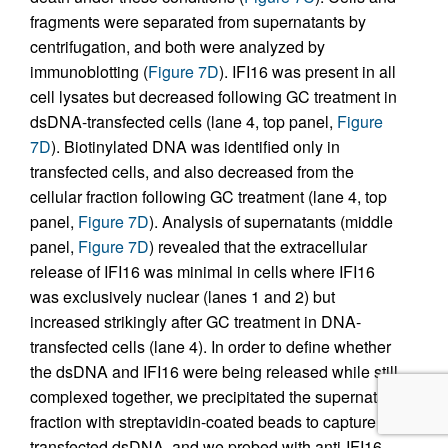
fragments were separated from supernatants by
centrifugation, and both were analyzed by
immunoblotting (
Figure 7D
). IFI16 was present in all
cell lysates but decreased following GC treatment in
dsDNA-transfected cells (lane 4, top panel,
Figure
7D
). Biotinylated DNA was identified only in
transfected cells, and also decreased from the
cellular fraction following GC treatment (lane 4, top
panel,
Figure 7D
). Analysis of supernatants (middle
panel,
Figure 7D
) revealed that the extracellular
release of IFI16 was minimal in cells where IFI16
was exclusively nuclear (lanes 1 and 2) but
increased strikingly after GC treatment in DNA-
transfected cells (lane 4). In order to define whether
the dsDNA and IFI16 were being released while still
complexed together, we precipitated the supernatant
fraction with streptavidin-coated beads to capture the
transfected dsDNA, and we probed with anti-IFI16