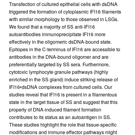
Transfection of cultured epithelial cells with dsDNA
triggered the formation of cytoplasmic IFI16 filaments
with similar morphology to those observed in LSGs.
We found that a majority of SS anti-IFI16
autoantibodies immunoprecipitate IFI16 more
effectively in the oligomeric dsDNA-bound state.
Epitopes in the C-terminus of IFI16 are accessible to
antibodies in the DNA-bound oligomer and are
preferentially targeted by SS sera. Furthermore,
cytotoxic lymphocyte granule pathways (highly
enriched in the SS gland) induce striking release of
IFI16•dsDNA complexes from cultured cells. Our
studies reveal that IFI16 is present in a filamentous
state in the target tissue of SS and suggest that this
property of DNA-induced filament formation
contributes to its status as an autoantigen in SS.
These studies highlight the role that tissue-specific
modifications and immune effector pathways might