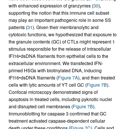
with enhanced expression of granzymes (
30
),
supporting the notion that this immune cell subset
may play an important pathogenic role in some SS
patients (
31
). Given their membranolytic and
cytotoxic functions, we hypothesized that exposure to
the granule contents (GC) of CTLs might represent 1
stimulus responsible for the release of intracellular
IFI16•dsDNA filaments from epithelial cells to the
extracellular environment. We transfected IFN-
primed HSGs with biotinylated DNA, inducing
IFI16•dsDNA filaments (
Figure 7A
), and then treated
cells with lytic amounts of YT cell GC (
Figure 7B
).
Confocal microscopy demonstrated signs of
apoptosis in treated cells, including pyknotic nuclei
and disrupted cell membranes (
Figure 7B
).
Immunoblotting for caspase 3 confirmed that GC
treatment activated caspase-dependent cellular
death under these conditions (
Figure 7C
). Cells and