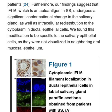
patients (
24
). Furthermore, our findings suggest that
IFI16, which is an autoantigen in SS, undergoes a
significant conformational change in the salivary
gland, as well as intracellular redistribution to the
cytoplasm in ductal epithelial cells. We found this
modification to be specific to the salivary epithelial
cells, as they were not visualized in neighboring oral
mucosal epithelium.
Figure 1
Cytoplasmic IFI16
filament localization in
ductal epithelial cells in
labial salivary gland
paraffin sections
obtained from patients
with SS.
(
A
)