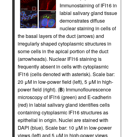
Immunostaining of IFI16 in
labial salivary gland tissue
demonstrates diffuse
nuclear staining in cells of
the basal layers of the duct (arrows) and
irregularly shaped cytoplasmic structures in
some cells in the apical portion of the duct
(arrowheads). Nuclear IFI16 staining is
frequently absent in cells with cytoplasmic
IFI16 (cells denoted with asterisk). Scale bar:
20 μM in low-power field (left), 5 μM in high-
power field (right). (
B
) Immunoflourescence
microscopy of IFI16 (green) and E-cadherin
(red) in labial salivary gland identifies cells
containing cytoplasmic IFI16 structures as
epithelial in origin. Nuclei are stained with
DAPI (blue). Scale bar: 10 μM in low-power
views (left) and 5 μM in high-power views