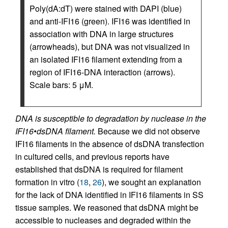
Poly(dA:dT) were stained with DAPI (blue)
and anti-IFI16 (green). IFI16 was identified in
association with DNA in large structures
(arrowheads), but DNA was not visualized in
an isolated IFI16 filament extending from a
region of IFI16-DNA interaction (arrows).
Scale bars: 5 μM.
DNA is susceptible to degradation by nuclease in the
IFI16•dsDNA filament.
Because we did not observe
IFI16 filaments in the absence of dsDNA transfection
in cultured cells, and previous reports have
established that dsDNA is required for filament
formation in vitro (
18
,
26
), we sought an explanation
for the lack of DNA identified in IFI16 filaments in SS
tissue samples. We reasoned that dsDNA might be
accessible to nucleases and degraded within the