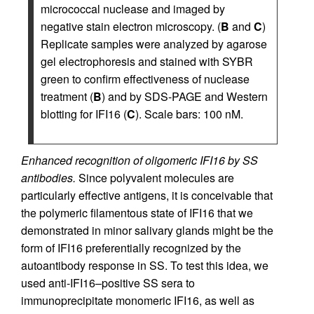
micrococcal nuclease and imaged by
negative stain electron microscopy. (
B
and
C
)
Replicate samples were analyzed by agarose
gel electrophoresis and stained with SYBR
green to confirm effectiveness of nuclease
treatment (
B
) and by SDS-PAGE and Western
blotting for IFI16 (
C
). Scale bars: 100 nM.
Enhanced recognition of oligomeric IFI16 by SS
antibodies.
Since polyvalent molecules are
particularly effective antigens, it is conceivable that
the polymeric filamentous state of IFI16 that we
demonstrated in minor salivary glands might be the
form of IFI16 preferentially recognized by the
autoantibody response in SS. To test this idea, we
used anti-IFI16–positive SS sera to
immunoprecipitate monomeric IFI16, as well as