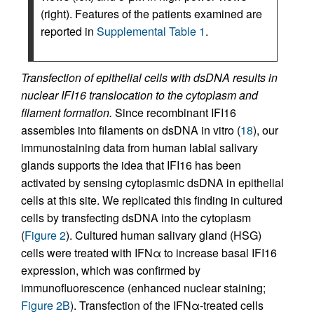
(right). Features of the patients examined are
reported in
Supplemental Table 1
.
Transfection of epithelial cells with dsDNA results in
nuclear IFI16 translocation to the cytoplasm and
filament formation.
Since recombinant IFI16
assembles into filaments on dsDNA in vitro (
18
), our
immunostaining data from human labial salivary
glands supports the idea that IFI16 has been
activated by sensing cytoplasmic dsDNA in epithelial
cells at this site. We replicated this finding in cultured
cells by transfecting dsDNA into the cytoplasm
(
Figure 2
). Cultured human salivary gland (HSG)
cells were treated with IFNα to increase basal IFI16
expression, which was confirmed by
immunofluorescence (enhanced nuclear staining;
Figure 2B
). Transfection of the IFNα-treated cells