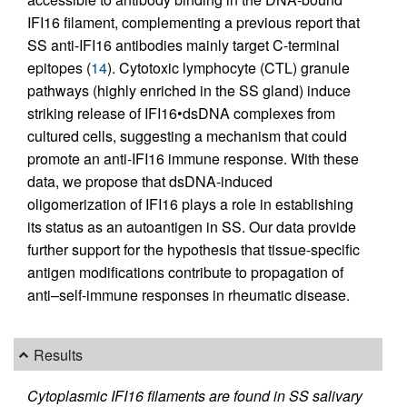
IFI16 filament, complementing a previous report that
SS anti-IFI16 antibodies mainly target C-terminal
epitopes (
14
). Cytotoxic lymphocyte (CTL) granule
pathways (highly enriched in the SS gland) induce
striking release of IFI16•dsDNA complexes from
cultured cells, suggesting a mechanism that could
promote an anti-IFI16 immune response. With these
data, we propose that dsDNA-induced
oligomerization of IFI16 plays a role in establishing
its status as an autoantigen in SS. Our data provide
further support for the hypothesis that tissue-specific
antigen modifications contribute to propagation of
anti–self-immune responses in rheumatic disease.
Results
Cytoplasmic IFI16 filaments are found in SS salivary