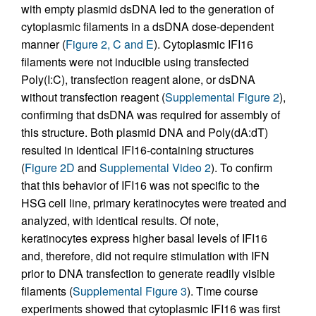
with empty plasmid dsDNA led to the generation of
cytoplasmic filaments in a dsDNA dose-dependent
manner (
Figure 2, C and E
). Cytoplasmic IFI16
filaments were not inducible using transfected
Poly(I:C), transfection reagent alone, or dsDNA
without transfection reagent (
Supplemental Figure 2
),
confirming that dsDNA was required for assembly of
this structure. Both plasmid DNA and Poly(dA:dT)
resulted in identical IFI16-containing structures
(
Figure 2D
and
Supplemental Video 2
). To confirm
that this behavior of IFI16 was not specific to the
HSG cell line, primary keratinocytes were treated and
analyzed, with identical results. Of note,
keratinocytes express higher basal levels of IFI16
and, therefore, did not require stimulation with IFN
prior to DNA transfection to generate readily visible
filaments (
Supplemental Figure 3
). Time course
experiments showed that cytoplasmic IFI16 was first