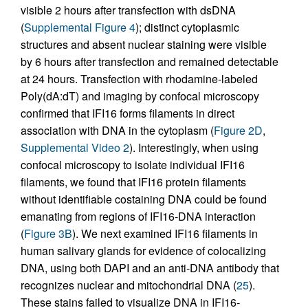
visible 2 hours after transfection with dsDNA
(
Supplemental Figure 4
); distinct cytoplasmic
structures and absent nuclear staining were visible
by 6 hours after transfection and remained detectable
at 24 hours. Transfection with rhodamine-labeled
Poly(dA:dT) and imaging by confocal microscopy
confirmed that IFI16 forms filaments in direct
association with DNA in the cytoplasm (
Figure 2D
,
Supplemental Video 2
). Interestingly, when using
confocal microscopy to isolate individual IFI16
filaments, we found that IFI16 protein filaments
without identifiable costaining DNA could be found
emanating from regions of IFI16-DNA interaction
(
Figure 3B
). We next examined IFI16 filaments in
human salivary glands for evidence of colocalizing
DNA, using both DAPI and an anti-DNA antibody that
recognizes nuclear and mitochondrial DNA (
25
).
These stains failed to visualize DNA in IFI16-