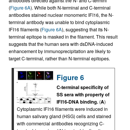
antibodies directed against the N- and C-termini
(
Figure 6A
). While both N-terminal and C-terminal
antibodies stained nuclear monomeric IFI16, the N-
terminal antibody was unable to bind cytoplasmic
IFI16 filaments (
Figure 6A
), suggesting that its N-
terminal epitope is masked in the filament. This result
suggests that the human sera with dsDNA-induced
enhancement by immunoprecipitation are likely to
target C-terminal, rather than N-terminal epitopes.
Figure 6
C-terminal specificity of
SS sera with property of
IFI16-DNA binding.
(
A
)
Cytoplasmic IFI16 filaments were induced in
human salivary gland (HSG) cells and stained
with commercial antibodies recognizing C-