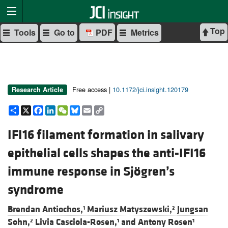
Top
Tools
Go to
PDF
Metrics
Free access |
10.1172/jci.insight.120179
Research Article
Share
X
Facebook
LinkedIn
WeChat
Bluesky
Email
Copy
Link
IFI16 filament formation in salivary
epithelial cells shapes the anti-IFI16
immune response in Sjögren’s
syndrome
Brendan Antiochos,
Mariusz Matyszewski,
Jungsan
1
2
Sohn,
Livia Casciola-Rosen,
and
Antony Rosen
2
1
1