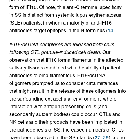
form of IFI16. Of note, this anti-C terminal specificity
in SS is distinct from systemic lupus erythematosus
(SLE) patients, in whom a majority of anti-IFI16
antibodies target epitopes in the N-terminus (
14
).
IFI16•dsDNA complexes are released from cells
following CTL granule-induced cell death.
Our
observation that IFI16 forms filaments in the affected
salivary tissues combined with the ability of patient
antibodies to bind filamentous IFI16•dsDNA
oligomers prompted us to consider circumstances
that might result in the release of these oligomers into
the surrounding extracellular environment, where
interaction with antigen presenting cells (and
secondarily autoantibodies) could occur. CTLs and
NK cells and their products have been implicated in
the pathogenesis of SS; increased numbers of CTLs
have been observed in the SS glands (
27
–
29
), along