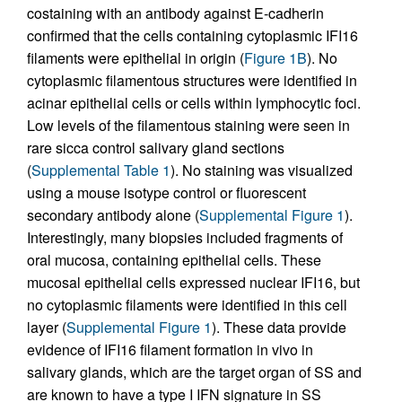
costaining with an antibody against E-cadherin
confirmed that the cells containing cytoplasmic IFI16
filaments were epithelial in origin (
Figure 1B
). No
cytoplasmic filamentous structures were identified in
acinar epithelial cells or cells within lymphocytic foci.
Low levels of the filamentous staining were seen in
rare sicca control salivary gland sections
(
Supplemental Table 1
). No staining was visualized
using a mouse isotype control or fluorescent
secondary antibody alone (
Supplemental Figure 1
).
Interestingly, many biopsies included fragments of
oral mucosa, containing epithelial cells. These
mucosal epithelial cells expressed nuclear IFI16, but
no cytoplasmic filaments were identified in this cell
layer (
Supplemental Figure 1
). These data provide
evidence of IFI16 filament formation in vivo in
salivary glands, which are the target organ of SS and
are known to have a type I IFN signature in SS